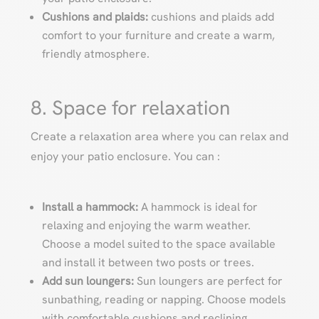
Cushions and plaids:
cushions and plaids add
comfort to your furniture and create a warm,
friendly atmosphere.
8. Space for relaxation
Create a relaxation area where you can relax and
enjoy your patio enclosure. You can :
Install a hammock:
A hammock is ideal for
relaxing and enjoying the warm weather.
Choose a model suited to the space available
and install it between two posts or trees.
Add sun loungers:
Sun loungers are perfect for
sunbathing, reading or napping. Choose models
with comfortable cushions and reclining