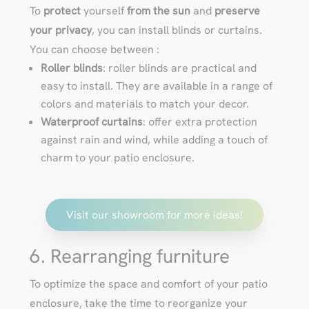
To
protect
yourself
from the sun
and
preserve
your privacy
, you can install blinds or curtains.
You can choose between :
Roller blinds
: roller blinds are practical and
easy to install. They are available in a range of
colors and materials to match your decor.
Waterproof curtains
: offer extra protection
against rain and wind, while adding a touch of
charm to your patio enclosure.
Visit our showroom for more ideas!
6. Rearranging furniture
To optimize the space and comfort of your patio
enclosure, take the time to reorganize your