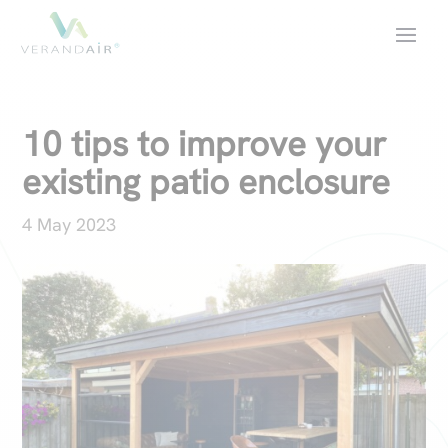
10 tips to improve your
existing patio enclosure
4 May 2023