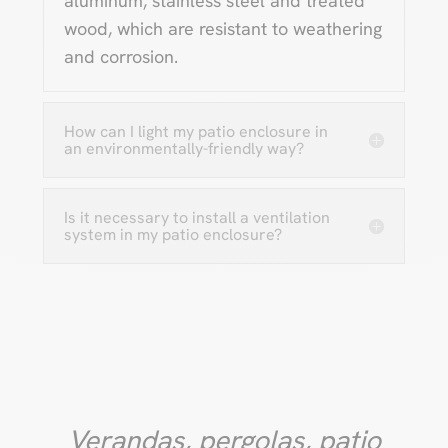
aluminum, stainless steel and treated
wood, which are resistant to weathering
and corrosion.
How can I light my patio enclosure in
an environmentally-friendly way?
Is it necessary to install a ventilation
system in my patio enclosure?
Verandas, pergolas, patio