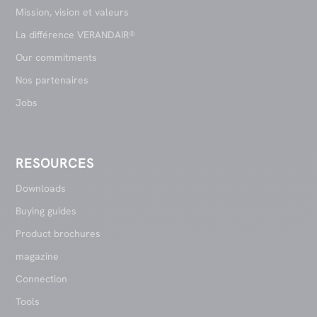
Mission, vision et valeurs
La différence VERANDAIR®
Our commitments
Nos partenaires
Jobs
RESOURCES
Downloads
Buying guides
Product brochures
magazine
Connection
Tools