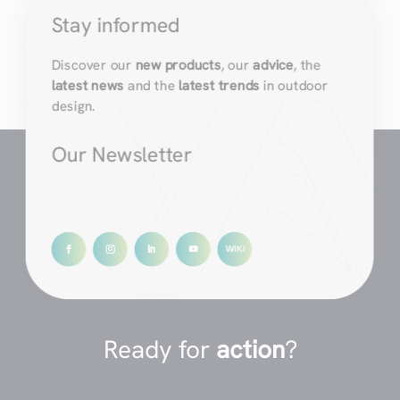
Stay informed
Discover our
new products
, our
advice
, the
latest news
and the
latest trends
in outdoor
design.
Our Newsletter
Ready for
action
?