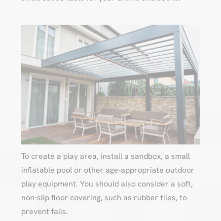
To create a play area, install a sandbox, a small
inflatable pool or other age-appropriate outdoor
play equipment. You should also consider a soft,
non-slip floor covering, such as rubber tiles, to
prevent falls.