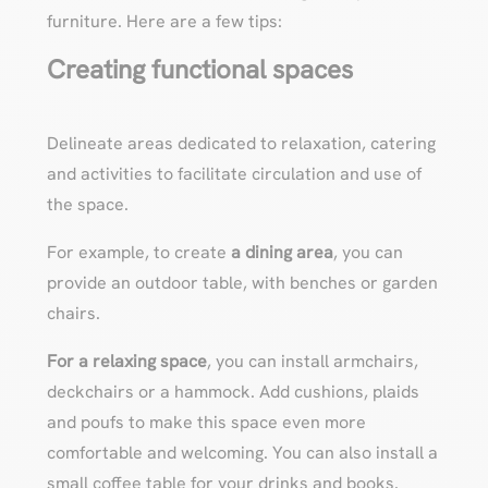
furniture. Here are a few tips:
Creating functional spaces
Delineate areas dedicated to relaxation, catering
and activities to facilitate circulation and use of
the space.
For example, to create
a dining area
, you can
provide an outdoor table, with benches or garden
chairs.
For a relaxing space
, you can install armchairs,
deckchairs or a hammock. Add cushions, plaids
and poufs to make this space even more
comfortable and welcoming. You can also install a
small coffee table for your drinks and books.