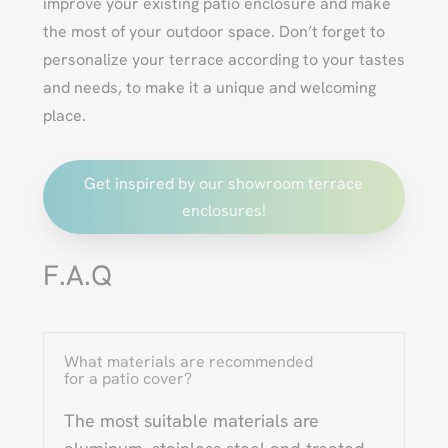
improve your existing patio enclosure and make
the most of your outdoor space. Don’t forget to
personalize your terrace according to your tastes
and needs, to make it a unique and welcoming
place.
Get inspired by our showroom terrace
enclosures!
F.A.Q
What materials are recommended
for a patio cover?
The most suitable materials are