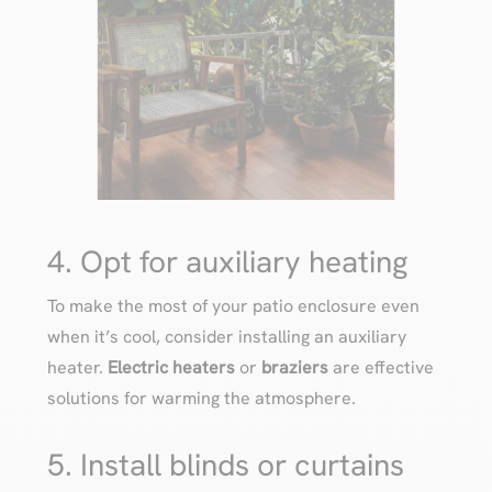
4. Opt for auxiliary heating
To make the most of your patio enclosure even
when it’s cool, consider installing an auxiliary
heater.
Electric heaters
or
braziers
are effective
solutions for warming the atmosphere.
5. Install blinds or curtains