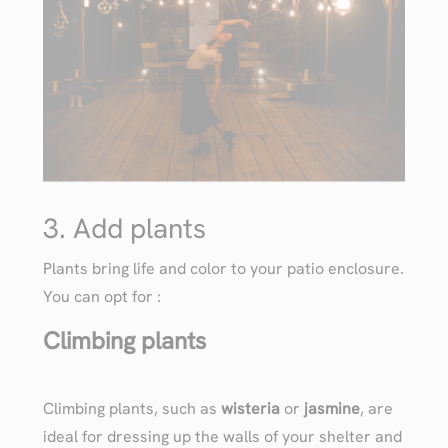
3. Add plants
Plants bring life and color to your patio enclosure.
You can opt for :
Climbing plants
Climbing plants, such as
wisteria
or
jasmine
, are
ideal for dressing up the walls of your shelter and