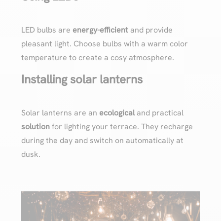
LED bulbs are
energy-efficient
and provide
pleasant light. Choose bulbs with a warm color
temperature to create a cosy atmosphere.
Installing solar lanterns
Solar lanterns are an
ecological
and practical
solution
for lighting your terrace. They recharge
during the day and switch on automatically at
dusk.