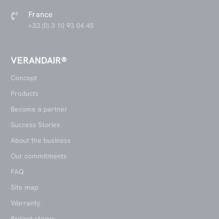
France

+33 (0) 3 10 93 04 45
VERANDAIR®
Concept
Products
Become a partner
Success Stories
About the business
Our commitments
FAQ
Site map
Warranty
Project stages