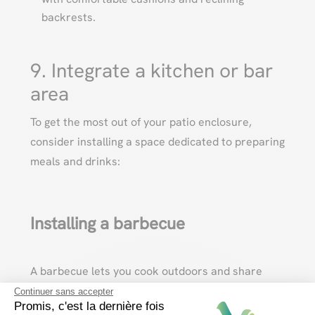
backrests.
9. Integrate a kitchen or bar
area
To get the most out of your patio enclosure,
consider installing a space dedicated to preparing
meals and drinks:
Installing a barbecue
A barbecue lets you cook outdoors and share
convivial moments with friends and family.
Continuer sans accepter
Promis, c'est la dernière fois
Choose a model suited to the size of your terrace