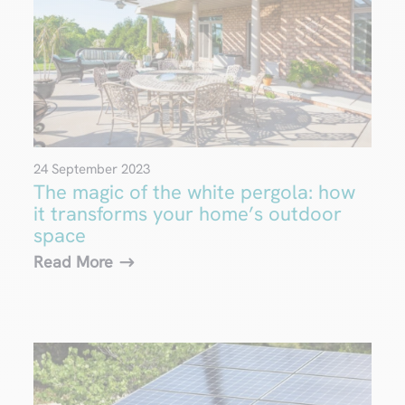
24 September 2023
The magic of the white pergola: how
it transforms your home’s outdoor
space
Read More