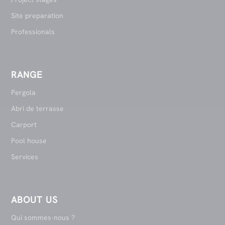
Site preparation
Professionals
RANGE
Pergola
Abri de terrasse
Carport
Pool house
Services
ABOUT US
Qui sommes-nous ?