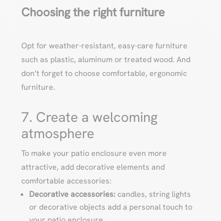
Choosing the right furniture
Opt for weather-resistant, easy-care furniture
such as plastic, aluminum or treated wood. And
don’t forget to choose comfortable, ergonomic
furniture.
7. Create a welcoming
atmosphere
To make your patio enclosure even more
attractive, add decorative elements and
comfortable accessories:
Decorative accessories:
candles, string lights
or decorative objects add a personal touch to
your patio enclosure.