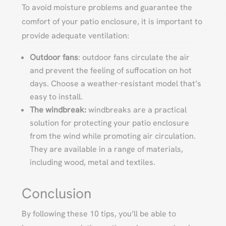
To avoid moisture problems and guarantee the
comfort of your patio enclosure, it is important to
provide adequate ventilation:
Outdoor fans
: outdoor fans circulate the air
and prevent the feeling of suffocation on hot
days. Choose a weather-resistant model that’s
easy to install.
The windbreak:
windbreaks are a practical
solution for protecting your patio enclosure
from the wind while promoting air circulation.
They are available in a range of materials,
including wood, metal and textiles.
Conclusion
By following these 10 tips, you’ll be able to