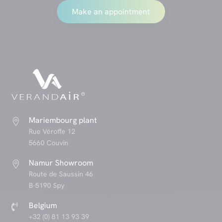
Make an appointment
Mariembourg plant

Rue Véroffe 12
5660 Couvin
Namur Showroom

Route de Saussin 46
B-5190 Spy
Belgium

+32 (0) 81 13 93 39