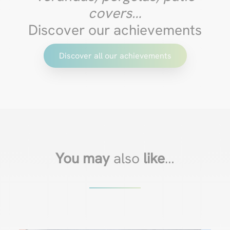
covers…
Discover our achievements
Discover all our achievements
You may
also
like
…