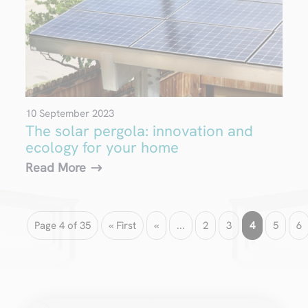
10 September 2023
The solar pergola: innovation and
ecology for your home
Read More
Page 4 of 35
« First
«
...
2
3
4
5
6