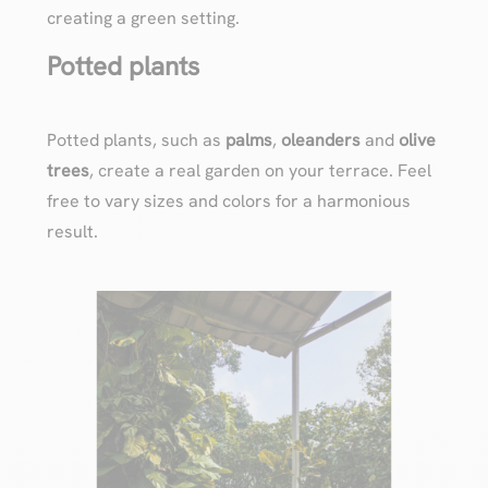
creating a green setting.
Potted plants
Potted plants, such as
palms
,
oleanders
and
olive
trees
, create a real garden on your terrace. Feel
free to vary sizes and colors for a harmonious
result.