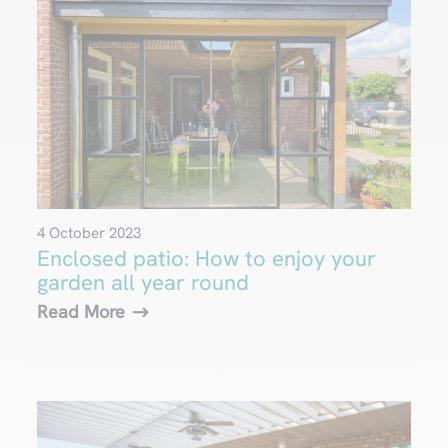
4 October 2023
Enclosed patio: How to enjoy your
garden all year round
Read More