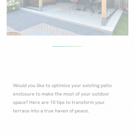
Would you like to optimize your existing patio
enclosure to make the most of your outdoor
space? Here are 10 tips to transform your
terrace into a true haven of peace.