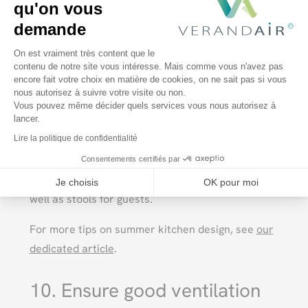
qu'on vous
and the types of cooking you prefer (charcoal,
demande
gas, electric).
Plateforme de Gestion du Consentem
On est vraiment très content que le
contenu de notre site vous intéresse. Mais comme vous n'avez pas
encore fait votre choix en matière de cookies, on ne sait pas si vous
Axeptio consent
Building a bar
nous autorisez à suivre votre visite ou non.
Vous pouvez même décider quels services vous nous autorisez à
lancer.
Lire la politique de confidentialité
An outdoor bar is ideal for preparing cocktails
and refreshing drinks. Remember to provide
Consentements certifiés par
storage for glasses, bottles and accessories, as
Je choisis
OK pour moi
well as stools for guests.
For more tips on summer kitchen design, see
our
dedicated article
.
10. Ensure good ventilation