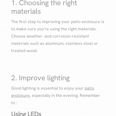
1. Choosing the right
materials
The first step to improving your patio enclosure is
to make sure you’re using the right materials.
Choose weather- and corrosion-resistant
materials such as aluminum, stainless steel or
treated wood.
2. Improve lighting
Good lighting is essential to enjoy your
patio
enclosure,
especially in the evening. Remember
to :
Using LEDs