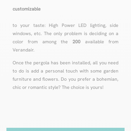
customizable
to your taste: High Power LED lighting, side
windows, etc. The only problem is deciding on a
color from among the
200
available from
Verandair.
Once the pergola has been installed, all you need
to do is add a personal touch with some garden
furniture and flowers. Do you prefer a bohemian,
chic or romantic style? The choice is yours!