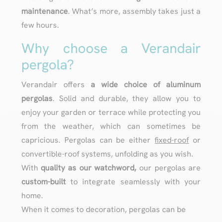
maintenance
. What’s more, assembly takes just a
few hours.
Why choose a Verandair
pergola?
Verandair offers
a wide choice of aluminum
pergolas
. Solid and durable, they allow you to
enjoy your garden or terrace while protecting you
from the weather, which can sometimes be
capricious. Pergolas can be either
fixed-roof
or
convertible-roof systems, unfolding as you wish.
With
quality as our watchword,
our pergolas are
custom-built
to integrate seamlessly with your
home.
When it comes to decoration, pergolas can be