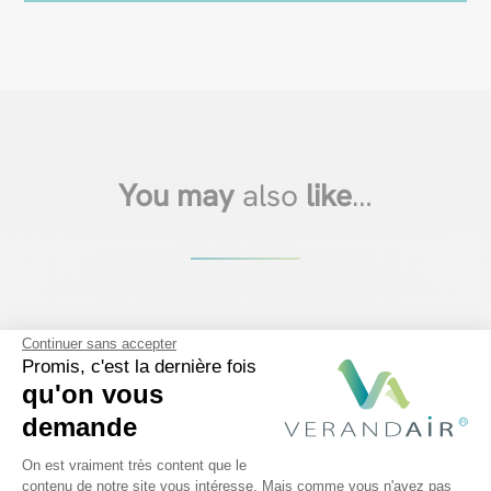
You may
also
like
…
Continuer sans accepter
Promis, c'est la dernière fois
qu'on vous
demande
Plateforme de Gestion du Consentem
On est vraiment très content que le
contenu de notre site vous intéresse. Mais comme vous n'avez pas