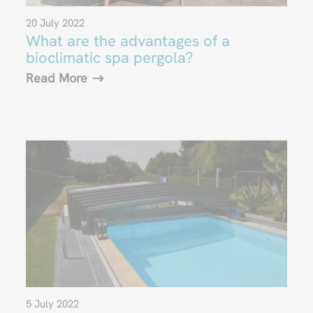
20 July 2022
What are the advantages of a
bioclimatic spa pergola?
Read More
5 July 2022