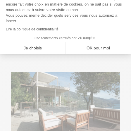
encore fait votre choix en matière de cookies, on ne sait pas si vous
Axeptio consent
nous autorisez à suivre votre visite ou non.
Vous pouvez même décider quels services vous nous autorisez à
lancer.
Lire la politique de confidentialité
7 September 2022
How to hide a Jacuzzi?
Consentements certifiés par
Read More
Je choisis
OK pour moi