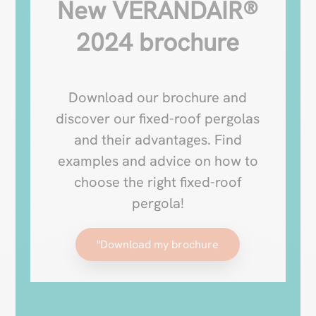
New VERANDAIR®
2024 brochure
Download our brochure and
discover our fixed-roof pergolas
and their advantages. Find
examples and advice on how to
choose the right fixed-roof
pergola!
"Download my brochure