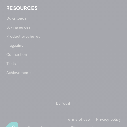
RESOURCES
Downloads
Buying guides
Product brochures
magazine
Connection
Tools
Achievements
By
Poush
Terms of use
Privacy policy