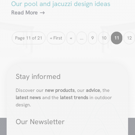
Our pool and jacuzzi design ideas
Read More
Page 11 of 21
« First
«
...
9
10
11
12
Stay informed
Discover our
new products
, our
advice
, the
latest news
and the
latest trends
in outdoor
design.
Our Newsletter