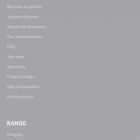
Become a partner
Success Stories
About the business
Our commitments
FAQ
Site map
Warranty
Project stages
Site preparation
Professionals
RANGE
Pergola