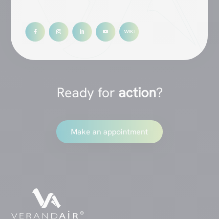
Ready for
action
?
Make an appointment