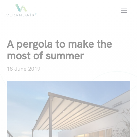
A pergola to make the
most of summer
18 June 2019