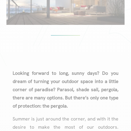
Looking forward to long, sunny days? Do you
dream of turning your outdoor space into a little
corner of paradise? Parasol, shade sail, pergola,
there are many options. But there’s only one type
of protection: the pergola.
Summer is just around the corner, and with it the
desire to make the most of our outdoors.