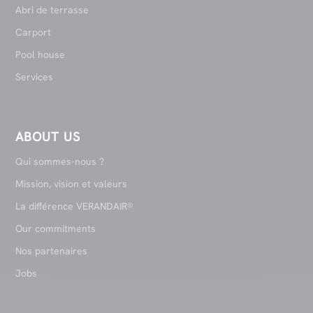
Abri de terrasse
Carport
Pool house
Services
ABOUT US
Qui sommes-nous ?
Mission, vision et valeurs
La différence VERANDAIR®
Our commitments
Nos partenaires
Jobs