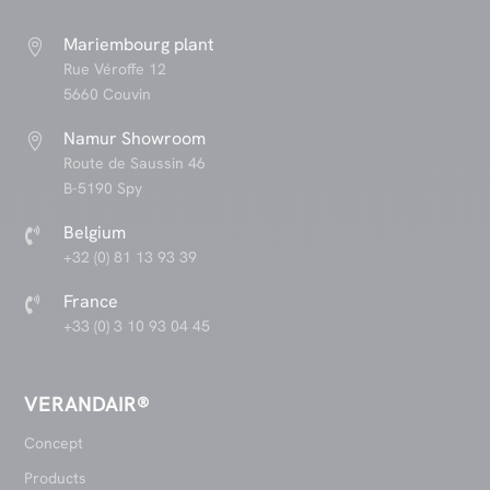
Mariembourg plant

Rue Véroffe 12
5660 Couvin
Namur Showroom

Route de Saussin 46
B-5190 Spy
Belgium

+32 (0) 81 13 93 39
France

+33 (0) 3 10 93 04 45
VERANDAIR®
Concept
Products