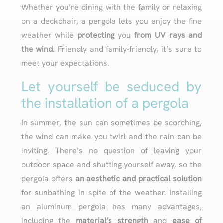
Whether you’re dining with the family or relaxing
on a deckchair, a pergola lets you enjoy the fine
weather while
protecting
you
from UV rays and
the wind
. Friendly and family-friendly, it’s sure to
meet your expectations.
Let yourself be seduced by
the installation of a pergola
In summer, the sun can sometimes be scorching,
the wind can make you twirl and the rain can be
inviting. There’s no question of leaving your
outdoor space and shutting yourself away, so the
pergola offers
an aesthetic and practical solution
for sunbathing in spite of the weather. Installing
an
aluminum pergola
has many advantages,
including the
material’s strength
and
ease of