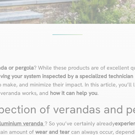
nda or pergola
? While these products are of excellent q
ving your system inspected by a specialized technician
make, and minimize their impact. In this article, you’ll
r veranda works, and
how it can help you
.
spection of verandas and p
luminium veranda
? So you’ve certainly already
experien
rtain amount of
wear and tear
can always occur, dependi