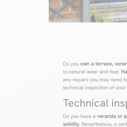
Do you
own a terrace, vera
to natural wear and tear.
Ha
any repairs you may need to 
technical inspection of you
Technical in
Do you have a
veranda or
a
solidity
. Nevertheless, a ce