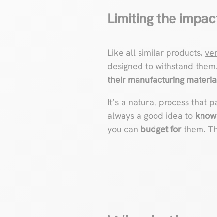
Limiting the impac
Like all similar products,
ve
designed to withstand them
their manufacturing materia
It’s a natural process that p
always a good idea to
know 
you can
budget for
them. Tha