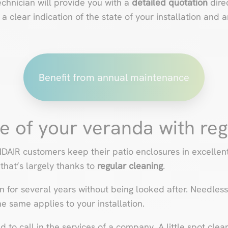
echnician will provide you with a
detailed
quotation
dire
 clear indication of the state of your installation and 
Benefit from annual maintenance
fe of your veranda with re
IR customers keep their patio enclosures in excellent 
 that’s largely thanks to
regular cleaning
.
en for several years without being looked after. Needless 
e same applies to your installation.
 to call in the services of a company. A little spot clean