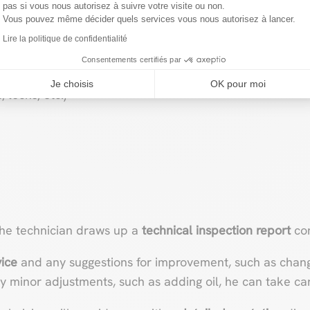
pas si vous nous autorisez à suivre votre visite ou non.
Vous pouvez même décider quels services vous nous autorisez à lancer.
table (roof, windows, etc.)
Lire la politique de confidentialité
s
Consentements certifiés par
Je choisis
OK pour moi
 locks, etc.)
the technician draws up a
technical inspection report
con
ice
and any suggestions for improvement, such as changi
y minor adjustments, such as adding oil, he can take care