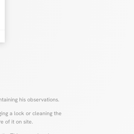
taining his observations.
ng a lock or cleaning the
 of it on site.