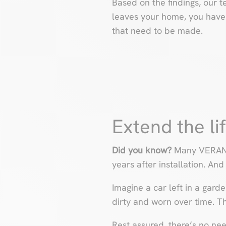
Based on the findings, our t
leaves your home, you have a
that need to be made.
Extend the li
Did you know?
Many VERANDA
years after installation. And
Imagine a car left in a gard
dirty and worn over time. Th
Rest assured, there’s no need