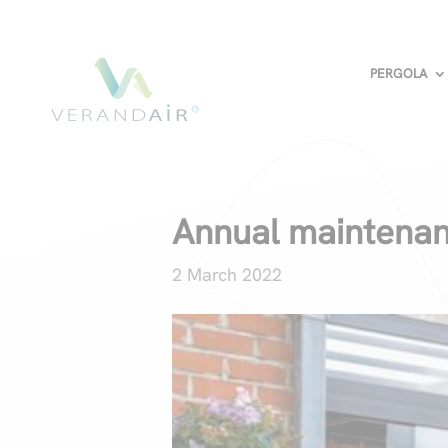
PERGOLA
Annual maintenan
2 March 2022