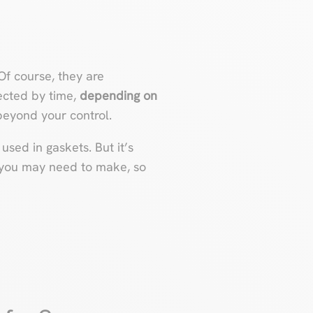
 Of course, they are
ected by time,
depending on
eyond your control.
 used in gaskets. But it’s
you may need to make, so