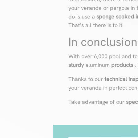
your veranda or pergola in 
do is use a
sponge soaked in
That’s all there is to it!
In conclusion
With over 6,000 pool and te
sturdy
aluminum
products
.
Thanks to our
technical ins
your veranda in perfect cond
Take advantage of our
spec