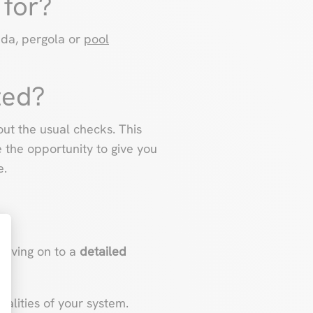
 for?
nda, pergola or
pool
ted?
ut the usual checks. This
e the opportunity to give you
e.
moving on to a
detailed
t : Personnalisez vos Options
nalities of your system.