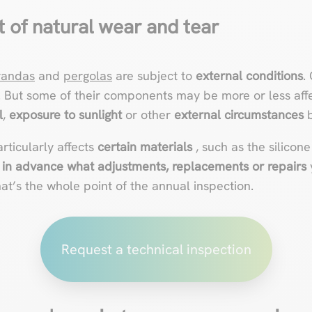
t of natural wear and tear
randas
and
pergolas
are subject to
external conditions
.
. But some of their components may be more or less aff
l
,
exposure to sunlight
or other
external circumstances
b
articularly affects
certain materials
, such as the silicone
in advance what adjustments, replacements or repairs
t’s the whole point of the annual inspection.
Request a technical inspection