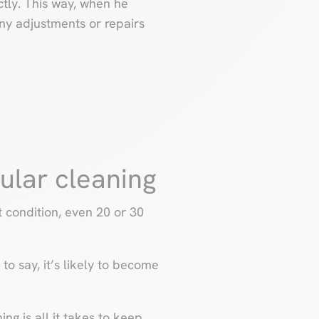
ctly. This way, when he
any adjustments or repairs
gular cleaning
condition, even 20 or 30
to say, it’s likely to become
ing is all it takes to keep