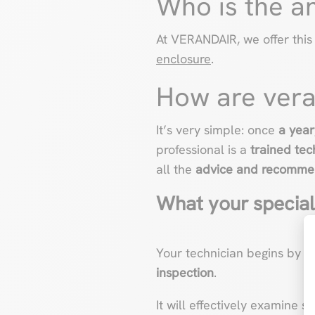
Who is the a
At VERANDAIR, we offer this
enclosure
.
How are vera
It’s very simple: once
a year
professional is a
trained tec
all the
advice and recomme
What your speciali
Your technician begins by 
inspection
.
It will effectively examine 