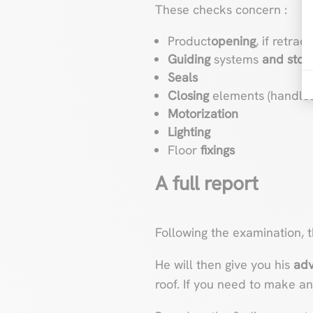
These checks concern :
Product
opening
, if retrac
Guiding
systems
and stop
Seals
Closing
elements (handles,
Motorization
Lighting
Floor
fixings
A full report
Following the examination, 
He will then give you his
adv
roof. If you need to make an