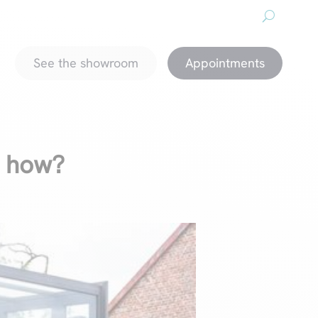
About us
Downloads
Promotions
magazine
See the showroom
Appointments
d how?