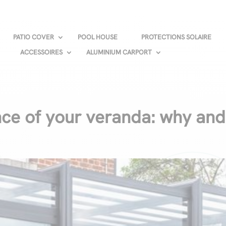
PATIO COVER
POOL HOUSE
PROTECTIONS SOLAIRE
ACCESSOIRES
ALUMINIUM CARPORT
ce of your veranda: why an