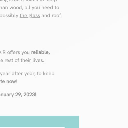
han wood, all you need to
 possibly
the glass
and roof.
AIR offers you
reliable,
 rest of their lives.
 year after year, to keep
ote now
!
January 29, 2023!