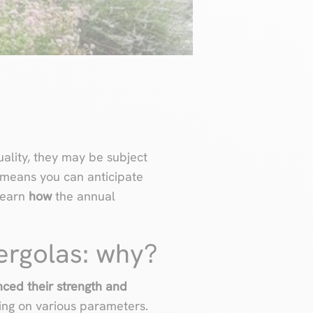
uality, they may be subject
means you can anticipate
 learn
how
the annual
ergolas: why?
ced their strength and
ng on various parameters.