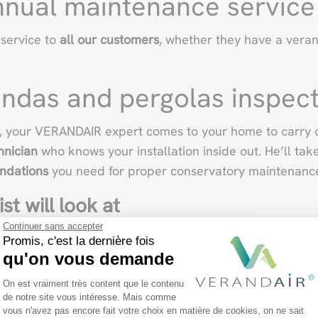
nnual maintenance service
 service to
all our customers
, whether they have a vera
ndas and pergolas inspec
, your VERANDAIR expert comes to your home to carry o
hnician
who knows your installation inside out. He’ll tak
ndations
you need for proper conservatory maintenanc
st will look at
Continuer sans accepter
Promis, c'est la dernière fois
observing
the general condition
of your veranda, before 
qu'on vous demande
Plateforme de Gestion du Consentemen
On est vraiment très content que le contenu
de notre site vous intéresse. Mais comme
some twenty points, depending on the options and functio
vous n'avez pas encore fait votre choix en matière de cookies, on ne sait
Axeptio consent