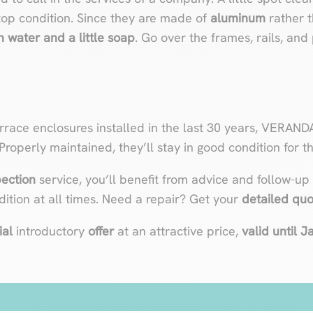
top condition. Since they are made of
aluminum
rather t
 water and a little soap
. Go over the frames, rails, and
rrace enclosures installed in the last 30 years, VERAND
 Properly maintained, they’ll stay in good condition for the
pection
service, you’ll benefit from advice and follow-up
ition at all times. Need a repair? Get your
detailed qu
ial
introductory
offer
at an attractive price,
valid until 