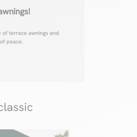
awnings!
e of terrace awnings and
of peace.
classic