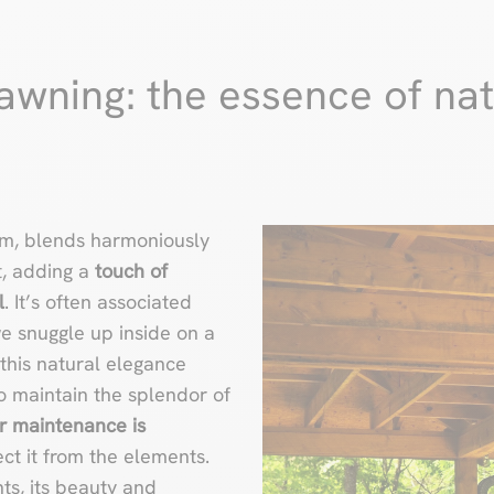
wning: the essence of nat
rm, blends harmoniously
t, adding a
touch of
l
. It’s often associated
 snuggle up inside on a
this natural elegance
To maintain the splendor of
r maintenance is
ct it from the elements.
ts, its beauty and