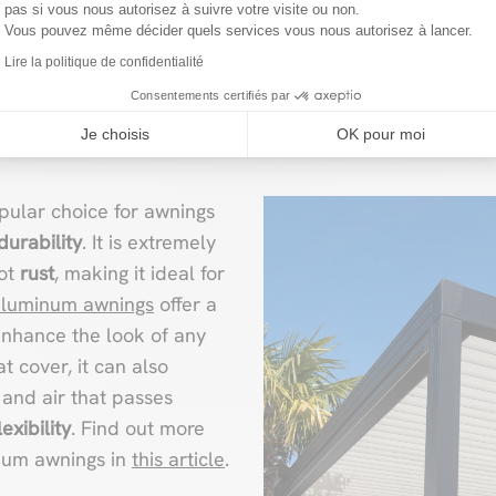
pas si vous nous autorisez à suivre votre visite ou non.
Vous pouvez même décider quels services vous nous autorisez à lancer.
Lire la politique de confidentialité
 awning: sturdy and mod
Consentements certifiés par
Je choisis
OK pour moi
ular choice for awnings
durability
. It is extremely
not
rust
, making it ideal for
aluminum awnings
offer a
enhance the look of any
t cover, it can also
and air that passes
xibility
. Find out more
inum awnings in
this article
.