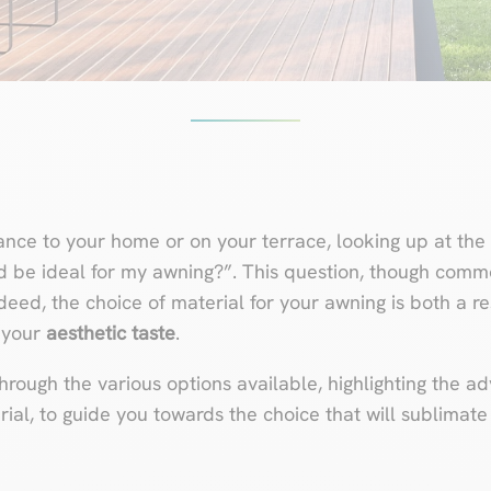
nce to your home or on your terrace, looking up at the 
d be ideal for my awning?”. This question, though com
deed, the choice of material for your awning is both a 
 your
aesthetic taste
.
e through the various options available, highlighting the 
ial, to guide you towards the choice that will sublimat