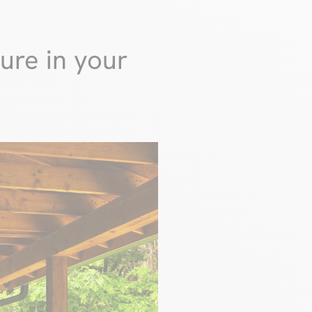
ure in your