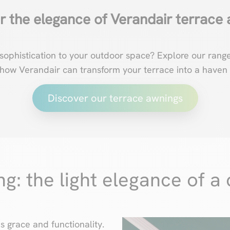
r the elegance of Verandair terrace 
sophistication to your outdoor space? Explore our rang
 how Verandair can transform your terrace into a haven 
Discover our terrace awnings
: the light elegance of a 
 grace and functionality.