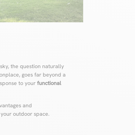
sky, the question naturally
monplace, goes far beyond a
response to your
functional
advantages and
e your outdoor space.