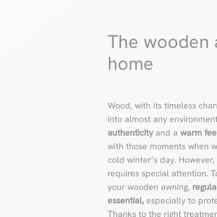
The wooden a
home
Wood, with its timeless cha
into almost any environmen
authenticity
and a
warm fee
with those moments when we
cold winter’s day. However, 
requires special attention. 
your wooden awning,
regula
essential,
especially to prote
Thanks to the right treatmen