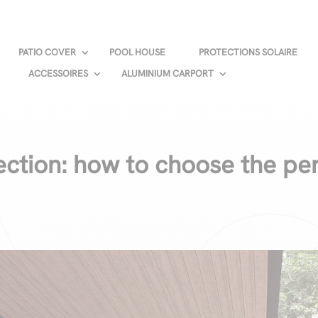
PATIO COVER
POOL HOUSE
PROTECTIONS SOLAIRE
ACCESSOIRES
ALUMINIUM CARPORT
ection: how to choose the pe