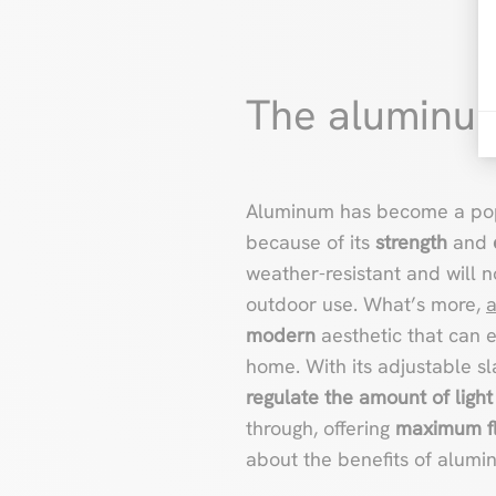
The aluminum
Aluminum has become a pop
because of its
strength
and
weather-resistant and will 
outdoor use. What’s more,
modern
aesthetic that can 
home. With its adjustable sla
regulate the amount of light
through, offering
maximum fle
about the benefits of alum