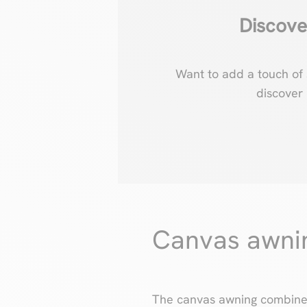
Discove
Want to add a touch of 
discover
Canvas awning
The canvas awning combines