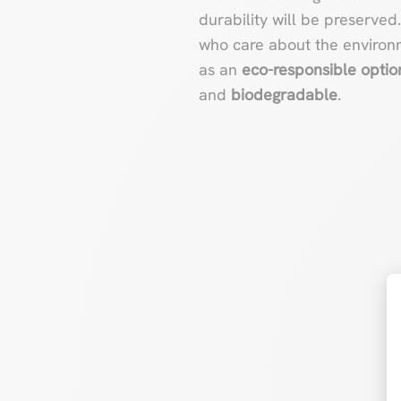
durability will be preserved
who care about the environm
as an
eco-responsible optio
and
biodegradable
.