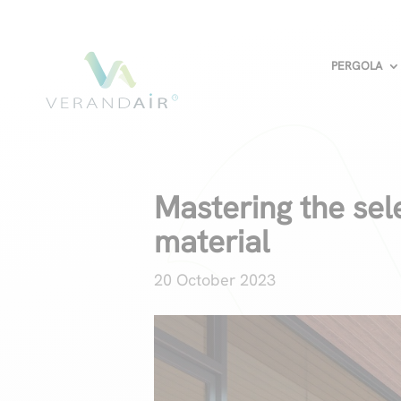
PERGOLA
Mastering the sel
material
20 October 2023