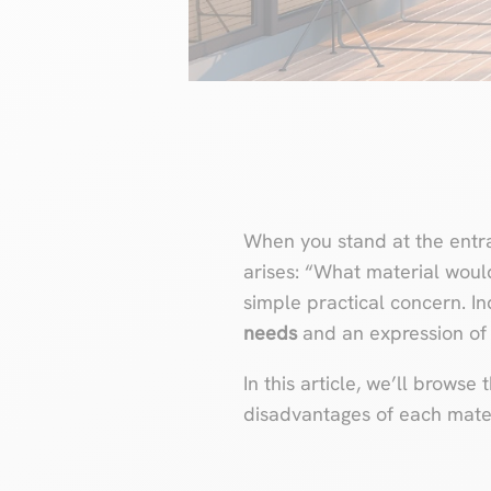
When you stand at the entra
arises: “What material woul
simple practical concern. In
needs
and an expression of
In this article, we’ll brows
disadvantages of each mater