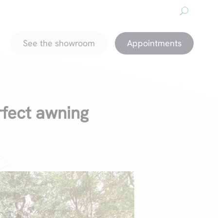
About us
Downloads
Promotions
magazine
See the showroom
Appointments
rfect awning