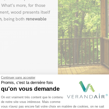
. What’s more, for those
ent, wood presents itself
n
, being both
renewable
Continuer sans accepter
Promis, c'est la dernière fois
qu'on vous demande
Plateforme de Gestion du Consentemen
On est vraiment très content que le contenu
de notre site vous intéresse. Mais comme
vous n'avez pas encore fait votre choix en matière de cookies, on ne sait
Axeptio consent