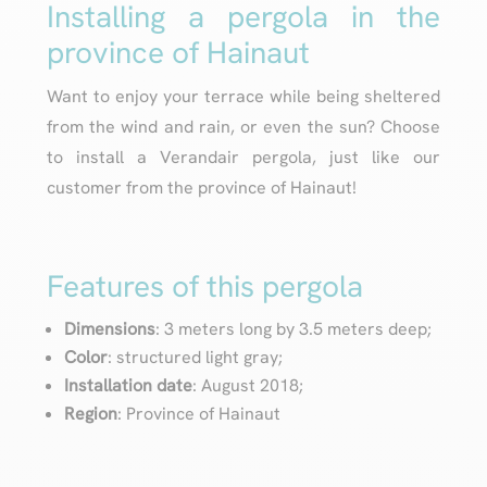
Installing a pergola in the
province of Hainaut
Want to enjoy your terrace while being sheltered
from the wind and rain, or even the sun? Choose
to install a Verandair pergola, just like our
customer from the province of Hainaut!
Features of this pergola
Dimensions
: 3 meters long by 3.5 meters deep;
Color
: structured light gray;
Installation date
: August 2018;
Region
: Province of Hainaut