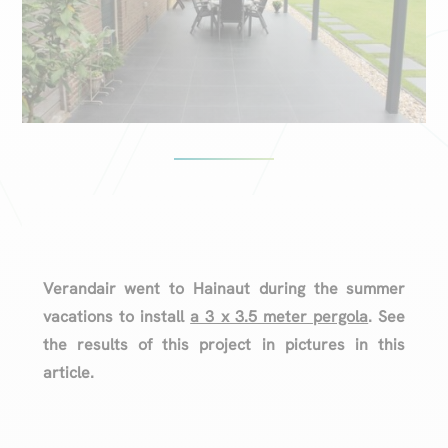
Verandair went to Hainaut during the summer
vacations to install
a 3 x 3.5 meter pergola
. See
the results of this project in pictures in this
article.