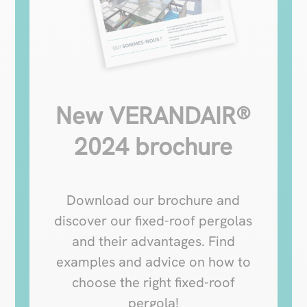
New VERANDAIR®
2024 brochure
Download our brochure and
discover our fixed-roof pergolas
and their advantages. Find
examples and advice on how to
choose the right fixed-roof
pergola!