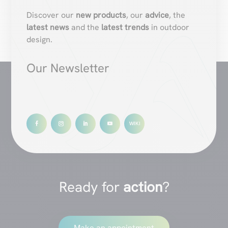
Discover our
new products
, our
advice
, the
latest news
and the
latest trends
in outdoor
design.
Our Newsletter
Ready for
action
?
Make an appointment