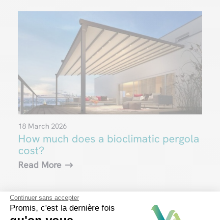
18 March 2026
How much does a bioclimatic pergola
cost?
Read More
Continuer sans accepter
Promis, c'est la dernière fois