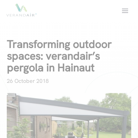
Transforming outdoor
spaces: verandair’s
pergola in Hainaut
26 October 2018