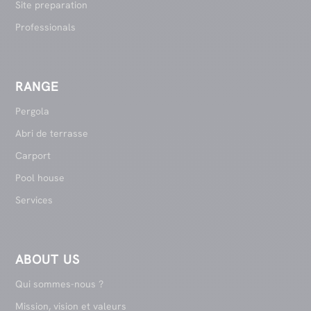
Site preparation
Professionals
RANGE
Pergola
Abri de terrasse
Carport
Pool house
Services
ABOUT US
Qui sommes-nous ?
Mission, vision et valeurs