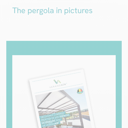
The pergola in pictures