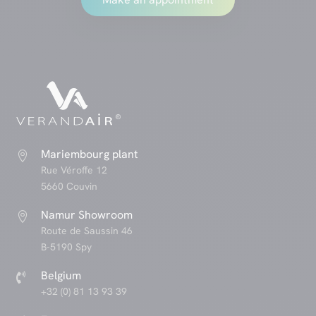
Mariembourg plant

Rue Véroffe 12
5660 Couvin
Namur Showroom

Route de Saussin 46
B-5190 Spy
Belgium

+32 (0) 81 13 93 39