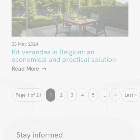
23 May 2024
Kit verandas in Belgium: an
economical and practical solution
Read More
Page 1 of 21
1
2
3
4
5
...
»
Last »
Stay informed