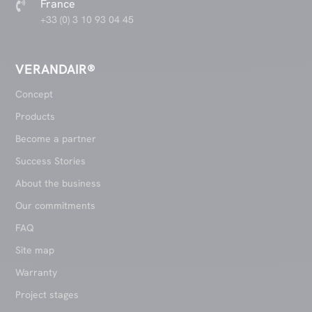
France

+33 (0) 3 10 93 04 45
VERANDAIR®
Concept
Products
Become a partner
Success Stories
About the business
Our commitments
FAQ
Site map
Warranty
Project stages