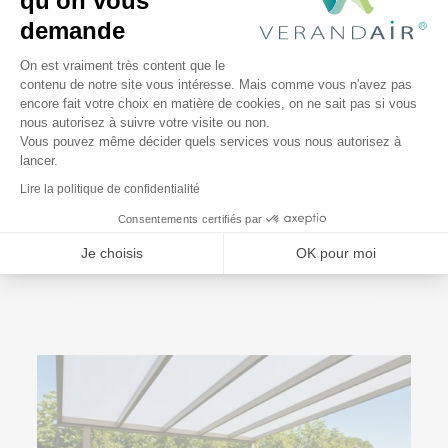
qu'on vous
demande
Plateforme de Gestion du Consentem
On est vraiment très content que le
contenu de notre site vous intéresse. Mais comme vous n'avez pas
encore fait votre choix en matière de cookies, on ne sait pas si vous
Axeptio consent
nous autorisez à suivre votre visite ou non.
Vous pouvez même décider quels services vous nous autorisez à
lancer.
Lire la politique de confidentialité
3 January 2026
Consentements certifiés par
7 Outdoor Trends in 2024
Je choisis
OK pour moi
Read More