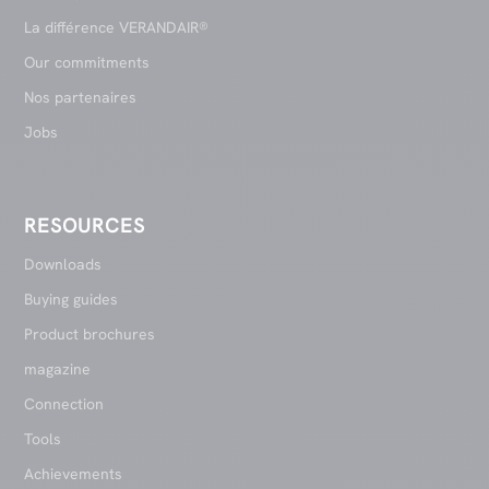
La différence VERANDAIR®
Our commitments
Nos partenaires
Jobs
RESOURCES
Downloads
Buying guides
Product brochures
magazine
Connection
Tools
Achievements