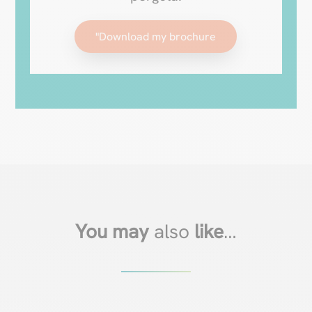
"Download my brochure
You may
also
like
…