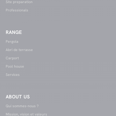
Site preparation
Professionals
RANGE
Pergola
Abri de terrasse
Carport
Pool house
Services
ABOUT US
Qui sommes-nous ?
Mission, vision et valeurs