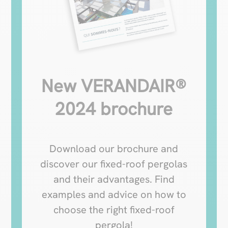
New VERANDAIR®
2024 brochure
Download our brochure and
discover our fixed-roof pergolas
and their advantages. Find
examples and advice on how to
choose the right fixed-roof
pergola!