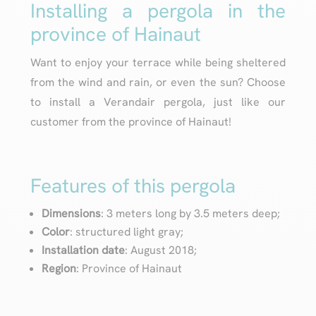
Installing a pergola in the
province of Hainaut
Want to enjoy your terrace while being sheltered
from the wind and rain, or even the sun? Choose
to install a Verandair pergola, just like our
customer from the province of Hainaut!
Features of this pergola
Dimensions
: 3 meters long by 3.5 meters deep;
Color
: structured light gray;
Installation date
: August 2018;
Region
: Province of Hainaut