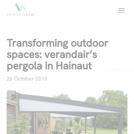
Transforming outdoor
spaces: verandair’s
pergola in Hainaut
26 October 2018