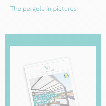
The pergola in pictures