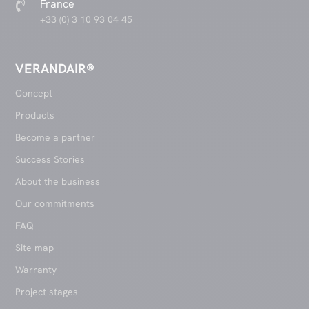
France

+33 (0) 3 10 93 04 45
VERANDAIR®
Concept
Products
Become a partner
Success Stories
About the business
Our commitments
FAQ
Site map
Warranty
Project stages