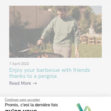
7 April 2022
Enjoy your barbecue with friends
thanks to a pergola
Read More
Continuer sans accepter
Promis, c'est la dernière fois