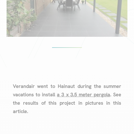
Verandair went to Hainaut during the summer
vacations to install
a 3 x 3.5 meter pergola
. See
the results of this project in pictures in this
article.