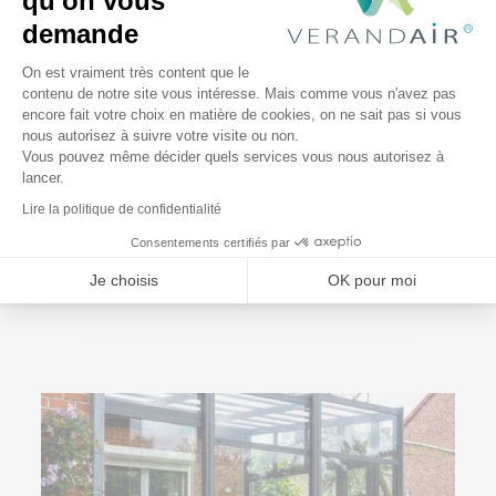
qu'on vous
demande
Plateforme de Gestion du Consentem
On est vraiment très content que le
contenu de notre site vous intéresse. Mais comme vous n'avez pas
encore fait votre choix en matière de cookies, on ne sait pas si vous
Axeptio consent
nous autorisez à suivre votre visite ou non.
Vous pouvez même décider quels services vous nous autorisez à
lancer.
Lire la politique de confidentialité
4 March 2022
Consentements certifiés par
How do you protect your terrace?
Je choisis
OK pour moi
Read More