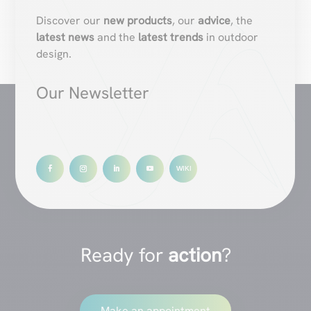
Discover our
new products
, our
advice
, the
latest news
and the
latest trends
in outdoor
design.
Our Newsletter
Ready for
action
?
Make an appointment