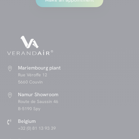
Mariembourg plant

Rue Véroffe 12
5660 Couvin
Namur Showroom

Route de Saussin 46
B-5190 Spy
Belgium

+32 (0) 81 13 93 39