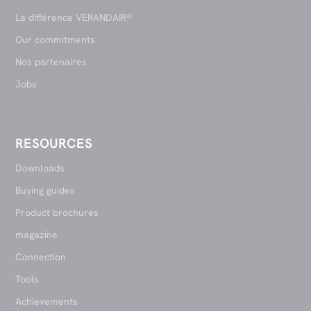
La différence VERANDAIR®
Our commitments
Nos partenaires
Jobs
RESOURCES
Downloads
Buying guides
Product brochures
magazine
Connection
Tools
Achievements