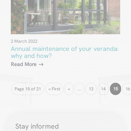
2 March 2022
Annual maintenance of your veranda:
why and how?
Read More
Page 15 of 21
« First
«
...
13
14
15
16
Stay informed