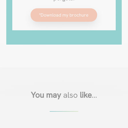
"Download my brochure
You may
also
like
…