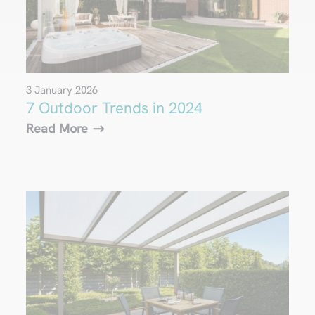
3 January 2026
7 Outdoor Trends in 2024
Read More