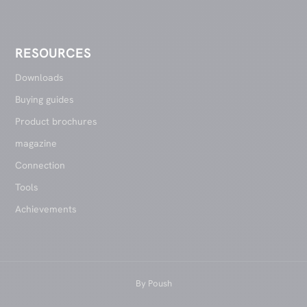
RESOURCES
Downloads
Buying guides
Product brochures
magazine
Connection
Tools
Achievements
By
Poush