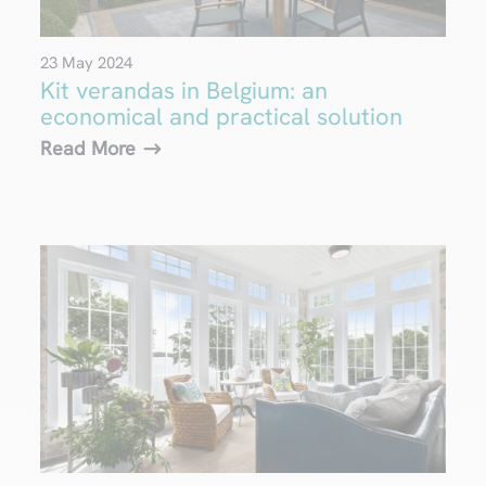
23 May 2024
Kit verandas in Belgium: an
economical and practical solution
Read More