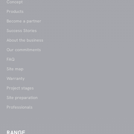
Concept
Products
Become a partner
Success Stories
About the business
Our commitments
FAQ
Site map
Warranty
Project stages
Site preparation
Professionals
RANGE