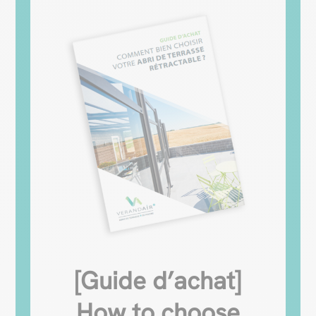
[Guide d’achat]
How to choose