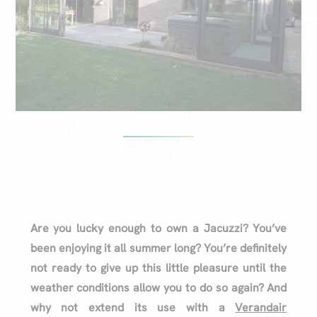
Are you lucky enough to own a Jacuzzi? You’ve
been enjoying it all summer long? You’re definitely
not ready to give up this little pleasure until the
weather conditions allow you to do so again? And
why not extend its use with a
Verandair