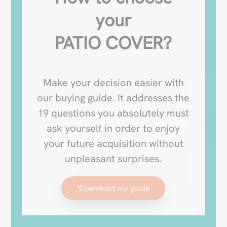
your
PATIO COVER?
Make your decision easier with
our buying guide. It addresses the
19 questions you absolutely must
ask yourself in order to enjoy
your future acquisition without
unpleasant surprises.
"Download my guide