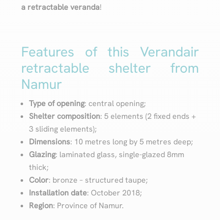
a retractable veranda
!
Features of this Verandair
retractable shelter from
Namur
Type of opening
: central opening;
Shelter composition
: 5 elements (2 fixed ends +
3 sliding elements);
Dimensions
: 10 metres long by 5 metres deep;
Glazing
: laminated glass, single-glazed 8mm
thick;
Color
: bronze – structured taupe;
Installation date
: October 2018;
Region
: Province of Namur.