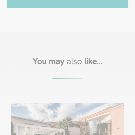
You may
also
like
…