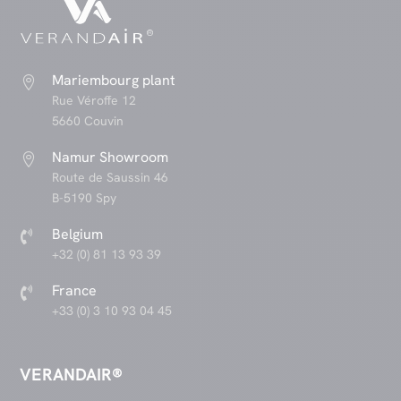
Mariembourg plant

Rue Véroffe 12
5660 Couvin
Namur Showroom

Route de Saussin 46
B-5190 Spy
Belgium

+32 (0) 81 13 93 39
France

+33 (0) 3 10 93 04 45
VERANDAIR®