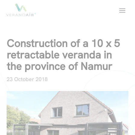
Construction of a 10 x 5
retractable veranda in
the province of Namur
23 October 2018