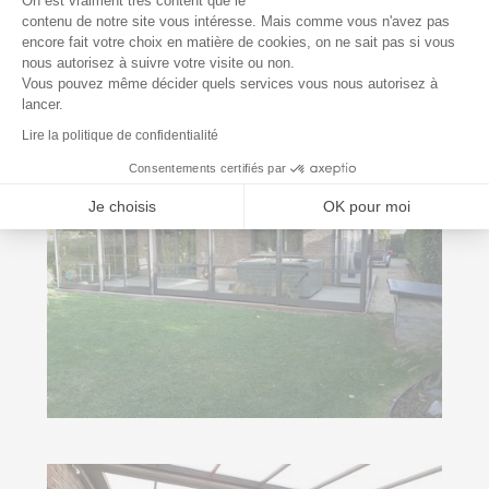
On est vraiment très content que le
contenu de notre site vous intéresse. Mais comme vous n'avez pas
encore fait votre choix en matière de cookies, on ne sait pas si vous
Axeptio consent
nous autorisez à suivre votre visite ou non.
Vous pouvez même décider quels services vous nous autorisez à
lancer.
Lire la politique de confidentialité
Consentements certifiés par
Je choisis
OK pour moi