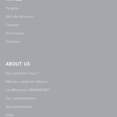
Pergola
Abri de terrasse
Carport
Pool house
Services
ABOUT US
Qui sommes-nous ?
Mission, vision et valeurs
La différence VERANDAIR®
Our commitments
Nos partenaires
Jobs