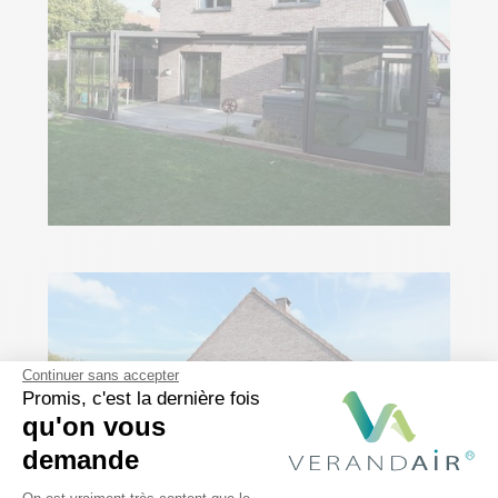
Continuer sans accepter
Promis, c'est la dernière fois
qu'on vous
demande
Plateforme de Gestion du Consentem