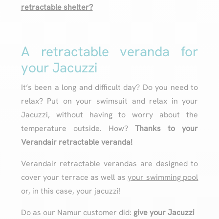
retractable shelter?
A retractable veranda for
your Jacuzzi
It’s been a long and difficult day? Do you need to
relax? Put on your swimsuit and relax in your
Jacuzzi, without having to worry about the
temperature outside. How?
Thanks to your
Verandair retractable veranda!
Verandair retractable verandas are designed to
cover your terrace as well as
your swimming pool
or, in this case, your jacuzzi!
Do as our Namur customer did:
give your Jacuzzi