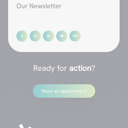
Our Newsletter
Ready for
action
?
Make an appointment