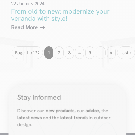
22 January 2024
From old to new: modernize your
veranda with style!
Read More
Page 1 of 22
1
2
3
4
5
...
»
Last »
Stay informed
Discover our
new products
, our
advice
, the
latest news
and the
latest trends
in outdoor
design.