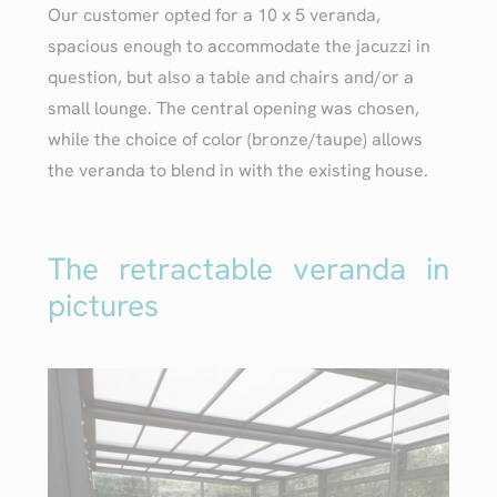
Our customer opted for a 10 x 5 veranda,
spacious enough to accommodate the jacuzzi in
question, but also a table and chairs and/or a
small lounge. The central opening was chosen,
while the choice of color (bronze/taupe) allows
the veranda to blend in with the existing house.
The retractable veranda in
pictures