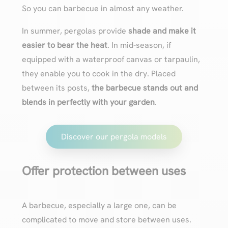
So you can barbecue in almost any weather.
In summer, pergolas provide
shade and make it
easier to bear the heat
. In mid-season, if
equipped with a waterproof canvas or tarpaulin,
they enable you to cook in the dry. Placed
between its posts,
the barbecue stands out and
blends in perfectly with your garden
.
Discover our pergola models
Offer protection between uses
A barbecue, especially a large one, can be
complicated to move and store between uses.