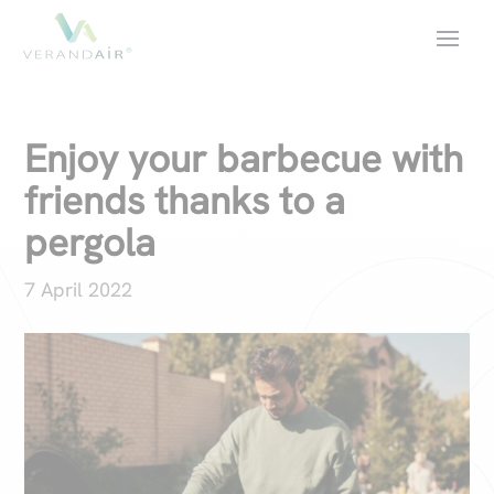
Enjoy your barbecue with
friends thanks to a
pergola
7 April 2022