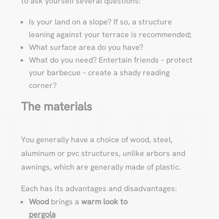
to ask yourself several questions:
Is your land on a slope? If so, a structure
leaning against your terrace is recommended;
What surface area do you have?
What do you need? Entertain friends – protect
your barbecue – create a shady reading
corner?
The materials
You generally have a choice of wood, steel,
aluminum or pvc structures, unlike arbors and
awnings, which are generally made of plastic.
Each has its advantages and disadvantages:
Wood
brings a
warm look to
pergola