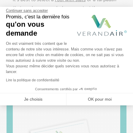
that can be removed when you start the
Continuer sans accepter
barbecue.
Promis, c'est la dernière fois
qu'on vous
The barbecue shelter must be well ventilated.
demande
Avoid closed pergolas, or choose
sliding glass
Plateforme de Gestion du Consentem
On est vraiment très content que le
walls
that you leave open during cooking. Do not
contenu de notre site vous intéresse. Mais comme vous n'avez pas
place the barbecue too close to the PVC
encore fait votre choix en matière de cookies, on ne sait pas si vous
Axeptio consent
nous autorisez à suivre votre visite ou non.
structure.
Vous pouvez même décider quels services vous nous autorisez à
lancer.
Lire la politique de confidentialité
Consentements certifiés par
Je choisis
OK pour moi