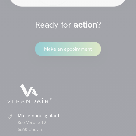
Ready for
action
?
Make an appointment
Mariembourg plant

Rue Véroffe 12
5660 Couvin