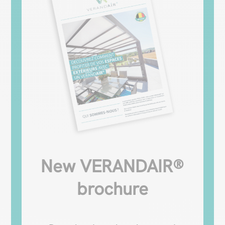
New VERANDAIR®
brochure