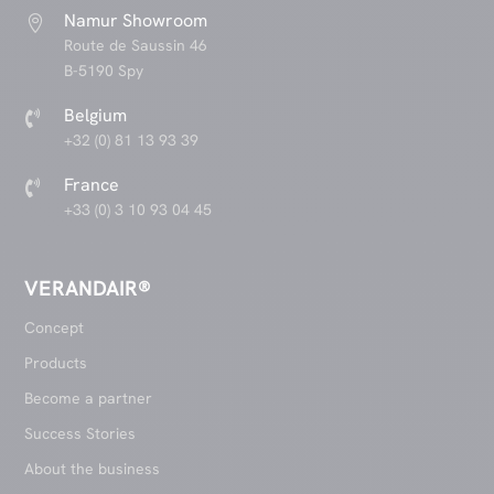
Namur Showroom

Route de Saussin 46
B-5190 Spy
Belgium

+32 (0) 81 13 93 39
France

+33 (0) 3 10 93 04 45
VERANDAIR®
Concept
Products
Become a partner
Success Stories
About the business