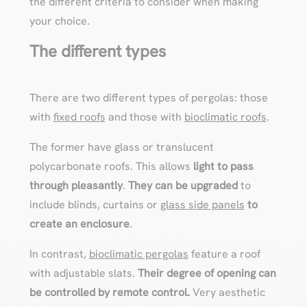
the different criteria to consider when making
your choice.
The different types
There are two different types of pergolas: those
with
fixed roofs
and those with
bioclimatic roofs
.
The former have glass or translucent
polycarbonate roofs. This allows
light to pass
through pleasantly
.
They can be upgraded
to
include blinds, curtains or
glass side panels
to
create an enclosure
.
In contrast,
bioclimatic pergolas
feature a roof
with adjustable slats.
Their degree of opening can
be controlled by remote control.
Very aesthetic