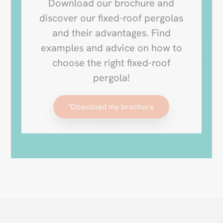
Download our brochure and
discover our fixed-roof pergolas
and their advantages. Find
examples and advice on how to
choose the right fixed-roof
pergola!
"Download my brochure