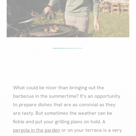
What could be nicer than bringing out the
barbecue in the summertime? It’s an opportunity
to prepare dishes that are as convivial as they
are tasty. But sometimes the weather can be
fickle and put your grilling plans on hold. A
pergola in the garden
or on your terrace is a very