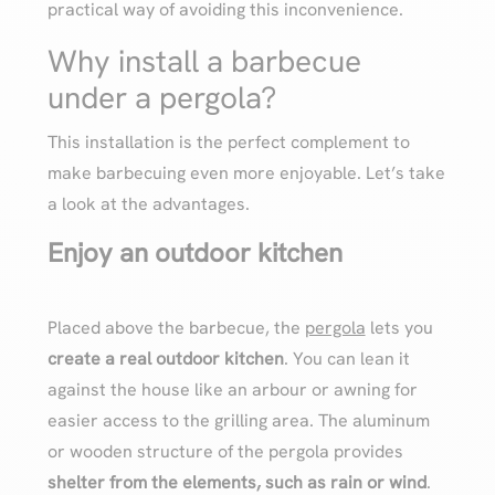
practical way of avoiding this inconvenience.
Why install a barbecue
under a pergola?
This installation is the perfect complement to
make barbecuing even more enjoyable. Let’s take
a look at the advantages.
Enjoy an outdoor kitchen
Placed above the barbecue, the
pergola
lets you
create a real outdoor kitchen
. You can lean it
against the house like an arbour or awning for
easier access to the grilling area. The aluminum
or wooden structure of the pergola provides
shelter from the elements, such as rain or wind
.