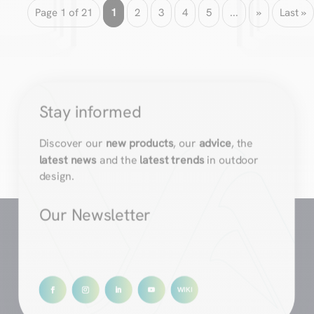
Page 1 of 21
1
2
3
4
5
...
»
Last »
Stay informed
Discover our
new products
, our
advice
, the
latest news
and the
latest trends
in outdoor
design.
Our Newsletter