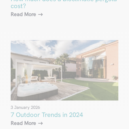
cost?
Read More
3 January 2026
7 Outdoor Trends in 2024
Read More