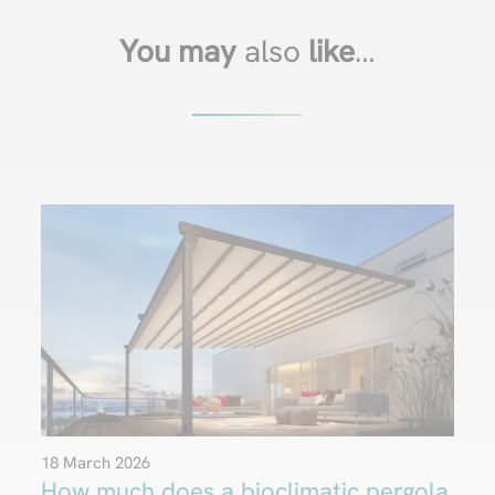
You may
also
like
…
18 March 2026
How much does a bioclimatic pergola