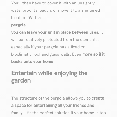
You’ll then have to cover it with an unsightly
waterproof tarpaulin, or move it to a sheltered
location.
With a
pergola
you can leave your unit in place between uses
. It
will be relatively protected from the elements,
especially if your pergola has a
fixed
or
bioclimatic
roof
and
glass walls
. Even
more so if it
backs onto your home
.
Entertain while enjoying the
garden
The structure of the
pergola
allows you to
create
a space for entertaining all your friends and
family
. It’s the perfect solution if your home is too