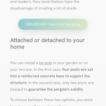
and modern, they nevertheless have the
disadvantage of creating a lot of shade.
VERANDAIR® fixed roof pergolas
Attached or detached to your
home
You can install a
pergola
in your garden or on
your terrace. In the first case,
four posts are set
into a reinforced concrete base to support the
structure
. In the second case, only two posts are
needed to
guarantee the pergola’s solidity
.
To choose between these two options, you need