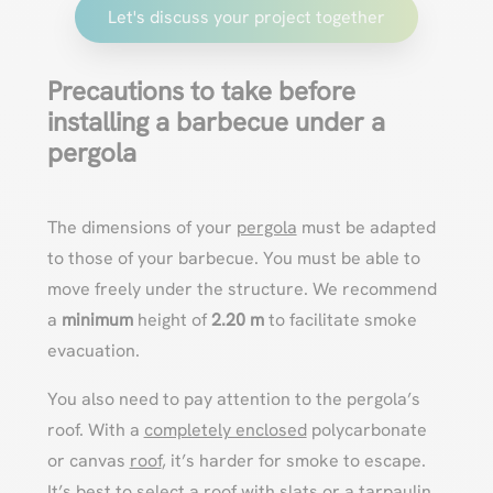
Let's discuss your project together
Precautions to take before
installing a barbecue under a
pergola
The dimensions of your
pergola
must be adapted
to those of your barbecue. You must be able to
move freely under the structure. We recommend
a
minimum
height of
2.20 m
to facilitate smoke
evacuation.
You also need to pay attention to the pergola’s
roof. With a
completely enclosed
polycarbonate
or canvas
roof
, it’s harder for smoke to escape.
It’s best to select a
roof with slats
or a tarpaulin