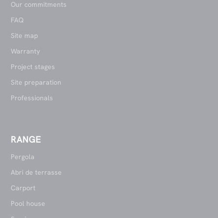
Our commitments
FAQ
Site map
Warranty
Project stages
Site preparation
Professionals
RANGE
Pergola
Abri de terrasse
Carport
Pool house