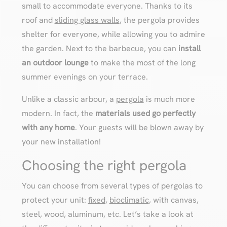
small to accommodate everyone. Thanks to its
roof and
sliding glass walls
, the pergola provides
shelter for everyone, while allowing you to admire
the garden. Next to the barbecue, you can
install
an outdoor lounge
to make the most of the long
summer evenings on your terrace.
Unlike a classic arbour, a
pergola
is much more
modern. In fact, the
materials used go perfectly
with any home
. Your guests will be blown away by
your new installation!
Choosing the right pergola
You can choose from several types of pergolas to
protect your unit:
fixed
,
bioclimatic
, with canvas,
steel, wood, aluminum, etc. Let’s take a look at