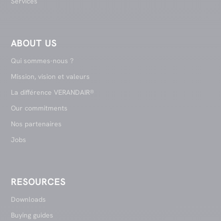
Services
ABOUT US
Qui sommes-nous ?
Mission, vision et valeurs
La différence VERANDAIR®
Our commitments
Nos partenaires
Jobs
RESOURCES
Downloads
Buying guides