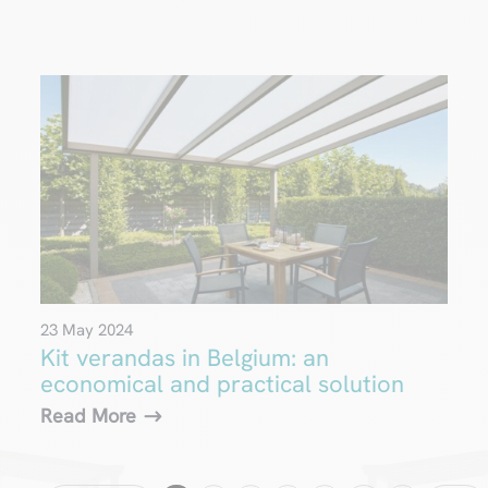
23 May 2024
Kit verandas in Belgium: an
economical and practical solution
Read More