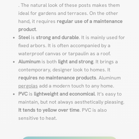
. The natural look of these posts makes them
ideal for gardens and terraces. On the other
hand, it requires
regular use of a maintenance
product
.
Steel
is
strong and durable
. It is mainly used for
fixed arbors. It is often accompanied by a
waterproof canvas or tarpaulin as a roof.
Aluminum
is both
light and strong
. It brings a
contemporary, designer look to homes. It
requires no maintenance products
. Aluminum
pergolas
add a modern touch to any home.
PVC
is
lightweight and economical
. It’s easy to
maintain, but not always aesthetically pleasing.
It tends to yellow over time
. PVC is also
sensitive to heat.