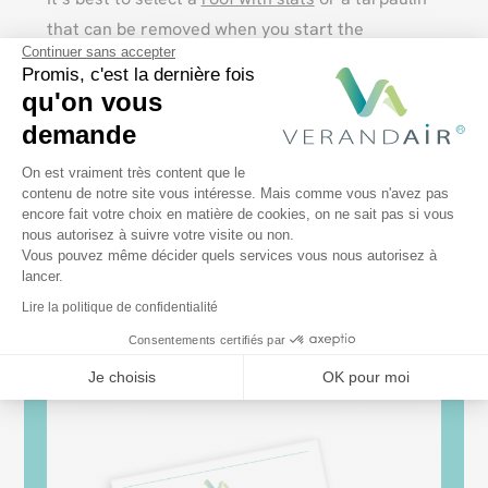
that can be removed when you start the
Continuer sans accepter
barbecue.
Promis, c'est la dernière fois
qu'on vous
The barbecue shelter must be well ventilated.
demande
Avoid closed pergolas, or choose
sliding glass
Plateforme de Gestion du Consentem
walls
that you leave open during cooking. Do not
On est vraiment très content que le
contenu de notre site vous intéresse. Mais comme vous n'avez pas
place the barbecue too close to the PVC
encore fait votre choix en matière de cookies, on ne sait pas si vous
Axeptio consent
structure.
nous autorisez à suivre votre visite ou non.
Vous pouvez même décider quels services vous nous autorisez à
lancer.
Lire la politique de confidentialité
Consentements certifiés par
Je choisis
OK pour moi