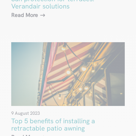
Verandair solutions
Read More
9 August 2023
Top 5 benefits of installing a
retractable patio awning