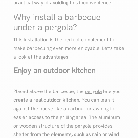
practical way of avoiding this inconvenience.
Why install a barbecue
under a pergola?
This installation is the perfect complement to
make barbecuing even more enjoyable. Let’s take
a look at the advantages.
Enjoy an outdoor kitchen
Placed above the barbecue, the
pergola
lets you
create a real outdoor kitchen
. You can lean it
against the house like an arbour or awning for
easier access to the grilling area. The aluminum
or wooden structure of the pergola provides
shelter from the elements, such as rain or wind
.