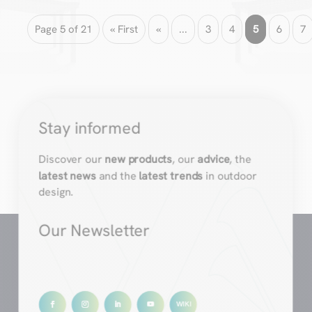
Page 5 of 21
« First
«
...
3
4
5
6
7
Stay informed
Discover our
new products
, our
advice
, the
latest news
and the
latest trends
in outdoor
design.
Our Newsletter