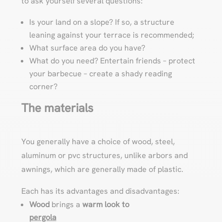
to ask yourself several questions:
Is your land on a slope? If so, a structure
leaning against your terrace is recommended;
What surface area do you have?
What do you need? Entertain friends – protect
your barbecue – create a shady reading
corner?
The materials
You generally have a choice of wood, steel,
aluminum or pvc structures, unlike arbors and
awnings, which are generally made of plastic.
Each has its advantages and disadvantages:
Wood
brings a
warm look to
pergola