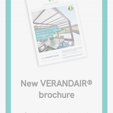
New VERANDAIR®
brochure