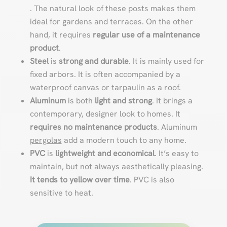
. The natural look of these posts makes them
ideal for gardens and terraces. On the other
hand, it requires
regular use of a maintenance
product
.
Steel
is
strong and durable
. It is mainly used for
fixed arbors. It is often accompanied by a
waterproof canvas or tarpaulin as a roof.
Aluminum
is both
light and strong
. It brings a
contemporary, designer look to homes. It
requires no maintenance products
. Aluminum
pergolas
add a modern touch to any home.
PVC
is
lightweight and economical
. It’s easy to
maintain, but not always aesthetically pleasing.
It tends to yellow over time
. PVC is also
sensitive to heat.