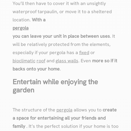
You’ll then have to cover it with an unsightly
waterproof tarpaulin, or move it to a sheltered
location.
With a
pergola
you can leave your unit in place between uses
. It
will be relatively protected from the elements,
especially if your pergola has a
fixed
or
bioclimatic
roof
and
glass walls
. Even
more so if it
backs onto your home
.
Entertain while enjoying the
garden
The structure of the
pergola
allows you to
create
a space for entertaining all your friends and
family
. It’s the perfect solution if your home is too