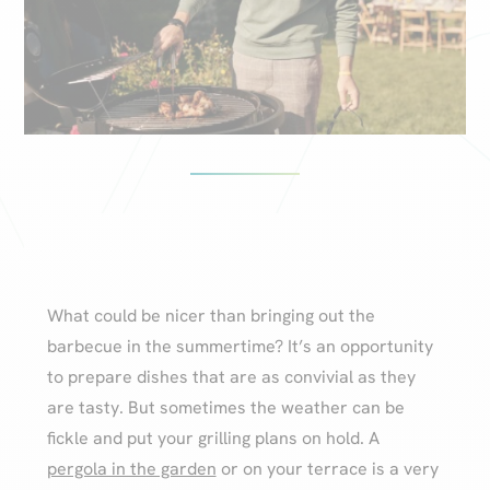
What could be nicer than bringing out the
barbecue in the summertime? It’s an opportunity
to prepare dishes that are as convivial as they
are tasty. But sometimes the weather can be
fickle and put your grilling plans on hold. A
pergola in the garden
or on your terrace is a very