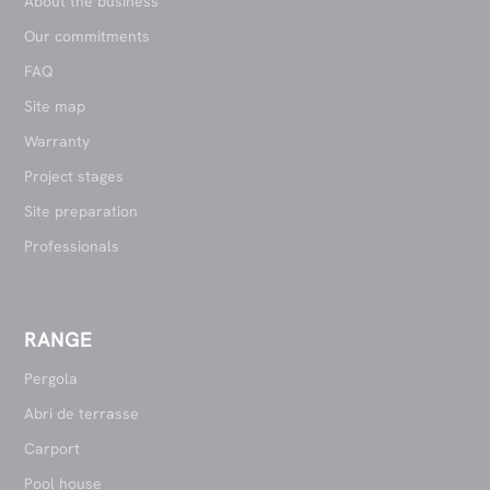
About the business
Our commitments
FAQ
Site map
Warranty
Project stages
Site preparation
Professionals
RANGE
Pergola
Abri de terrasse
Carport
Pool house