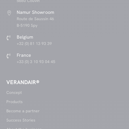
5660 Couvin
Namur Showroom

Route de Saussin 46
B-5190 Spy
Belgium

+32 (0) 81 13 93 39
France

+33 (0) 3 10 93 04 45
VERANDAIR®
Concept
Products
Become a partner
Success Stories