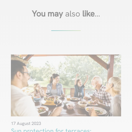
You may
also
like
…
17 August 2023
Sun protection for terraces: