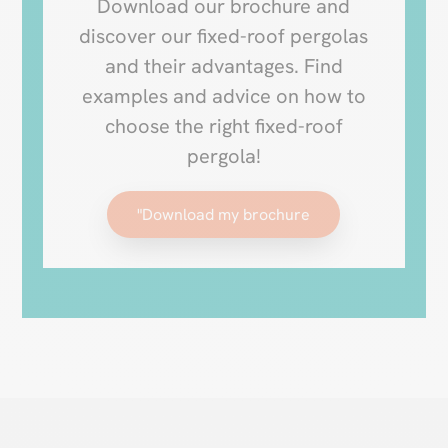
Download our brochure and
discover our fixed-roof pergolas
and their advantages. Find
examples and advice on how to
choose the right fixed-roof
pergola!
"Download my brochure