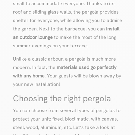
small to accommodate everyone. Thanks to its
roof and
sliding glass walls
, the pergola provides
shelter for everyone, while allowing you to admire
the garden. Next to the barbecue, you can
install
an outdoor lounge
to make the most of the long
summer evenings on your terrace.
Unlike a classic arbour, a
pergola
is much more
modern. In fact, the
materials used go perfectly
with any home
. Your guests will be blown away by
your new installation!
Choosing the right pergola
You can choose from several types of pergolas to
protect your unit:
fixed
,
bioclimatic
, with canvas,
steel, wood, aluminum, etc. Let’s take a look at