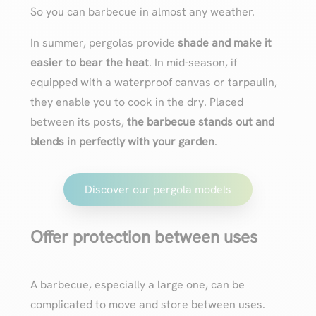
So you can barbecue in almost any weather.
In summer, pergolas provide
shade and make it
easier to bear the heat
. In mid-season, if
equipped with a waterproof canvas or tarpaulin,
they enable you to cook in the dry. Placed
between its posts,
the barbecue stands out and
blends in perfectly with your garden
.
Discover our pergola models
Offer protection between uses
A barbecue, especially a large one, can be
complicated to move and store between uses.