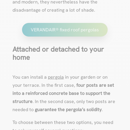
and modern, they nevertheless have the
disadvantage of creating a lot of shade.
VERANDAIR® fixed roof pergolas
Attached or detached to your
home
You can install a
pergola
in your garden or on
your terrace. In the first case,
four posts are set
into a reinforced concrete base to support the
structure
. In the second case, only two posts are
needed to
guarantee the pergola’s solidity
.
To choose between these two options, you need