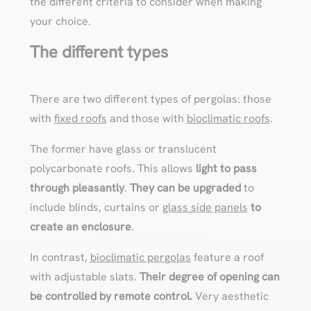
the different criteria to consider when making
your choice.
The different types
There are two different types of pergolas: those
with
fixed roofs
and those with
bioclimatic roofs
.
The former have glass or translucent
polycarbonate roofs. This allows
light to pass
through pleasantly
.
They can be upgraded
to
include blinds, curtains or
glass side panels
to
create an enclosure
.
In contrast,
bioclimatic pergolas
feature a roof
with adjustable slats.
Their degree of opening can
be controlled by remote control.
Very aesthetic