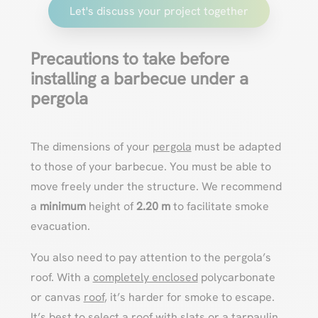
Let's discuss your project together
Precautions to take before
installing a barbecue under a
pergola
The dimensions of your
pergola
must be adapted
to those of your barbecue. You must be able to
move freely under the structure. We recommend
a
minimum
height of
2.20 m
to facilitate smoke
evacuation.
You also need to pay attention to the pergola’s
roof. With a
completely enclosed
polycarbonate
or canvas
roof
, it’s harder for smoke to escape.
It’s best to select a
roof with slats
or a tarpaulin