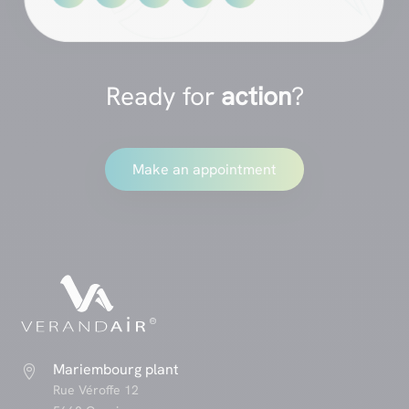
Ready for
action
?
Make an appointment
Mariembourg plant

Rue Véroffe 12