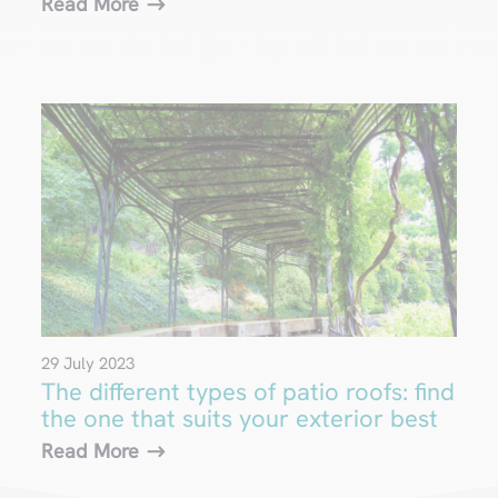
Read More
29 July 2023
The different types of patio roofs: find
the one that suits your exterior best
Read More