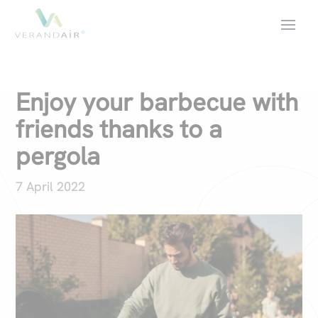
Enjoy your barbecue with
friends thanks to a
pergola
7 April 2022