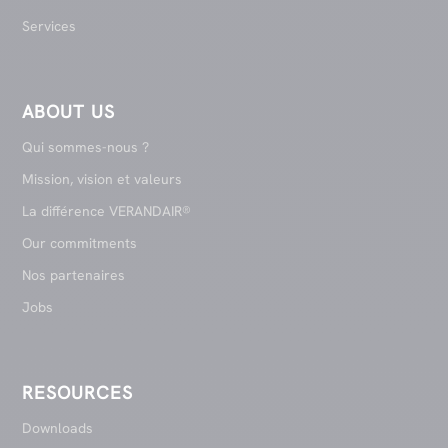
Services
ABOUT US
Qui sommes-nous ?
Mission, vision et valeurs
La différence VERANDAIR®
Our commitments
Nos partenaires
Jobs
RESOURCES
Downloads