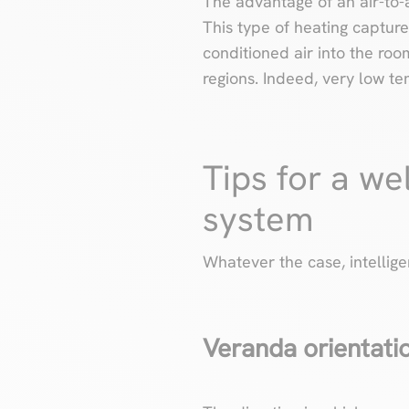
The advantage of an air-to-a
This type of heating capture
conditioned air into the roo
regions. Indeed, very low t
Tips for a we
system
Whatever the case, intellig
Veranda orientati