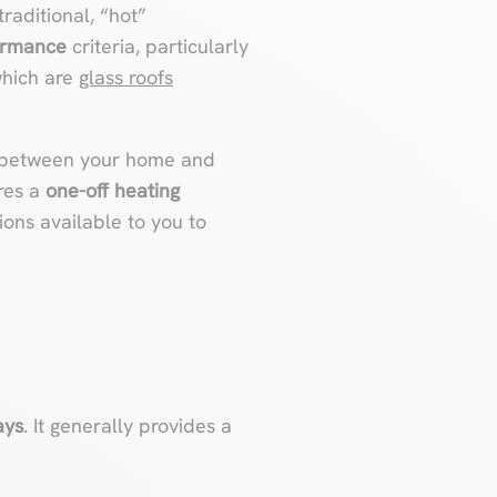
raditional, “hot”
ormance
criteria, particularly
which are
glass roofs
g between your home and
ires a
one-off heating
tions available to you to
ays
. It generally provides a