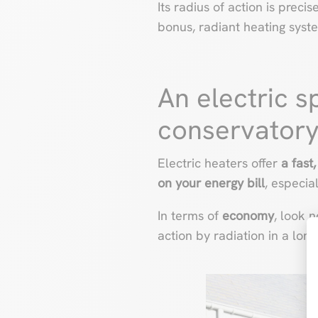
Its radius of action is precis
bonus, radiant heating syst
An electric s
conservator
Electric heaters offer
a fast,
on
your energy bill
, especia
In terms of
economy
, look 
action by radiation in a long