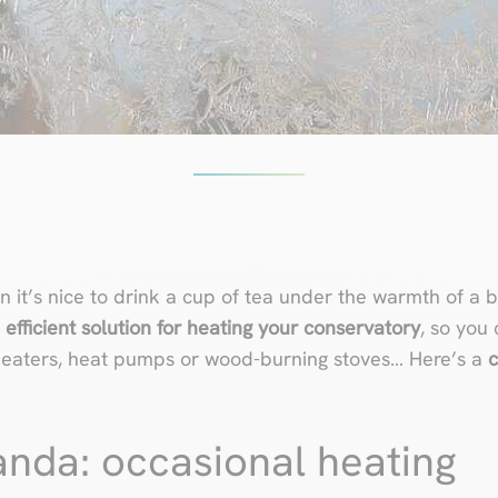
 it’s nice to drink a cup of tea under the warmth of a 
n
efficient solution for heating your conservatory
, so you 
d heaters, heat pumps or wood-burning stoves… Here’s a
c
anda: occasional heating