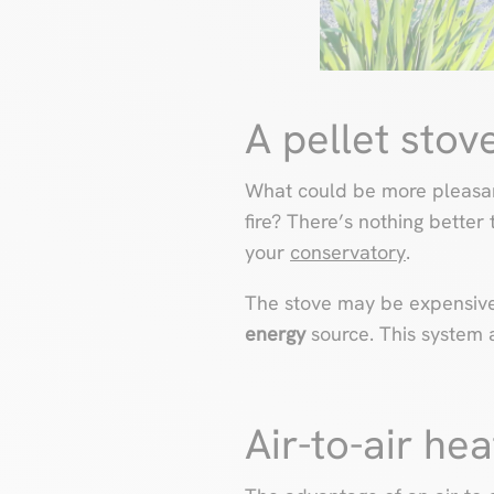
A pellet sto
What could be more pleasant
fire? There’s nothing better
your
conservatory
.
The stove may be expensive t
energy
source. This system a
Air-to-air he