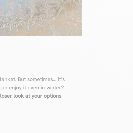
blanket. But sometimes… it’s
can enjoy it even in winter?
loser look at your options