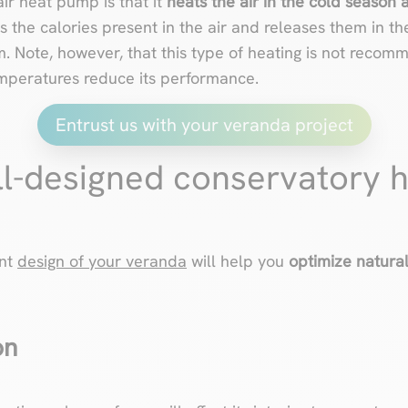
ir heat pump is that it
heats the air in the cold season 
s the calories present in the air and releases them in th
m. Note, however, that this type of heating is not recom
emperatures reduce its performance.
Entrust us with your veranda project
ll-designed conservatory 
ent
design of your veranda
will help you
optimize natura
on