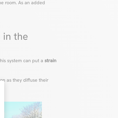
he room. As an added
 in the
this system can put a
strain
on as they diffuse their
t : Personnalisez vos Options