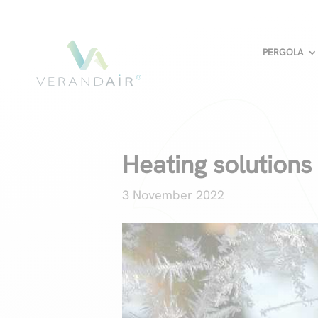
PERGOLA
Heating solutions
3 November 2022