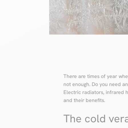
There are times of year when
not enough. Do you need a
Electric radiators, infrare
and their benefits.
The cold ver