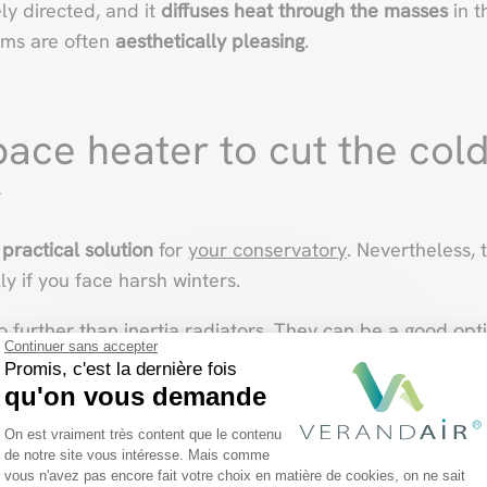
ely directed, and it
diffuses heat through
the masses
in t
ems are often
aesthetically pleasing
.
pace heater to cut the cold
y
 practical solution
for
your conservatory
. Nevertheless, 
lly if you face harsh winters.
no further than inertia radiators. They can be a good opti
Continuer sans accepter
-lasting way.
Promis, c'est la dernière fois
qu'on vous demande
Plateforme de Gestion du Consentemen
On est vraiment très content que le contenu
de notre site vous intéresse. Mais comme
vous n'avez pas encore fait votre choix en matière de cookies, on ne sait
Axeptio consent