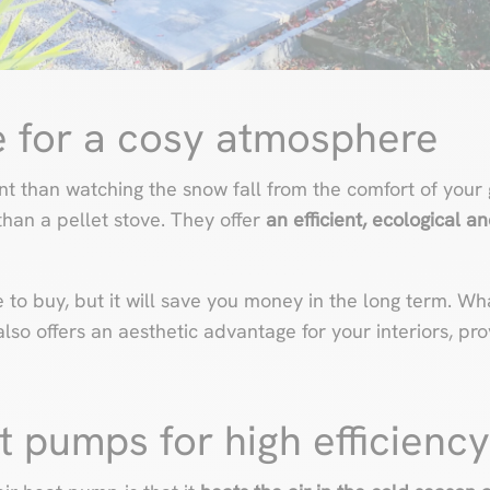
ve for a cosy atmosphere
 than watching the snow fall from the comfort of your 
 than a pellet stove. They offer
an efficient, ecological 
o buy, but it will save you money in the long term. What
lso offers an aesthetic advantage for your interiors, pr
at pumps for high efficiency