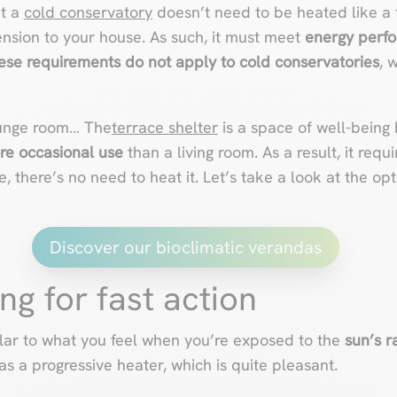
at a
cold conservatory
doesn’t need to be heated like a t
ension to your house. As such, it must meet
energy perf
ese requirements do not apply to cold conservatories
, 
ounge room… The
terrace shelter
is a space of well-bein
re occasional use
than a living room. As a result, it requ
re, there’s no need to heat it. Let’s take a look at the op
Discover our bioclimatic verandas
ng for fast action
milar to what you feel when you’re exposed to the
sun’s r
as a progressive heater, which is quite pleasant.