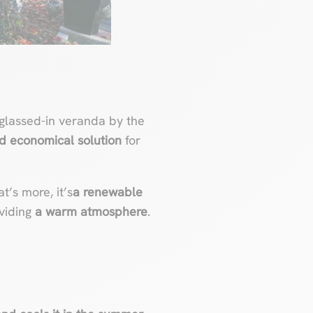
glassed-in veranda by the
and economical solution
for
’s more, it’s
a renewable
oviding
a warm atmosphere
.