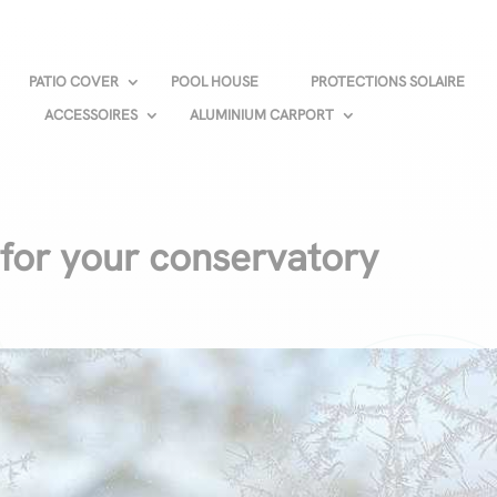
PATIO COVER
POOL HOUSE
PROTECTIONS SOLAIRE
ACCESSOIRES
ALUMINIUM CARPORT
 for your conservatory