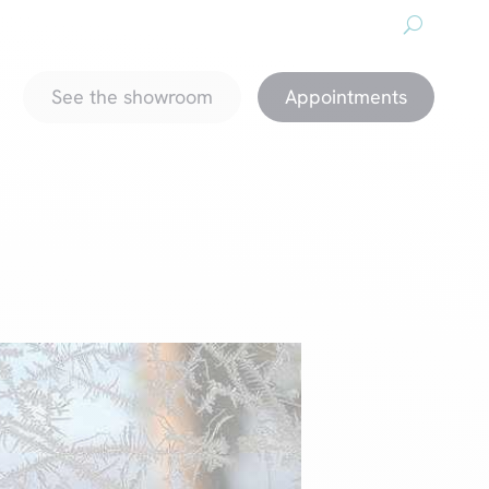
About us
Downloads
Promotions
magazine
See the showroom
Appointments