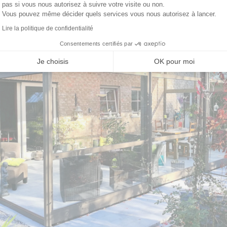
pas si vous nous autorisez à suivre votre visite ou non.
Vous pouvez même décider quels services vous nous autorisez à lancer.
Lire la politique de confidentialité
Consentements certifiés par
Je choisis
OK pour moi