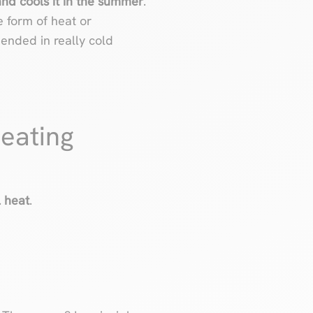
and cools it in the summer
.
e form of heat or
mended in really cold
heating
l heat
.