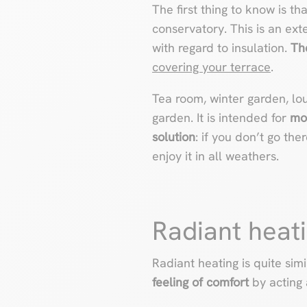
The first thing to know is th
conservatory. This is an ext
with regard to insulation.
Th
covering your terrace
.
Tea room, winter garden, l
garden. It is intended for
mo
solution
: if you don’t go the
enjoy it in all weathers.
Radiant heati
Radiant heating is quite si
feeling of comfort
by acting 