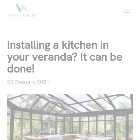
Installing a kitchen in
your veranda? It can be
done!
23 January 2021