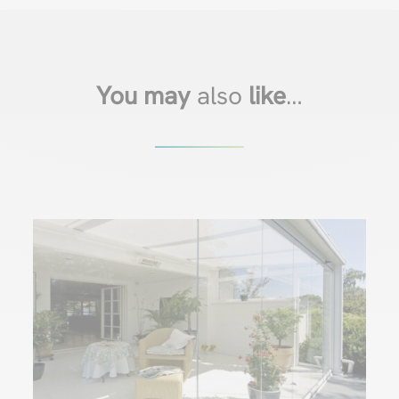
You may
also
like
…