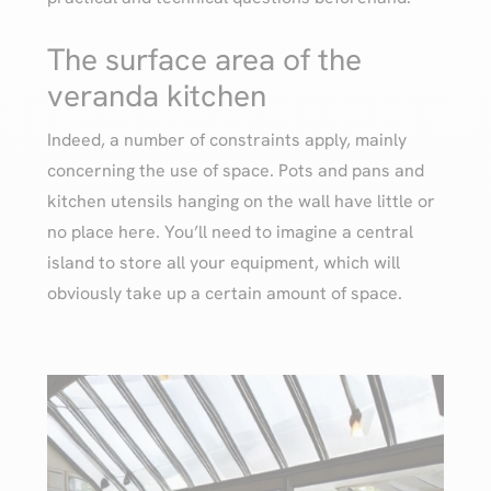
The surface area of the
veranda kitchen
Indeed, a number of constraints apply, mainly
concerning the use of space. Pots and pans and
kitchen utensils hanging on the wall have little or
no place here. You’ll need to imagine a central
island to store all your equipment, which will
obviously take up a certain amount of space.