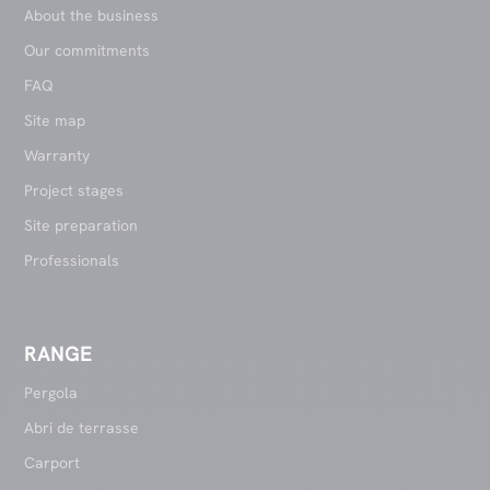
About the business
Our commitments
FAQ
Site map
Warranty
Project stages
Site preparation
Professionals
RANGE
Pergola
Abri de terrasse
Carport