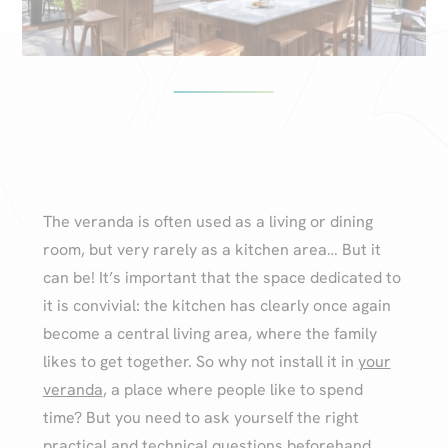
The veranda is often used as a living or dining
room, but very rarely as a kitchen area… But it
can be! It’s important that the space dedicated to
it is convivial: the kitchen has clearly once again
become a central living area, where the family
likes to get together. So why not install it in
your
veranda
, a place where people like to spend
time? But you need to ask yourself the right
practical and technical questions beforehand.