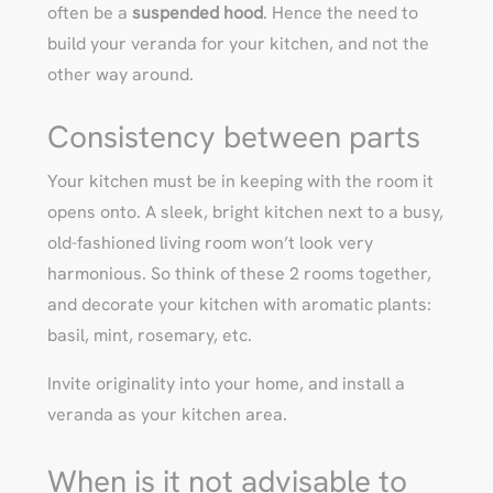
often be a
suspended hood
. Hence the need to
build your veranda for your kitchen, and not the
other way around.
Consistency between parts
Your kitchen must be in keeping with the room it
opens onto. A sleek, bright kitchen next to a busy,
old-fashioned living room won’t look very
harmonious. So think of these 2 rooms together,
and decorate your kitchen with aromatic plants:
basil, mint, rosemary, etc.
Invite originality into your home, and install a
veranda as your kitchen area.
When is it not advisable to