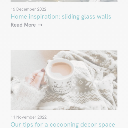
16 December 2022
Home inspiration: sliding glass walls
Read More
11 November 2022
Our tips for a cocooning decor space