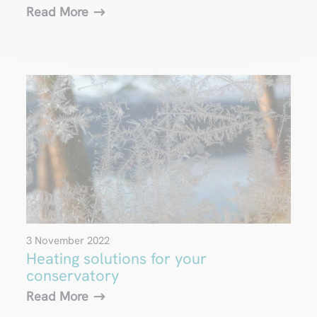
Read More
3 November 2022
Heating solutions for your
conservatory
Read More