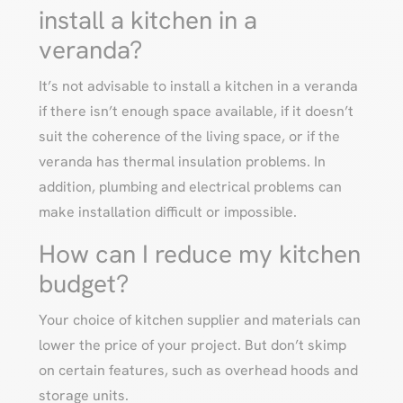
install a kitchen in a
veranda?
It’s not advisable to install a kitchen in a veranda
if there isn’t enough space available, if it doesn’t
suit the coherence of the living space, or if the
veranda has thermal insulation problems. In
addition, plumbing and electrical problems can
make installation difficult or impossible.
How can I reduce my kitchen
budget?
Your choice of kitchen supplier and materials can
lower the price of your project. But don’t skimp
on certain features, such as overhead hoods and
storage units.