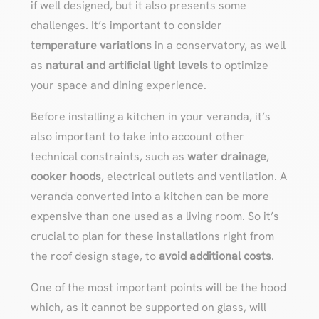
if well designed, but it also presents some
challenges. It’s important to consider
temperature variations
in a conservatory, as well
as
natural and artificial light levels
to optimize
your space and dining experience.
Before installing a kitchen in your veranda, it’s
also important to take into account other
technical constraints, such as
water drainage
,
cooker hoods
, electrical outlets and ventilation. A
veranda converted into a kitchen can be more
expensive than one used as a living room. So it’s
crucial to plan for these installations right from
the roof design stage, to
avoid additional costs
.
One of the most important points will be the hood
which, as it cannot be supported on glass, will