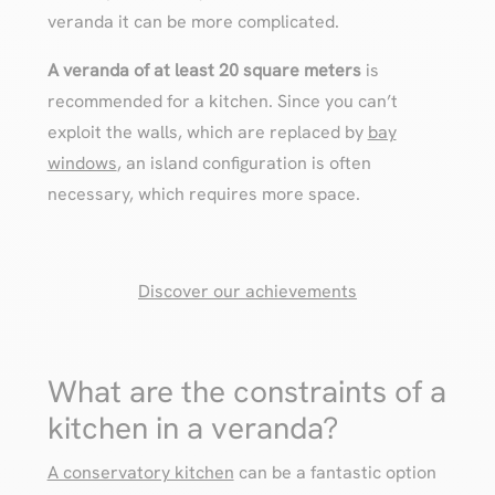
veranda it can be more complicated.
A veranda of at least 20 square meters
is
recommended for a kitchen. Since you can’t
exploit the walls, which are replaced by
bay
windows
, an island configuration is often
necessary, which requires more space.
Discover our achievements
What are the constraints of a
kitchen in a veranda?
A conservatory kitchen
can be a fantastic option