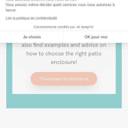
Vous pouvez même décider quels services vous nous autorisez à
Download our brochure and
lancer.
discover our range of retractable
Lire la politique de confidentialité
patio covers to enjoy your
Consentements certifiés par
outdoors all year round. You’ll
Je choisis
OK pour moi
also find examples and advice on
how to choose the right patio
enclosure!
"Download my brochure