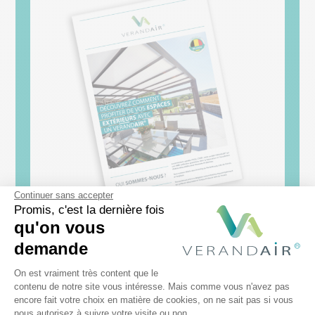
Continuer sans accepter
Promis, c'est la dernière fois
qu'on vous
New VERANDAIR®
demande
Plateforme de Gestion du Consentem
On est vraiment très content que le
2024 brochure
contenu de notre site vous intéresse. Mais comme vous n'avez pas
encore fait votre choix en matière de cookies, on ne sait pas si vous
Axeptio consent
nous autorisez à suivre votre visite ou non.