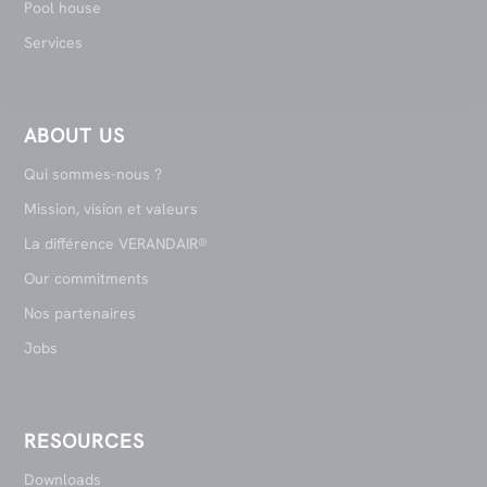
Pool house
Services
ABOUT US
Qui sommes-nous ?
Mission, vision et valeurs
La différence VERANDAIR®
Our commitments
Nos partenaires
Jobs
RESOURCES
Downloads