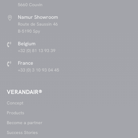
5660 Couvin
Namur Showroom

Route de Saussin 46
B-5190 Spy
Belgium

+32 (0) 81 13 93 39
France

+33 (0) 3 10 93 04 45
VERANDAIR®
Concept
Products
Become a partner
Success Stories