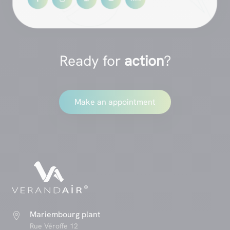
Ready for
action
?
Make an appointment
Mariembourg plant

Rue Véroffe 12