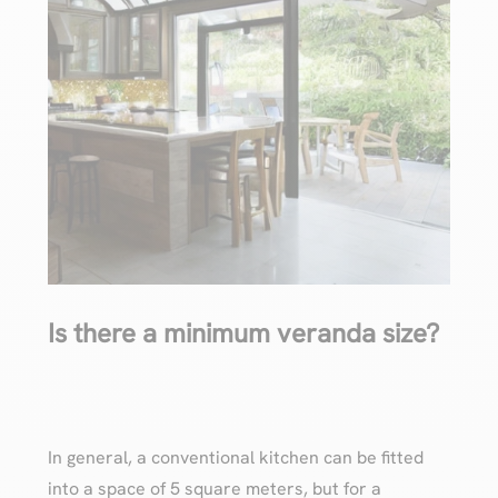
Is there a minimum veranda size?
In general, a conventional kitchen can be fitted
into a space of 5 square meters, but for a