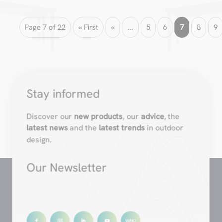
Page 7 of 22
« First
«
...
5
6
7
8
9
Stay informed
Discover our
new products
, our
advice
, the
latest news
and the
latest trends
in outdoor
design.
Our Newsletter