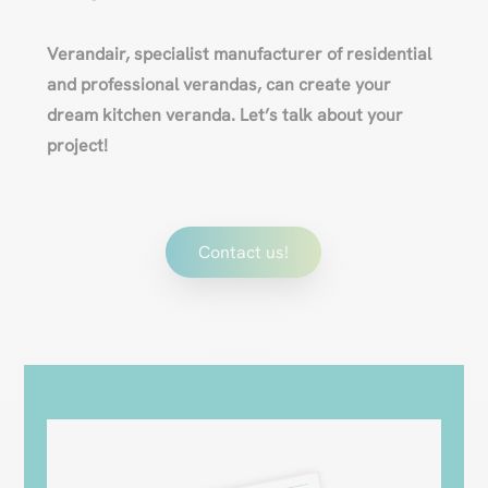
Verandair, specialist manufacturer of residential
and professional verandas, can create your
dream kitchen veranda. Let’s talk about your
project!
Contact us!