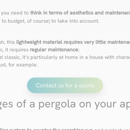
, you need to
think in terms of aesthetics and maintena
on to budget, of course) to take into account.
sh, this
lightweight material requires very little mainten
, it requires
regular maintenance
;
 classic, it’s particularly at home in a house with charac
ust, for example.
Contact us for a quote
es of a pergola on your a