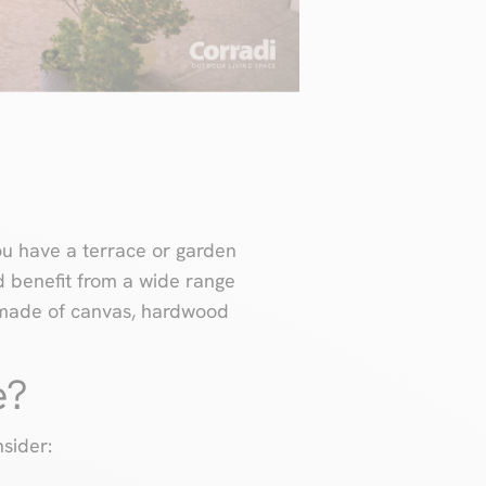
ou have a terrace or garden
nd benefit from a wide range
f made of canvas, hardwood
e?
sider: