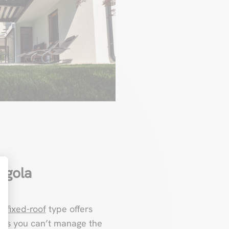
rgola
t : Personnalisez vos Options
he
fixed-roof
type offers
s, as you can’t manage the