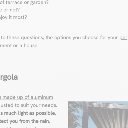
of terrace or garden?
e or not?
joy it most?
o these questions, the options you choose for your
per
tment or a house.
rgola
is made up of aluminum
justed to suit your needs.
as much light as possible
,
ect you from the rain
.