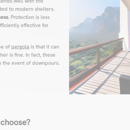
lends well with the
itted to modern shelters.
ness
. Protection is less
ficiently effective for
pe of
pergola
is that it can
r is fine. In fact, these
in the event of downpours.
 choose?