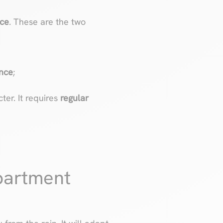
nce
. These are the two
ance
;
ter. It requires
regular
partment