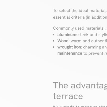
To select the ideal material
essential criteria (in additi
Commonly used materials :
aluminum
: sleek and styli
Wood
: warm and authentic
wrought iron
: charming and
maintenance
to prevent r
The advantag
terrace