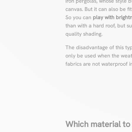
iron pergolas, whose style b
canvas. But it can also be f
So you can
play with bright
than with a hard roof, but suf
quality shading.
The disadvantage of this ty
only be used when the weathe
fabrics are not waterproof 
Which material to