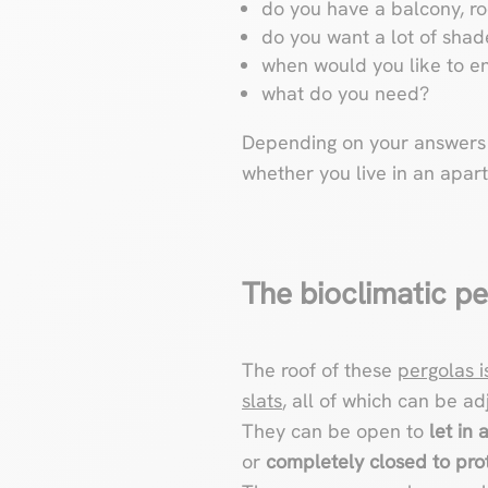
do you have a balcony, ro
do you want a lot of shad
when would you like to en
what do you need?
Depending on your answers t
whether you live in an apar
The bioclimatic pe
The roof of these
pergolas 
slats
, all of which can be ad
They can be open to
let in 
or
completely closed to prot