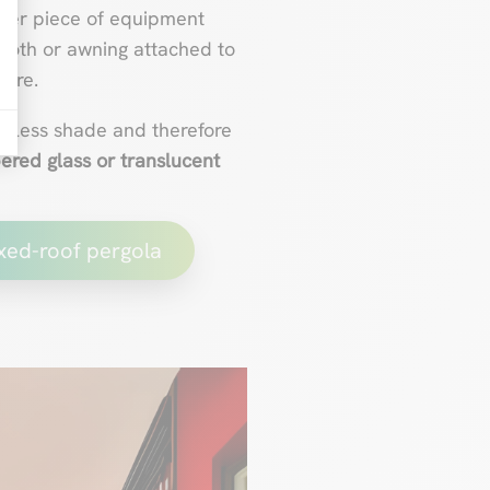
other piece of equipment
cloth or awning attached to
ture.
rs less shade and therefore
ered glass or translucent
ixed-roof pergola