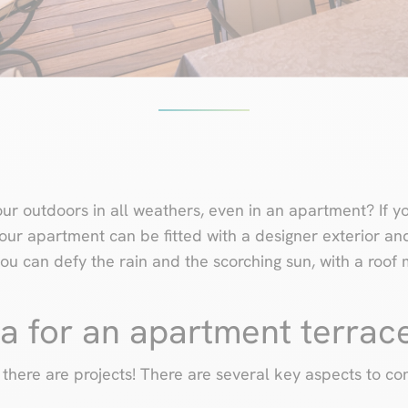
ur outdoors in all weathers, even in an apartment? If y
 Your apartment can be fitted with a designer exterior a
you can defy the rain and the scorching sun, with a roo
a for an apartment terrac
there are projects! There are several key aspects to con