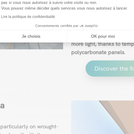
pas si vous nous autorisez à suivre votre visite ou non.
influx of light without an
Vous pouvez même décider quels services vous nous autorisez à lancer.
such as a parasol, shade 
Lire la politique de confidentialité
the underside of the struc
Consentements certifiés par
However, this system offe
Je choisis
OK pour moi
more light, thanks to temp
polycarbonate panels
.
Discover the f
la
 particularly on wrought-