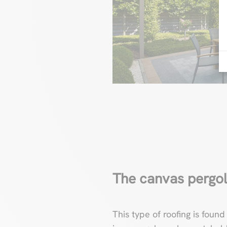
The canvas pergo
This type of roofing is found