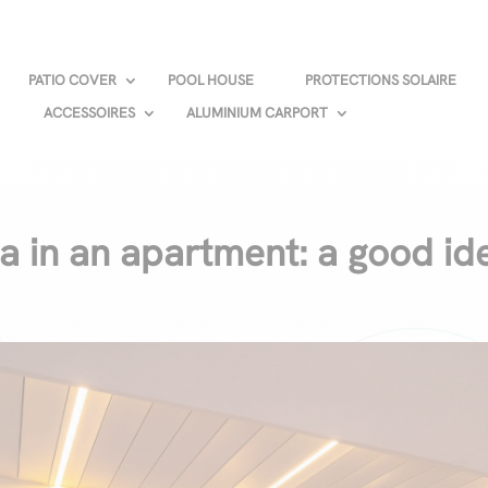
PATIO COVER
POOL HOUSE
PROTECTIONS SOLAIRE
ACCESSOIRES
ALUMINIUM CARPORT
la in an apartment: a good id