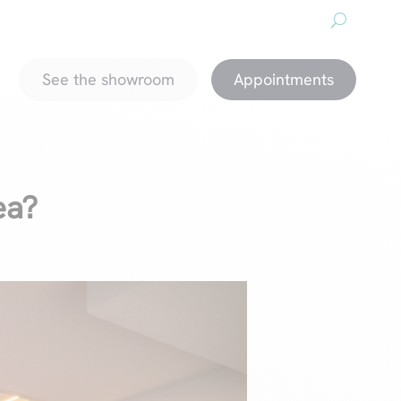
About us
Downloads
Promotions
magazine
See the showroom
Appointments
ea?