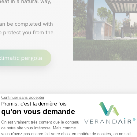
eat in a natural way,
can be completed with
o protect you from the
climatic pergola
Continuer sans accepter
The fixed-roof pe
Promis, c'est la dernière fois
qu'on vous demande
Plateforme de Gestion du Consentemen
On est vraiment très content que le contenu
Unlike
adjustable slats
, t
de notre site vous intéresse. Mais comme
slightly fewer possibilitie
vous n'avez pas encore fait votre choix en matière de cookies, on ne sait
Axeptio consent