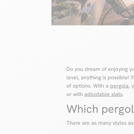
Do you dream of enjoying yo
level, anything is possible!
of options. With a
pergola
, 
or with
adjustable slats
.
Which pergol
There are as many styles as 