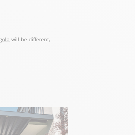
gola
will be different,