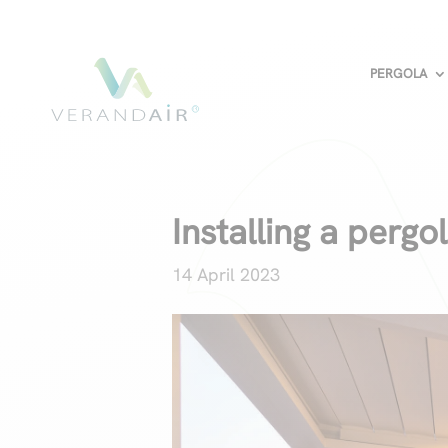
PERGOLA
Installing a pergo
14 April 2023