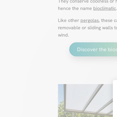
They conserve coolness or h
hence the name
bioclimatic
.
Like other
pergolas
, these 
removable or sliding walls t
wind.
Discover the bio