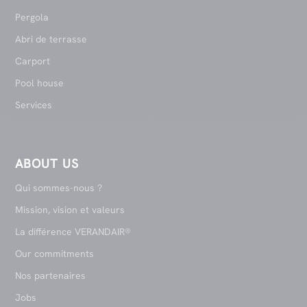
Pergola
Abri de terrasse
Carport
Pool house
Services
ABOUT US
Qui sommes-nous ?
Mission, vision et valeurs
La différence VERANDAIR®
Our commitments
Nos partenaires
Jobs