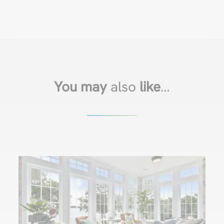
You may
also
like
…