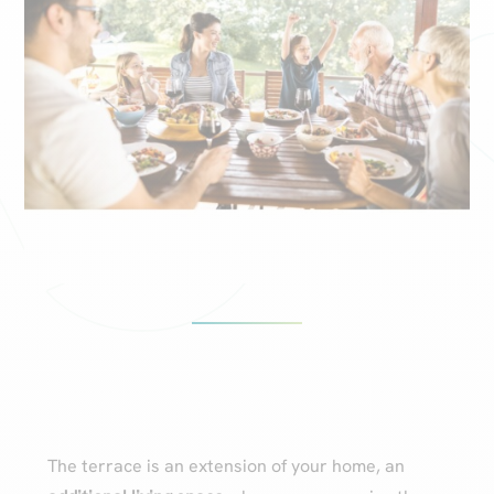
The terrace is an extension of your home, an