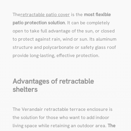
The
retractable patio cover
is the
most flexible
patio protection solution
. It can be completely
open to take full advantage of the sun, or closed
to protect against rain, wind or sun. Its aluminum
structure and polycarbonate or safety glass roof
provide long-lasting, effective protection.
Advantages of retractable
shelters
The Verandair retractable terrace enclosure is
the solution for those who want to add indoor
living space while retaining an outdoor area.
The