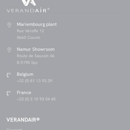
Mariembourg plant

Rue Véroffe 12
5660 Couvin
Namur Showroom

Route de Saussin 46
B-5190 Spy
Belgium

+32 (0) 81 13 93 39
France

+33 (0) 3 10 93 04 45
VERANDAIR®