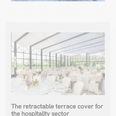
The retractable terrace cover for
the hospitality sector