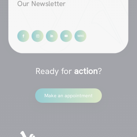
Our Newsletter
Ready for
action
?
Make an appointment