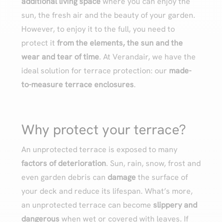
additional living space
where you can enjoy the
sun, the fresh air and the beauty of your garden.
However, to enjoy it to the full, you need to
protect it
from the elements, the sun and the
wear and tear of time
. At Verandair, we have the
ideal solution for terrace protection: our
made-
to-measure terrace enclosures
.
Why protect your terrace?
An unprotected terrace is exposed to many
factors of deterioration
. Sun, rain, snow, frost and
even garden debris can
damage
the surface of
your deck and reduce its lifespan. What’s more,
an unprotected terrace can become
slippery and
dangerous
when wet or covered with leaves. If