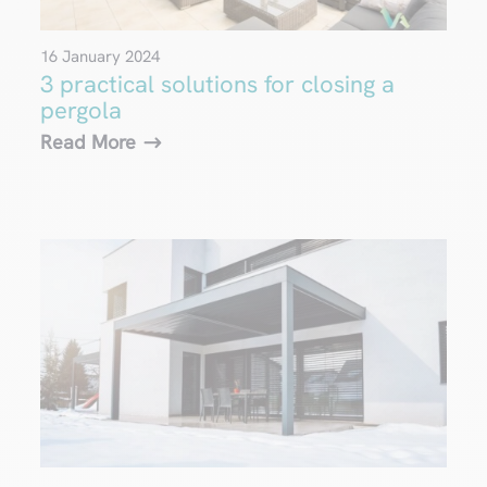
16 January 2024
3 practical solutions for closing a
pergola
Read More