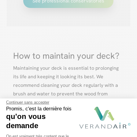
See professional conservatories
How to maintain your deck?
Maintaining your deck is essential to prolonging
its life and keeping it looking its best. We
recommend cleaning your deck regularly with a
brush and water to prevent the wood from
blackening. You can also use specific products to
Continuer sans accepter
Promis, c'est la dernière fois
preserve its color and natural beauty.
qu'on vous
demande
Plateforme de Gestion du Consentem
On est vraiment très content que le