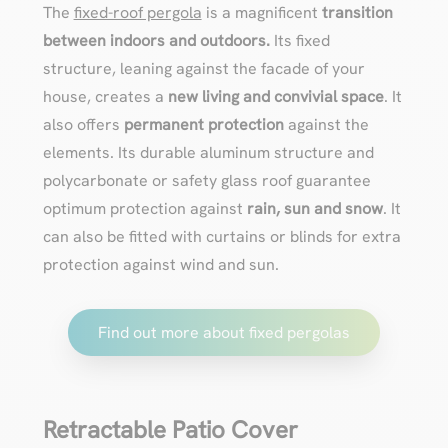
The
fixed-roof pergola
is a magnificent
transition
between indoors and outdoors.
Its fixed
structure, leaning against the facade of your
house, creates a
new living and convivial space
. It
also offers
permanent protection
against the
elements. Its durable aluminum structure and
polycarbonate or safety glass roof guarantee
optimum protection against
rain, sun and snow
. It
can also be fitted with curtains or blinds for extra
protection against wind and sun.
Find out more about fixed pergolas
Retractable Patio Cover