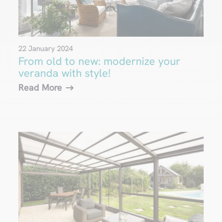
22 January 2024
From old to new: modernize your
veranda with style!
Read More