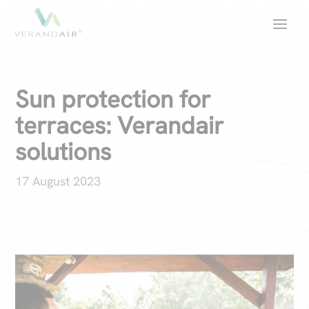
Sun protection for
terraces: Verandair
solutions
17 August 2023