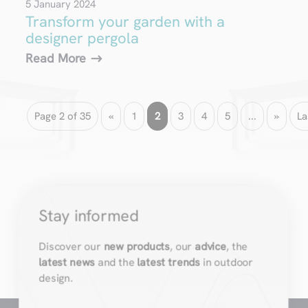
5 January 2024
Transform your garden with a
designer pergola
Read More
Page 2 of 35
«
1
2
3
4
5
...
»
La
Stay informed
Discover our
new products
, our
advice
, the
latest news
and the
latest trends
in outdoor
design.