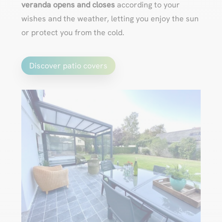
veranda opens and closes
according to your
wishes and the weather, letting you enjoy the sun
or protect you from the cold.
Discover patio covers