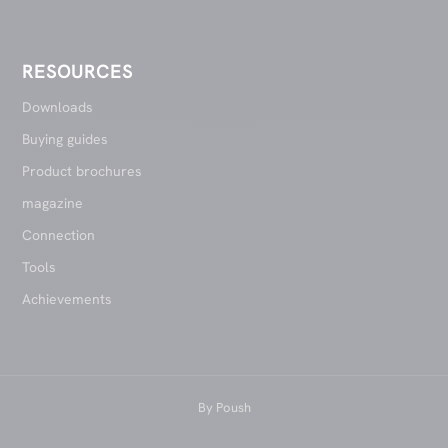
RESOURCES
Downloads
Buying guides
Product brochures
magazine
Connection
Tools
Achievements
By
Poush