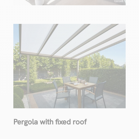
Pergola with fixed roof