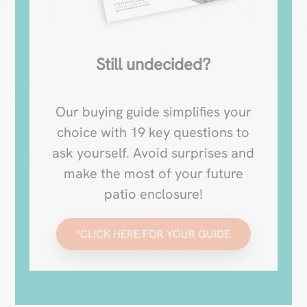
Still undecided?
Our buying guide simplifies your
choice with 19 key questions to
ask yourself. Avoid surprises and
make the most of your future
patio enclosure!
"CLICK HERE FOR YOUR GUIDE