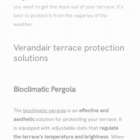
you want to get the most out of your terrace, it’s
best to protect it from the vagaries of the
weather.
Verandair terrace protection
solutions
Bioclimatic Pergola
The
bioclimatic pergola
is an
effective and
aesthetic
solution for protecting your terrace. It
is equipped with adjustable slats that
regulate
the terrace’s temperature and brightness
. When