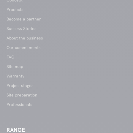
Concept
Products
Become a partner
Success Stories
About the business
Our commitments
FAQ
Site map
Warranty
Project stages
Site preparation
Professionals
RANGE