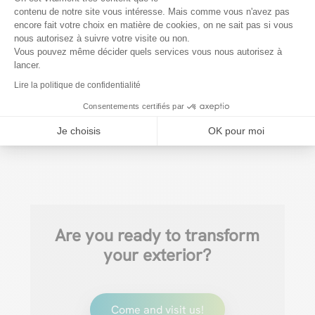
Conclusion
contenu de notre site vous intéresse. Mais comme vous n'avez pas
encore fait votre choix en matière de cookies, on ne sait pas si vous
Axeptio consent
Protecting your deck is essential to enjoy it to the
nous autorisez à suivre votre visite ou non.
full and prolong its life. At Verandair, we offer
Vous pouvez même décider quels services vous nous autorisez à
lancer.
customized terrace protection solutions to suit
Lire la politique de confidentialité
your needs and budget.
Visit our store for more
Consentements certifiés par
information or a free estimate!
Je choisis
OK pour moi
Are you ready to transform
your exterior?
Come and visit us!