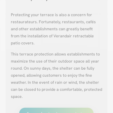
Protecting your terrace is also a concern for
restaurateurs. Fortunately, restaurants, cafés
and other establishments can greatly benefit
from the installation of Verandair retractable
patio covers.
This terrace protection allows establishments to
maximize the use of their outdoor space all year
round. On sunny days, the shelter can be fully
opened, allowing customers to enjoy the fine
weather. In the event of rain or wind, the shelter
can be closed to provide a comfortable, protected
space.