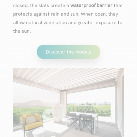
closed, the slats create a
waterproof barrier
that
protects against rain and sun. When open, they
allow natural ventilation and greater exposure to
the sun.
Discover the models