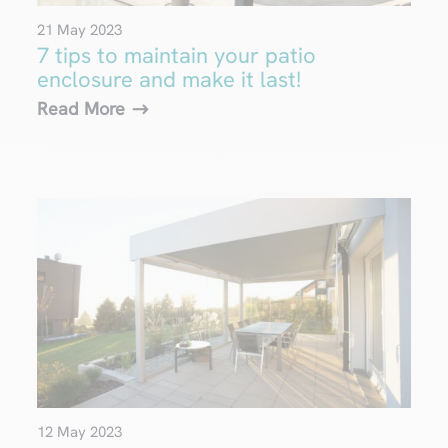
21 May 2023
7 tips to maintain your patio
enclosure and make it last!
Read More
12 May 2023