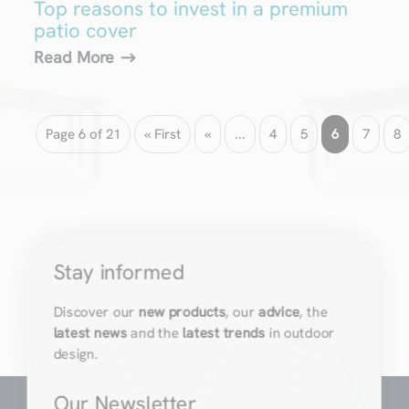
Top reasons to invest in a premium
patio cover
Read More
Page 6 of 21
« First
«
...
4
5
6
7
8
Stay informed
Discover our
new products
, our
advice
, the
latest news
and the
latest trends
in outdoor
design.
Our Newsletter