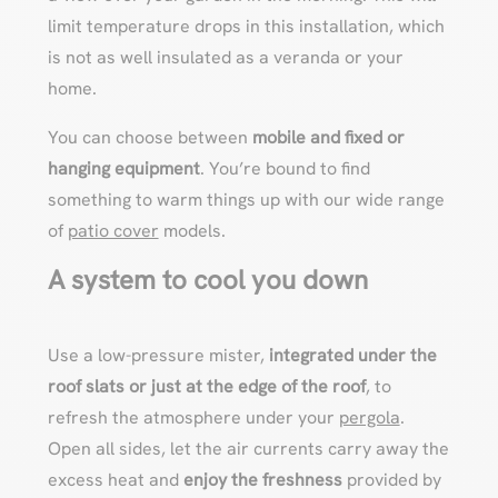
limit temperature drops in this installation, which
is not as well insulated as a veranda or your
home.
You can choose between
mobile and fixed or
hanging equipment
. You’re bound to find
something to warm things up with our wide range
of
patio cover
models.
A system to cool you down
Use a low-pressure mister,
integrated under the
roof slats or just at the edge of the roof
, to
refresh the atmosphere under your
pergola
.
Open all sides, let the air currents carry away the
excess heat and
enjoy the freshness
provided by