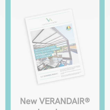
New VERANDAIR®