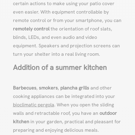
certain actions to make using your patio cover
even easier. With equipment controllable by
remote control or from your smartphone, you can
remotely control
the orientation of roof slats,
blinds, LEDs, and even audio and video
equipment. Speakers and projection screens can
turn your shelter into a real living room.
Addition of a summer kitchen
Barbecues
,
smokers
,
plancha grills
and other
cooking appliances can be integrated into your
bioclimatic pergola
. When you open the sliding
walls and retractable roof, you have an
outdoor
kitchen
in your garden, practical and pleasant for
preparing and enjoying delicious meals.