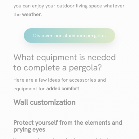
you can enjoy your outdoor living space whatever
the
weather
.
Discover our aluminum pergolas
What equipment is needed
to complete a pergola?
Here are a few ideas for accessories and
equipment for
added comfort
.
Wall customization
Protect yourself from the elements and
prying eyes