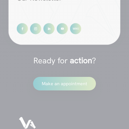
Ready for
action
?
Make an appointment