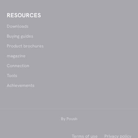
RESOURCES
Downloads
Buying guides
Product brochures
magazine
Connection
Tools
Achievements
By
Poush
Terms of use
Privacy policy