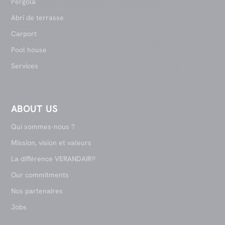
Pergola
Abri de terrasse
Carport
Pool house
Services
ABOUT US
Qui sommes-nous ?
Mission, vision et valeurs
La différence VERANDAIR®
Our commitments
Nos partenaires
Jobs