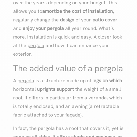
over the years, depending on your budget. This
allows you to
amortize the cost of installation,
regularly change the
design
of your
patio cover
and
enjoy your pergola
all year round. What’s
more, installation is quick and easy. A closer look
at the
pergola
and how it can enhance your
exterior.
The added value of a pergola
A
pergola
is a structure made up of
legs on which
horizontal
uprights support
the weight of a small
roof. It differs in particular from
a veranda
, which
is totally enclosed, and an awning (a retractable
fabric attached to your façade).
In fact, the pergola has a roof that covers it, yet is
open on all sides. It offers
shade and coolness
, or