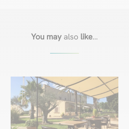
You may
also
like
…