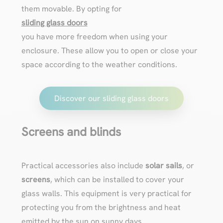
them movable. By opting for
sliding glass doors
you have more freedom when using your
enclosure. These allow you to open or close your
space according to the weather conditions.
Discover our sliding glass doors
Screens and blinds
Practical accessories also include
solar sails
, or
screens
, which can be installed to cover your
glass walls. This equipment is very practical for
protecting you from the brightness and heat
emitted by the sun on sunny days.