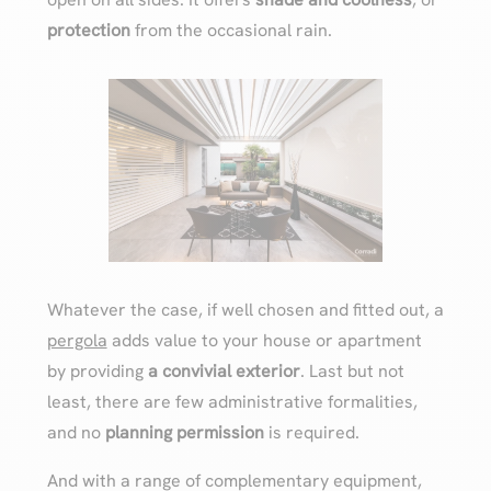
protection
from the occasional rain.
Whatever the case, if well chosen and fitted out, a
pergola
adds value to your house or apartment
by providing
a convivial exterior
. Last but not
least, there are few administrative formalities,
and no
planning permission
is required.
And with a range of complementary equipment,