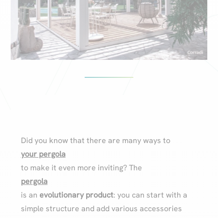
Did you know that there are many ways to
your pergola
to make it even more inviting? The
pergola
is an
evolutionary product
: you can start with a
simple structure and add various accessories