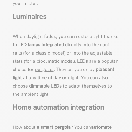
your mister.
Luminaires
When daylight fades, you can restore light thanks
to
LED lamps integrated
directly into the roof
rails (for a
classic model
) or into the adjustable
slats (for a
bioclimatic model
).
LEDs
are a popular
choice for
pergolas
. They let you enjoy
pleasant
light
at any time of day or night. You can also
choose
dimmable LEDs
to adapt themselves to
the ambient light.
Home automation integration
How about
a
smart pergola
? You can
automate