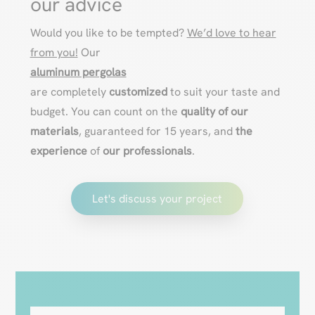
our advice
Would you like to be tempted?
We’d love to hear
from you!
Our
aluminum pergolas
are completely
customized
to suit your taste and
budget. You can count on the
quality of our
materials
, guaranteed for 15 years, and
the
experience
of
our professionals
.
Let's discuss your project