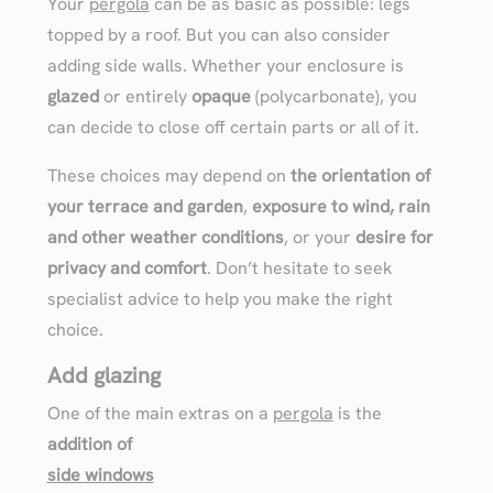
Your
pergola
can be as basic as possible: legs
topped by a roof. But you can also consider
adding side walls. Whether your enclosure is
glazed
or entirely
opaque
(polycarbonate), you
can decide to close off certain parts or all of it.
These choices may depend on
the orientation of
your terrace and garden
,
exposure to wind, rain
and other weather conditions
, or your
desire for
privacy and comfort
. Don’t hesitate to seek
specialist advice to help you make the right
choice.
Add glazing
One of the main extras on a
pergola
is the
addition of
side windows