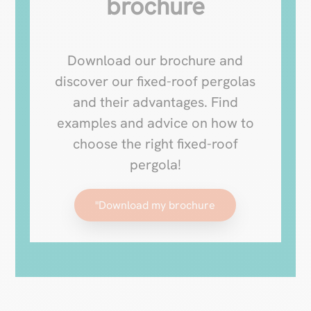
brochure
Download our brochure and
discover our fixed-roof pergolas
and their advantages. Find
examples and advice on how to
choose the right fixed-roof
pergola!
"Download my brochure