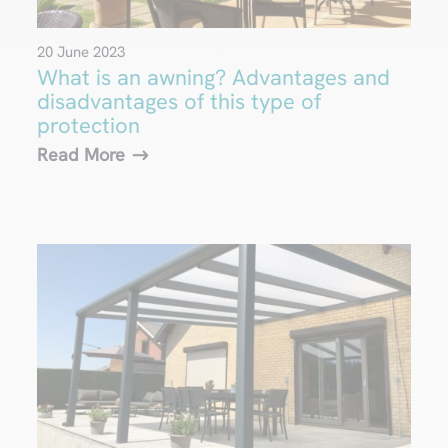
20 June 2023
What is an awning? Advantages and
disadvantages of this type of
protection
Read More