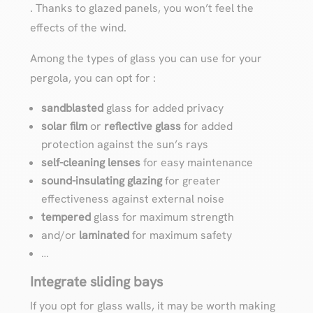
. Thanks to glazed panels, you won’t feel the
effects of the wind.
Among the types of glass you can use for your
pergola, you can opt for :
sandblasted
glass for added privacy
solar film
or
reflective
glass
for added
protection against the sun’s rays
self-cleaning lenses
for easy maintenance
sound-insulating glazing
for greater
effectiveness against external noise
tempered
glass for maximum strength
and/or
laminated
for maximum safety
…
Integrate sliding bays
If you opt for glass walls, it may be worth making