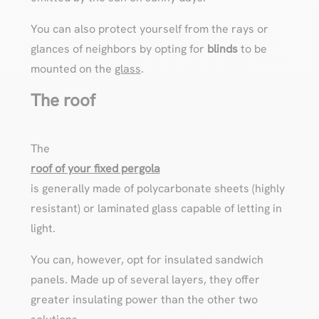
You can also protect yourself from the rays or
glances of neighbors by opting for
blinds
to be
mounted on the
glass
.
The roof
The
roof of your fixed pergola
is generally made of polycarbonate sheets (highly
resistant) or laminated glass capable of letting in
light.
You can, however, opt for insulated sandwich
panels. Made up of several layers, they offer
greater insulating power than the other two