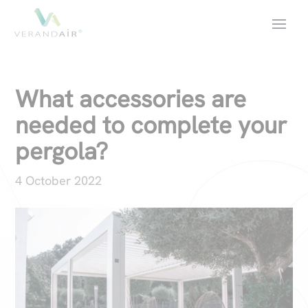
What accessories are
needed to complete your
pergola?
4 October 2022