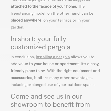
attached to the facade of your home
. The
freestanding model, on the other hand, can be
placed anywhere
, on your terrace or in your
garden.
In short: your fully
customized pergola
In conclusion,
installing a pergola
allows you to
add
value to your house or apartment
. It’s a
cosy,
friendly place
to be. With
the right equipment and
accessories
, it offers many other advantages,
including prolonged use of your outdoor spaces.
Come and see us in our
showroom to benefit from