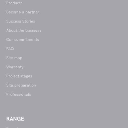
Products
Become a partner
Success Stories
About the business
Our commitments
FAQ
Site map
Warranty
Project stages
Site preparation
Professionals
RANGE