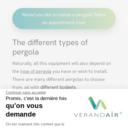
Would you like to install a pergola? Make
an appointment now!
The different types of
pergola
Naturally, all this equipment will also depend on
the
type of pergola
you have or wish to install.
There are many different pergolas to choose
from, all with
different budgets
.
Continuer sans accepter
Aluminium pergola with fixed roof
Promis, c'est la dernière fois
qu'on vous
demande
The
classic
aluminum
pergola
is a structure with
Plateforme de Gestion du Consentem
On est vraiment très content que le
a
flat or sloping roof
, in glass or polycarbonate