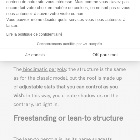
contenu de notre site vous intéresse. Mais comme vous n'avez pas
(opaque). At
VERANDAIR
, we can make it to
encore fait votre choix en matière de cookies, on ne sait pas si vous
Axeptio consent
nous autorisez à suivre votre visite ou non.
measure for you. Made of
aluminum
, it features a
Vous pouvez même décider quels services vous nous autorisez à
modern, slim design that blends in with any style,
lancer.
while offering excellent resistance.
Lire la politique de confidentialité
Consentements certifiés par
The bioclimatic pergola
Je choisis
OK pour moi
The
bioclimatic pergola
: the structure is the same
as for the classic model, but the roof is made up
of
adjustable slats that you can control as you
wish
. In this way, you create shadow or, on the
contrary, let light in.
Freestanding or lean-to structure
The
lean-to pergola
is, as its name suggests,