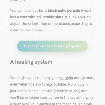
solutions.
You can also opt for a
bioclimatic pergola
which
has a
roof with adjustable slats
. It allows you to
adjust the orientation of the blades according to
weather conditions.
Discover our bioclimatic pergolas
A heating system
You might want to enjoy your
pergola
and garden,
even when it’s a bit chilly outside
. No problem,
just install a small heater (electric or gas) and
you’ll be drinking your coffee in the warmth, with
a view over your garden in the morning. This will