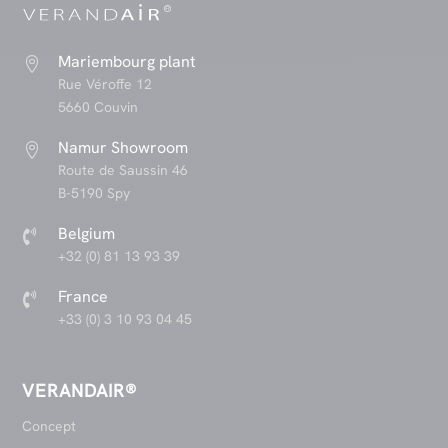
Mariembourg plant

Rue Véroffe 12
5660 Couvin
Namur Showroom

Route de Saussin 46
B-5190 Spy
Belgium

+32 (0) 81 13 93 39
France

+33 (0) 3 10 93 04 45
VERANDAIR®
Concept