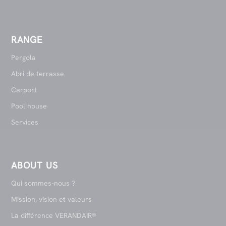
RANGE
Pergola
Abri de terrasse
Carport
Pool house
Services
ABOUT US
Qui sommes-nous ?
Mission, vision et valeurs
La différence VERANDAIR®