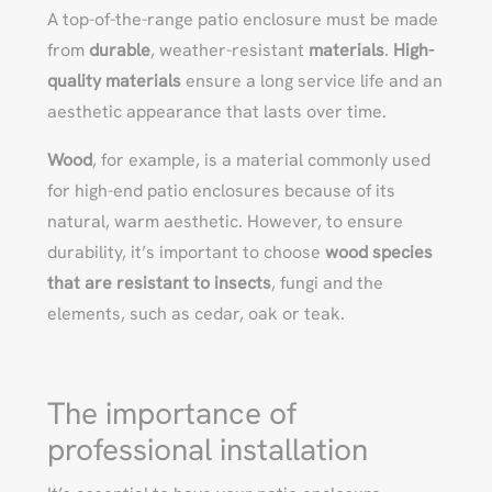
A top-of-the-range patio enclosure must be made
from
durable
, weather-resistant
materials
.
High-
quality materials
ensure a long service life and an
aesthetic appearance that lasts over time.
Wood
, for example, is a material commonly used
for high-end patio enclosures because of its
natural, warm aesthetic. However, to ensure
durability, it’s important to choose
wood species
that are resistant to insects
, fungi and the
elements, such as cedar, oak or teak.
The importance of
professional installation