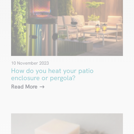
10 November 2023
How do you heat your patio
enclosure or pergola?
Read More