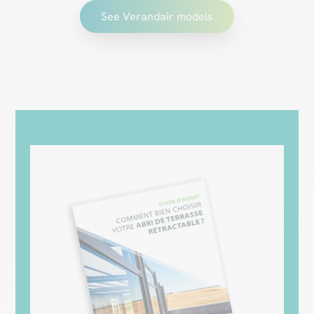
See Verandair models