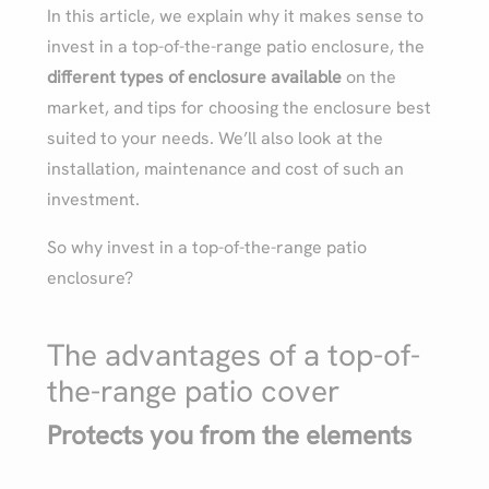
In this article, we explain why it makes sense to
invest in a top-of-the-range patio enclosure, the
different types of enclosure available
on the
market, and tips for choosing the enclosure best
suited to your needs. We’ll also look at the
installation, maintenance and cost of such an
investment.
So why invest in a top-of-the-range patio
enclosure?
The advantages of a top-of-
the-range patio cover
Protects you from the elements