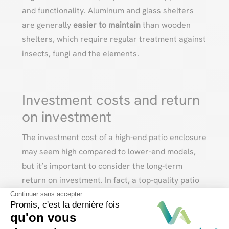
and functionality. Aluminum and glass shelters
are generally
easier to maintain
than wooden
shelters, which require regular treatment against
insects, fungi and the elements.
Investment costs and return
on investment
The investment cost of a high-end patio enclosure
may seem high compared to lower-end models,
but it’s important to consider the long-term
return on investment. In fact, a top-quality patio
enclosure offers
greater durability
, superior
Continuer sans accepter
Promis, c'est la dernière fois
materials
and
increased
property
value
, making it
qu'on vous
a wise investment for years to come.