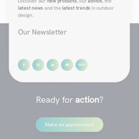
Discover our
new products
, our
advice
, the
latest news
and the
latest trends
in outdoor
design.
Our Newsletter
Ready for
action
?
Make an appointment