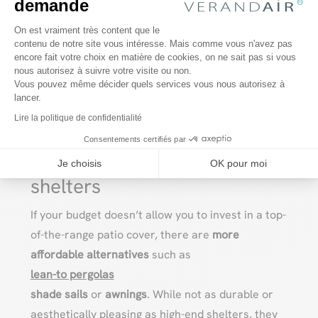
demande
For example, a high-quality aluminum or wood
Plateforme de Gestion du Consentem
On est vraiment très content que le
deck enclosure can last
up to 20 or 30 years
with
contenu de notre site vous intéresse. Mais comme vous n'avez pas
encore fait votre choix en matière de cookies, on ne sait pas si vous
Axeptio consent
regular maintenance
, while a less expensive
nous autorisez à suivre votre visite ou non.
enclosure will require repairs or premature
Vous pouvez même décider quels services vous nous autorisez à
lancer.
replacement due to poor durability or inferior
Lire la politique de confidentialité
materials.
Consentements certifiés par
Alternatives to high-end
Je choisis
OK pour moi
shelters
If your budget doesn’t allow you to invest in a top-
of-the-range patio cover, there are
more
affordable alternatives
such as
lean-to pergolas
shade sails
or
awnings
. While not as durable or
aesthetically pleasing as high-end shelters, they