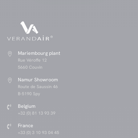
Mariembourg plant

Rue Véroffe 12
5660 Couvin
Namur Showroom

Route de Saussin 46
B-5190 Spy
Belgium

+32 (0) 81 13 93 39
France

+33 (0) 3 10 93 04 45