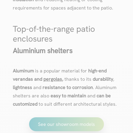
requirements for spaces adjacent to the patio.
Top-of-the-range patio
enclosures
Aluminium shelters
Aluminum
is a popular material for
high-end
verandas and
pergolas
,
thanks to its
durability
,
lightness
and
resistance to corrosion
. Aluminum
shelters are also
easy to maintain
and
can be
customized
to suit different architectural styles.
See our showroom models