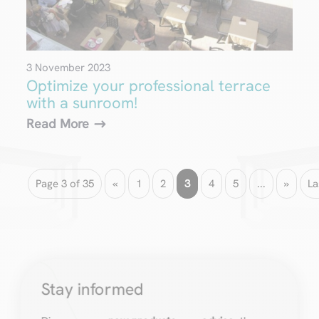
3 November 2023
Optimize your professional terrace
with a sunroom!
Read More
Page 3 of 35
«
1
2
3
4
5
...
»
La
Stay informed