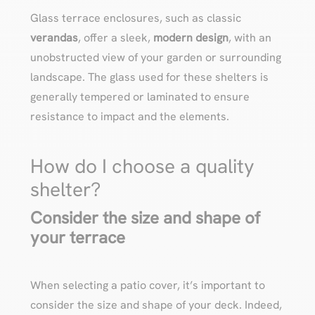
Glass terrace enclosures, such as classic
verandas
, offer a sleek,
modern design
, with an
unobstructed view of your garden or surrounding
landscape. The glass used for these shelters is
generally tempered or laminated to ensure
resistance to impact and the elements.
How do I choose a quality
shelter?
Consider the size and shape of
your terrace
When selecting a patio cover, it’s important to
consider the size and shape of your deck. Indeed,