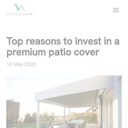
Top reasons to invest in a
premium patio cover
12 May 2023