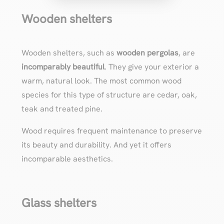
Wooden shelters
Wooden shelters, such as
wooden pergolas
, are
incomparably beautiful
. They give your exterior a
warm, natural look. The most common wood
species for this type of structure are cedar, oak,
teak and treated pine.
Wood requires frequent maintenance to preserve
its beauty and durability. And yet it offers
incomparable aesthetics.
Glass shelters