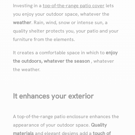
Investing in a
top-of-the-range patio cover
lets
you enjoy your outdoor space, whatever the
weather
. Rain, wind, snow or intense sun, a
quality shelter protects you, your patio and your
furniture from the elements.
It creates a comfortable space in which to
enjoy
the outdoors, whatever the season
, whatever
the weather.
It enhances your exterior
A top-of-the-range patio enclosure enhances the
appearance of your outdoor space.
Quality
materials
and elegant designs add a
touch of