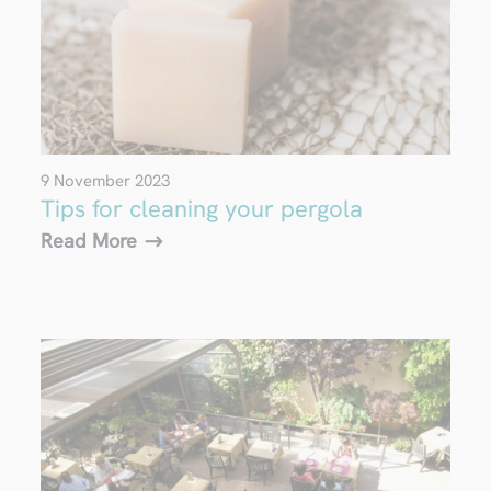
9 November 2023
Tips for cleaning your pergola
Read More