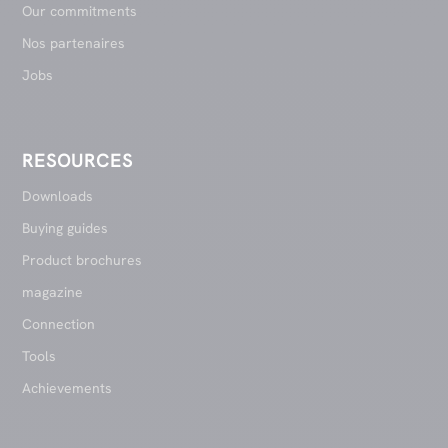
Our commitments
Nos partenaires
Jobs
RESOURCES
Downloads
Buying guides
Product brochures
magazine
Connection
Tools
Achievements