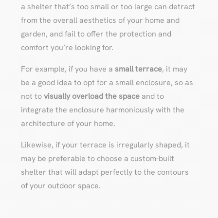
a shelter that’s too small or too large can detract
from the overall aesthetics of your home and
garden, and fail to offer the protection and
comfort you’re looking for.
For example, if you have a
small terrace
, it may
be a good idea to opt for a small enclosure, so as
not to
visually overload the space
and to
integrate the enclosure harmoniously with the
architecture of your home.
Likewise, if your terrace is irregularly shaped, it
may be preferable to choose a custom-built
shelter that will adapt perfectly to the contours
of your outdoor space.