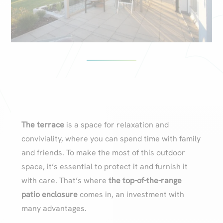
The terrace
is a space for relaxation and
conviviality, where you can spend time with family
and friends. To make the most of this outdoor
space, it’s essential to protect it and furnish it
with care. That’s where
the top-of-the-range
patio enclosure
comes in, an investment with
many advantages.