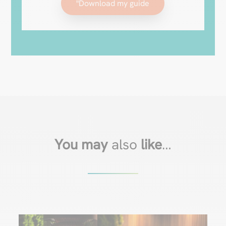
"Download my guide
You may
also
like
…