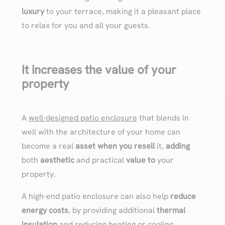
luxury
to your terrace, making it a pleasant place
to relax for you and all your guests.
It increases the value of your
property
A
well-designed patio enclosure
that blends in
well with the architecture of your home can
become a real
asset when you resell
it,
adding
both
aesthetic
and practical
value to
your
property.
A high-end patio enclosure can also help
reduce
energy costs
, by providing additional
thermal
insulation
and reducing heating or cooling