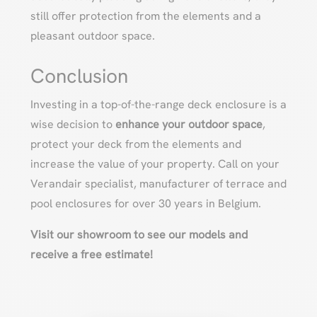
still offer protection from the elements and a
pleasant outdoor space.
Conclusion
Investing in a top-of-the-range deck enclosure is a
wise decision to
enhance your outdoor space
,
protect your deck from the elements and
increase the value of your property. Call on your
Verandair specialist, manufacturer of terrace and
pool enclosures for over 30 years in Belgium.
Visit our showroom to see our models and
receive a free estimate!