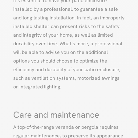
It’s essential to have your patio enclosure
installed by a professional, to guarantee a safe
and long-lasting installation. In fact, an improperly
installed shelter can present risks to the safety
and integrity of your home, as well as limited
durability over time. What’s more, a professional
will be able to advise you on the additional
options you should choose to optimize the
efficiency and durability of your patio enclosure,
such as ventilation systems, motorized awnings
or integrated lighting.
Care and maintenance
A top-of-the-range veranda or pergola requires
regular
maintenance
, to preserve its appearance