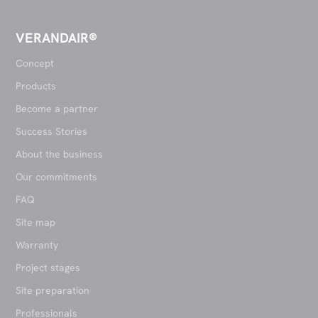
VERANDAIR®
Concept
Products
Become a partner
Success Stories
About the business
Our commitments
FAQ
Site map
Warranty
Project stages
Site preparation
Professionals