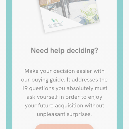
Need help deciding?
Make your decision easier with
our buying guide. It addresses the
19 questions you absolutely must
ask yourself in order to enjoy
your future acquisition without
unpleasant surprises.