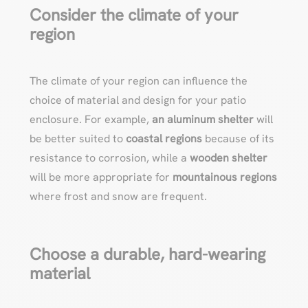
Consider the climate of your
region
The climate of your region can influence the
choice of material and design for your patio
enclosure. For example,
an aluminum shelter
will
be better suited to
coastal regions
because of its
resistance to corrosion, while a
wooden shelter
will be more appropriate for
mountainous regions
where frost and snow are frequent.
Choose a durable, hard-wearing
material