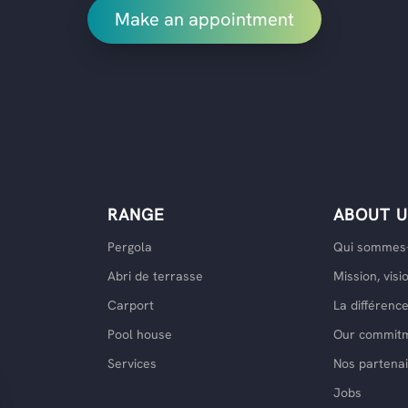
Make an appointment
RANGE
ABOUT U
Pergola
Qui sommes-
Abri de terrasse
Mission, visi
Carport
La différen
Pool house
Our commit
Services
Nos partenai
Jobs