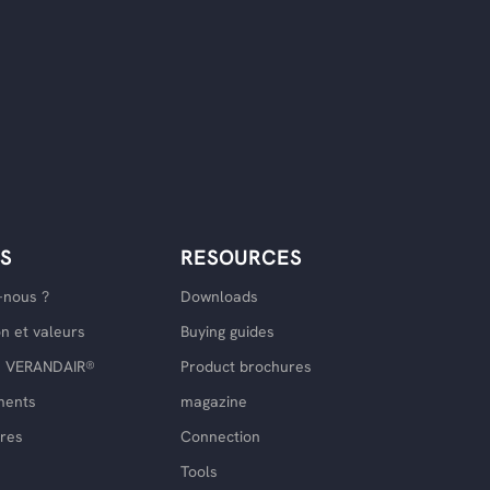
S
RESOURCES
nous ?
Downloads
on et valeurs
Buying guides
ce VERANDAIR®
Product brochures
ments
magazine
res
Connection
Tools