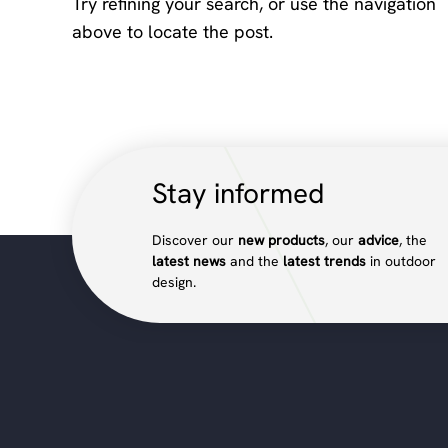
Try refining your search, or use the navigation
above to locate the post.
Stay informed
Discover our
new products
, our
advice
, the
latest news
and the
latest trends
in outdoor
design.