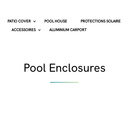
PATIO COVER
POOL HOUSE
PROTECTIONS SOLAIRE
ACCESSOIRES
ALUMINIUM CARPORT
Pool Enclosures