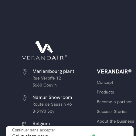
Mariembourg plant
VERANDAIR®

Rue Véroffe 12
Concept
5660 Couvin
Products
Namur Showroom

Become a partner
Route de Saussin 46
B-5190 Spy
Success Stories
About the business
Belgium

+32 (0) 81 13 93 39
Continuer sans accepter
Our commitments