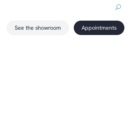
About us
Downloads
Promotions
magazine
See the showroom
Appointments