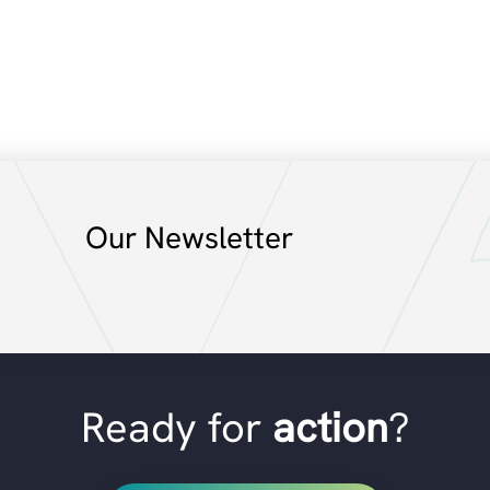
Our Newsletter
Ready for
action
?