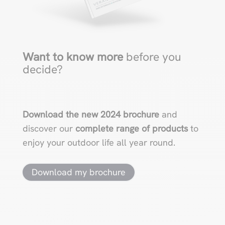
Want to know more
before you
decide?
Download the new 2024 brochure
and
discover our
complete range of products
to
enjoy your outdoor life all year round.
Download my brochure