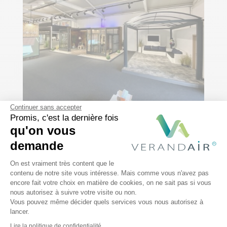
Continuer sans accepter
Promis, c'est la dernière fois
Our
showroom
qu'on vous
demande
Plateforme de Gestion du Consentem
On est vraiment très content que le
Choosing a veranda for your home is a
contenu de notre site vous intéresse. Mais comme vous n'avez pas
encore fait votre choix en matière de cookies, on ne sait pas si vous
process that combines thought and
Axeptio consent
nous autorisez à suivre votre visite ou non.
creativity. We’re here to help you.
Discover
Vous pouvez même décider quels services vous nous autorisez à
our various models by visiting our
lancer.
Lire la politique de confidentialité