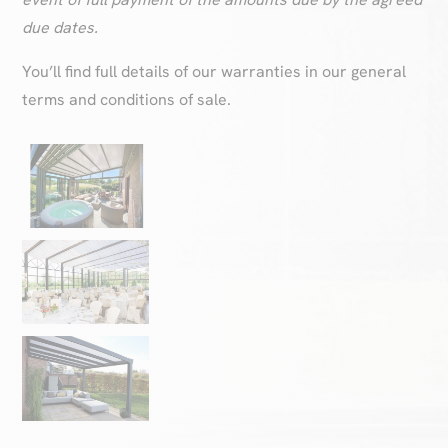
due dates.
You’ll find full details of our warranties in our general
terms and conditions of sale.