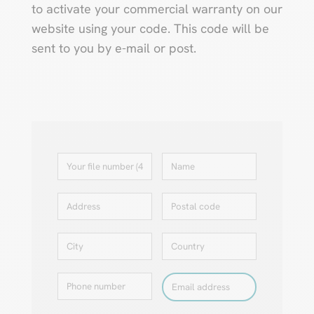
to activate your commercial warranty on our
website using your code. This code will be
sent to you by e-mail or post.