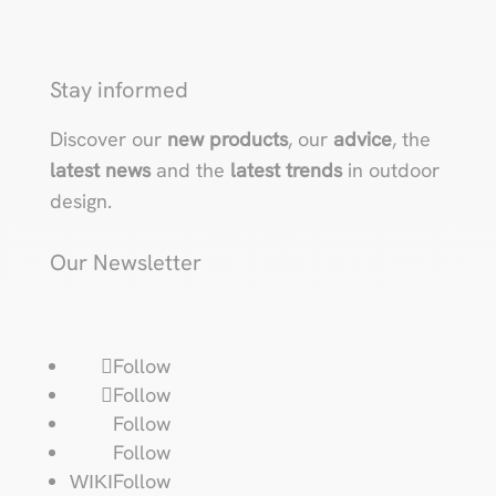
Stay informed
Discover our
new products
, our
advice
, the
latest news
and the
latest trends
in outdoor
design.
Our Newsletter
Follow
Follow
Follow
Follow
Follow