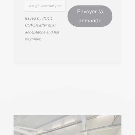
Envoyer la
Issued by POOL
demande
COVER after final
acceptance and full
payment.