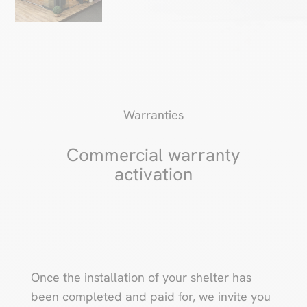
Warranties
Commercial warranty
activation
Once the installation of your shelter has
been completed and paid for, we invite you