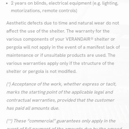
2 years on blinds, electrical equipment (e.g. lighting,
motorizations, remote controls)
Aesthetic defects due to time and natural wear do not
affect the use of the shelter. The warranty for the
various components of your VERANDAIR® shelter or
pergola will not apply in the event of a manifest lack of
maintenance or if unsuitable products are used. The
various warranties apply only if the structure of the
shelter or pergola is not modified.
(*) Acceptance of the work, whether express or tacit,
marks the starting point of the applicable legal and
contractual warranties, provided that the customer
has paid all amounts due.
(**) These “commercial” guarantees only apply in the
event of full payment of the amounts due by the agreed