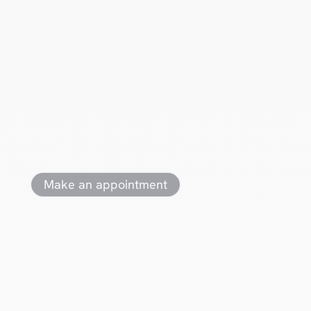
Ready for
action
?
Make an appointment