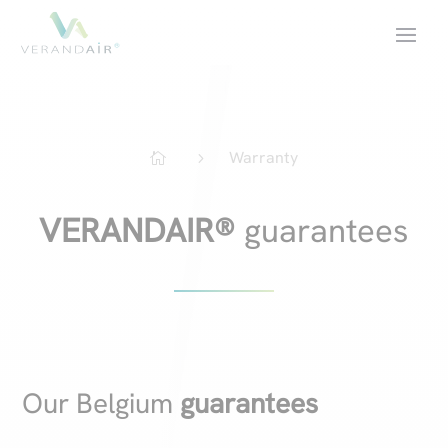
Warranty
5

VERANDAIR®
guarantees
Our Belgium
guarantees