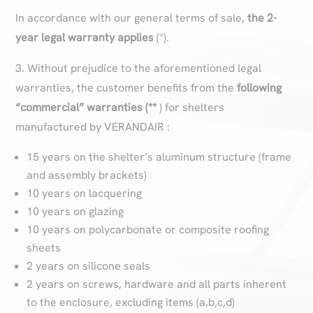
In accordance with our general terms of sale,
the 2-
year legal warranty applies
(*).
3. Without prejudice to the aforementioned legal
warranties, the customer benefits from the
following
“commercial” warranties (**
) for shelters
manufactured by VERANDAIR :
15 years on the shelter’s aluminum structure (frame
and assembly brackets)
10 years on lacquering
10 years on glazing
10 years on polycarbonate or composite roofing
sheets
2 years on silicone seals
2 years on screws, hardware and all parts inherent
to the enclosure, excluding items (a,b,c,d)