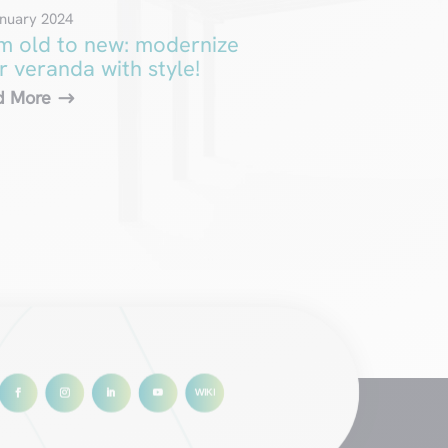
nuary 2024
m old to new: modernize
r veranda with style!
d More