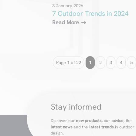
3 January 2026
7 Outdoor Trends in 2024
Read More
Page 1 of 22
1
2
3
4
5
Stay informed
Discover our
new products
, our
advice
, the
latest news
and the
latest trends
in outdoor
design.