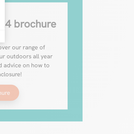
24 brochure
ver our range of
ur outdoors all year
nd advice on how to
nclosure!
hure