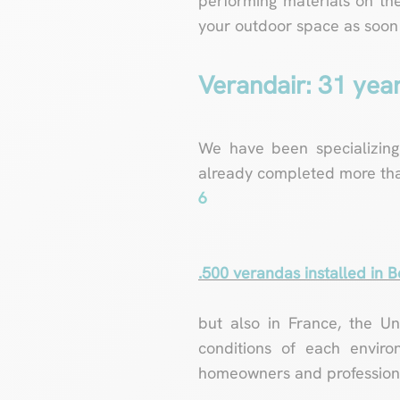
performing materials on the
your outdoor space as soon a
Verandair: 31 yea
We have been specializing
already completed more th
6
.500 verandas installed in 
but also in France, the U
conditions of each enviro
homeowners and professiona