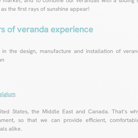
 market, and to combine our verandas with a sliding s
s the first rays of sunshine appear!
rs of veranda experience
 in the design, manufacture and installation of vera
an
Belgium
nited States, the Middle East and Canada. That’s wh
nment, so that we can provide efficient, comfortable
ls alike.