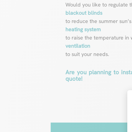
Would you like to regulate 
blackout blinds
to reduce the summer sun’s 
heating system
to raise the temperature in 
ventilation
to suit your needs.
Are you planning to inst
quote!