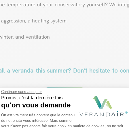
the temperature of your conservatory yourself? We inte
aggression, a heating system
winter, and ventilation
all a veranda this summer? Don’t hesitate to co
Continuer sans accepter
Contact us
Promis, c'est la dernière fois
qu'on vous demande
Plateforme de Gestion du Consentemen
On est vraiment très content que le contenu
de notre site vous intéresse. Mais comme
vous n'avez pas encore fait votre choix en matière de cookies, on ne sait
Axeptio consent