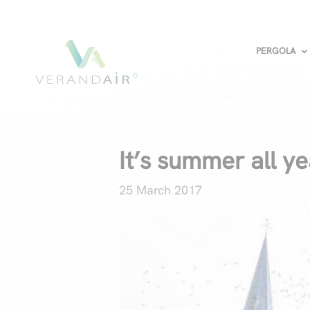
PERGOLA
It’s summer all y
25 March 2017