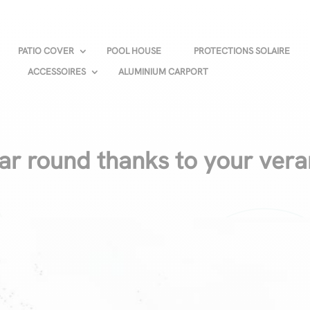
PATIO COVER
POOL HOUSE
PROTECTIONS SOLAIRE
ACCESSOIRES
ALUMINIUM CARPORT
ear round thanks to your ver