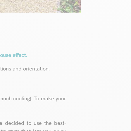
ouse effect.
ions and orientation.
much cooling). To make your
e decided to use the best-