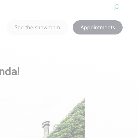
About us
Downloads
Promotions
magazine
See the showroom
Appointments
anda!