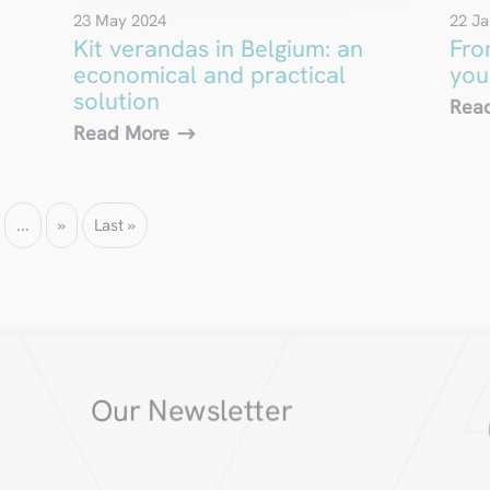
23 May 2024
22 Ja
Kit verandas in Belgium: an
Fro
economical and practical
you
solution
Rea
Read More
...
»
Last »
Our Newsletter