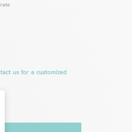
grate
ntact us for a customized
t : Personnalisez vos Options