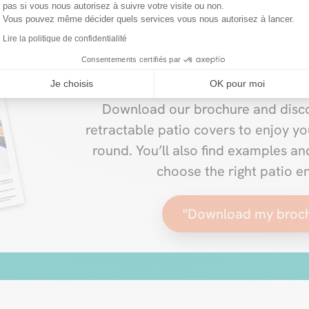
pas si vous nous autorisez à suivre votre visite ou non.
Vous pouvez même décider quels services vous nous autorisez à lancer.
Lire la politique de confidentialité
New VERANDAIR® 20
Consentements certifiés par
Je choisis
OK pour moi
Download our brochure and disco
retractable patio covers to enjoy yo
round. You’ll also find examples a
choose the right patio e
"Download my broc