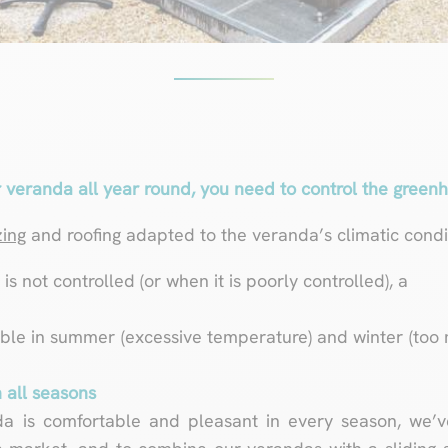
 veranda all year round, you need to control the greenh
zing
and roofing adapted to the veranda’s climatic condit
s not controlled (or when it is poorly controlled), a
ble in summer (excessive temperature) and winter (too 
 all seasons
da is comfortable and pleasant in every season, we’v