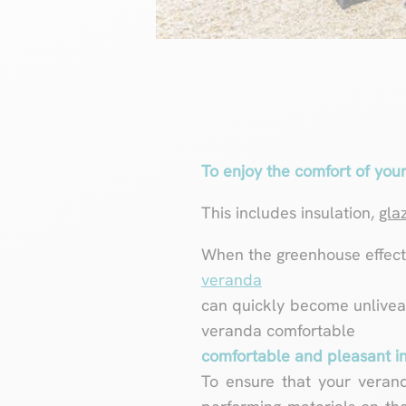
To enjoy the comfort of your
This includes insulation,
gla
When the greenhouse effect i
veranda
can quickly become unlivea
veranda comfortable
comfortable and pleasant in
To ensure that your veran