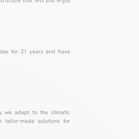
tructure that lets you enjoy
ndas for 31 years and have
y we adapt to the climatic
 tailor-made solutions for