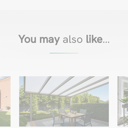
You may
also
like
…