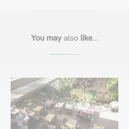
You may
also
like
…