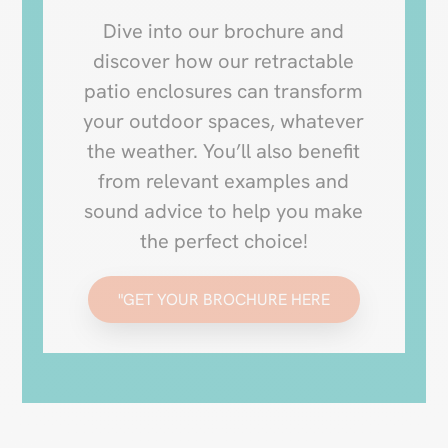
Dive into our brochure and
discover how our retractable
patio enclosures can transform
your outdoor spaces, whatever
the weather. You’ll also benefit
from relevant examples and
sound advice to help you make
the perfect choice!
"GET YOUR BROCHURE HERE