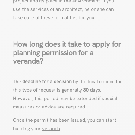
project and its place in the environment. If you
use the services of an architect, he or she can
take care of these formalities for you.
How long does it take to apply for
planning permission for a
veranda?
The
deadline for a decision
by the local council for
this type of request is generally
30 days
.
However, this period may be extended if special
measures or advice are required.
Once the permit has been issued, you can start
building your
veranda
.