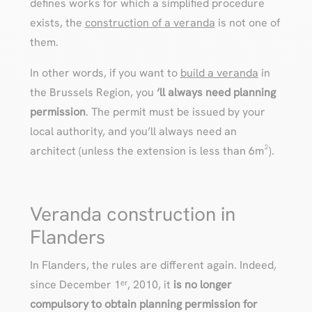
defines works for which a simplified procedure
exists, the
construction of a veranda
is not one of
them.
In other words, if you want to
build a veranda
in
the Brussels Region, you
‘ll always need planning
permission
. The permit must be issued by your
local authority, and you’ll always need an
architect (unless the extension is less than 6m²).
Veranda construction in
Flanders
In Flanders, the rules are different again. Indeed,
since December 1ᵉʳ, 2010, it
is no longer
compulsory to obtain planning permission for