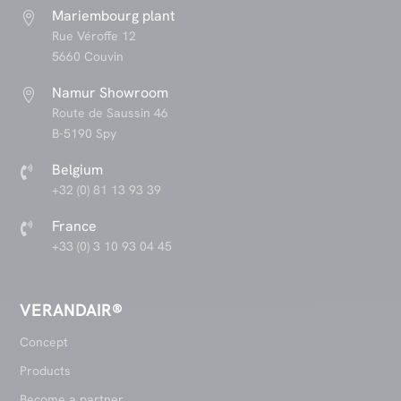
Mariembourg plant

Rue Véroffe 12
5660 Couvin
Namur Showroom

Route de Saussin 46
B-5190 Spy
Belgium

+32 (0) 81 13 93 39
France

+33 (0) 3 10 93 04 45
VERANDAIR®
Concept
Products
Become a partner