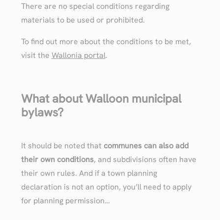
There are no special conditions regarding
materials to be used or prohibited.
To find out more about the conditions to be met,
visit the
Wallonia portal
.
What about Walloon municipal
bylaws?
It should be noted that
communes can also add
their own conditions
, and subdivisions often have
their own rules. And if a town planning
declaration is not an option, you’ll need to apply
for planning permission…