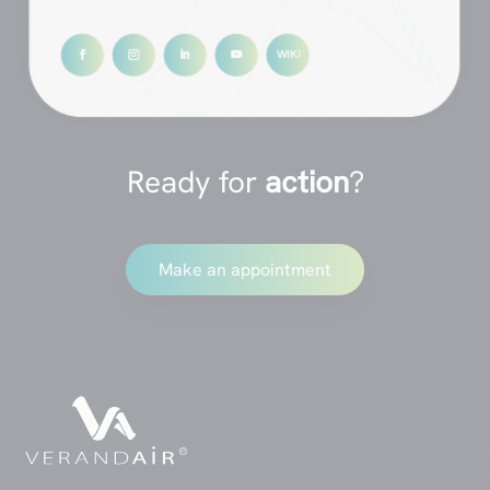
Ready for
action
?
Make an appointment