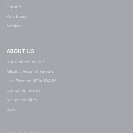
Carport
Pool house
Services
ABOUT US
Qui sommes-nous ?
Mission, vision et valeurs
La différence VERANDAIR®
Our commitments
Nos partenaires
Jobs