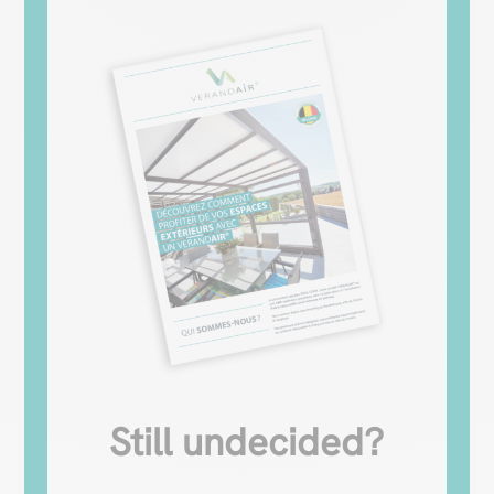
Still undecided?