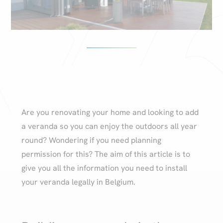
Are you renovating your home and looking to add
a veranda so you can enjoy the outdoors all year
round? Wondering if you need planning
permission for this? The aim of this article is to
give you all the information you need to install
your veranda legally in Belgium.