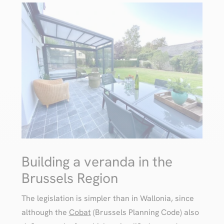
Building a veranda in the
Brussels Region
The legislation is simpler than in Wallonia, since
although the
Cobat
(Brussels Planning Code) also