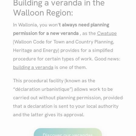
Building a veranda in the
Walloon Region:
In Wallonia, you won’
t always need planning
permission for a new
veranda
, as the
Cwatupe
(Walloon Code for Town and Country Planning,
Heritage and Energy) provides for a simplified
procedure for certain types of work. Good news:
building a veranda
is one of them.
This procedural facility (known as the
“déclaration urbanistique”) allows work to be
carried out without planning permission, provided
that a declaration is sent to your local authority
and the latter gives its approval.
Discover our verandas