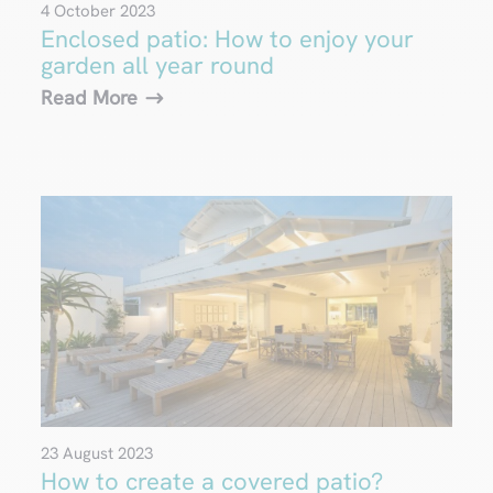
4 October 2023
Enclosed patio: How to enjoy your
garden all year round
Read More
23 August 2023
How to create a covered patio?