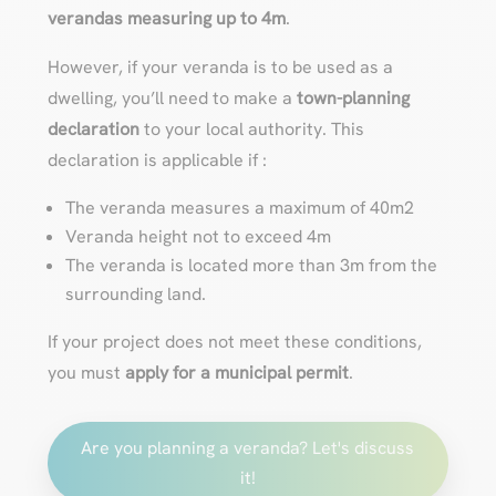
verandas measuring up to 4m
.
However, if your veranda is to be used as a
dwelling, you’ll need to make a
town-planning
declaration
to your local authority. This
declaration is applicable if :
The veranda measures a maximum of 40m2
Veranda height not to exceed 4m
The veranda is located more than 3m from the
surrounding land.
If your project does not meet these conditions,
you must
apply for a municipal permit
.
Are you planning a veranda? Let's discuss
it!