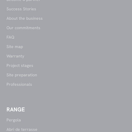
Success Stories
About the business
Our commitments
FAQ
Site map
Warranty
Project stages
Site preparation
Professionals
RANGE
Pergola
Abri de terrasse