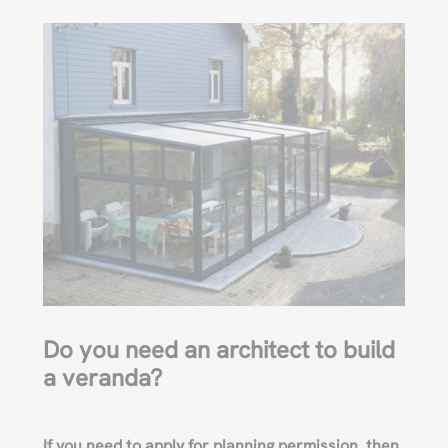
Do you need an architect to build
a veranda?
If you need to apply for planning permission, then