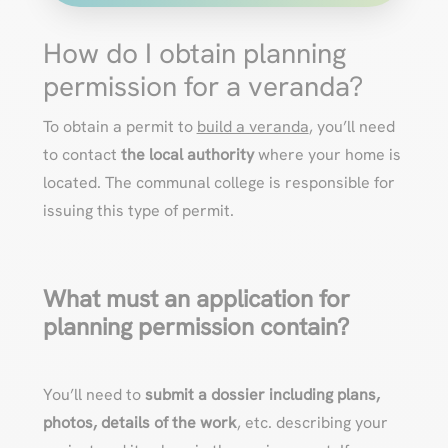
How do I obtain planning
permission for a veranda?
To obtain a permit to
build a veranda
, you’ll need
to contact
the local authority
where your home is
located. The communal college is responsible for
issuing this type of permit.
What must an application for
planning permission contain?
You’ll need to
submit a dossier including plans,
photos, details of the work
, etc. describing your