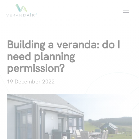
Building a veranda: do I
need planning
permission?
19 December 2022