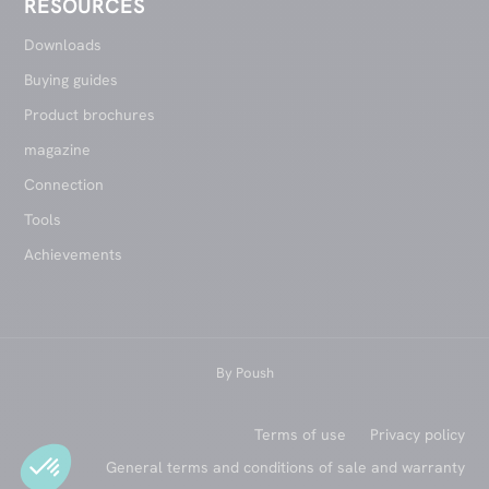
RESOURCES
Downloads
Buying guides
Product brochures
magazine
Connection
Tools
Achievements
By
Poush
Terms of use
Privacy policy
General terms and conditions of sale and warranty