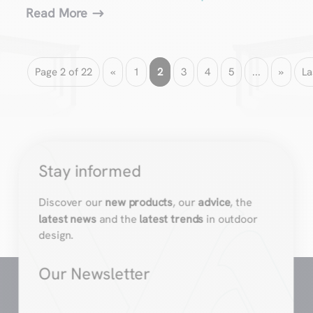
Read More
Page 2 of 22
«
1
2
3
4
5
...
»
La
Stay informed
Discover our
new products
, our
advice
, the
latest news
and the
latest trends
in outdoor
design.
Our Newsletter