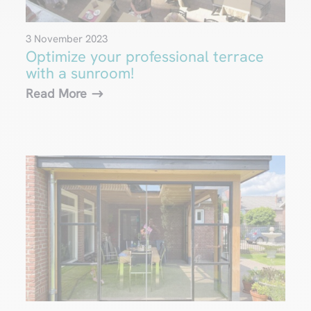
3 November 2023
Optimize your professional terrace
with a sunroom!
Read More