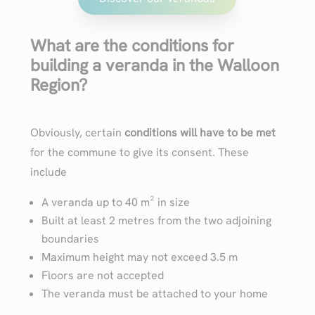
What are the conditions for
building a veranda in the Walloon
Region?
Obviously, certain
conditions will have to be met
for the commune to give its consent. These
include
A veranda up to 40 m² in size
Built at least 2 metres from the two adjoining
boundaries
Maximum height may not exceed 3.5 m
Floors are not accepted
The veranda must be attached to your home