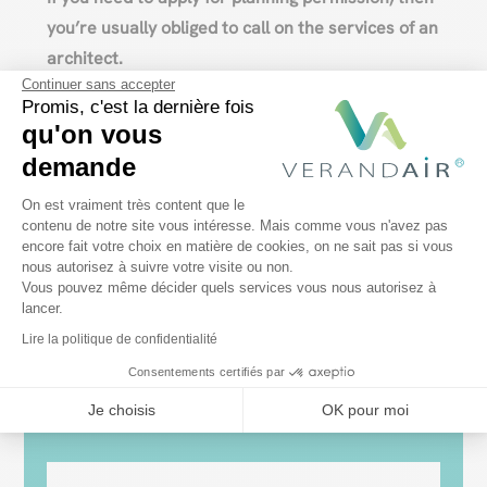
you’re usually obliged to call on the services of an
architect.
Continuer sans accepter
Conclusion
Promis, c'est la dernière fois
qu'on vous
It’s important to
find out what the rules are
in
demande
your area before you start
building a veranda
. In
Plateforme de Gestion du Consentem
On est vraiment très content que le
Wallonia, Brussels and Flanders, regulations and
contenu de notre site vous intéresse. Mais comme vous n'avez pas
conditions differ. It’s up to you to find out what the
encore fait votre choix en matière de cookies, on ne sait pas si vous
Axeptio consent
nous autorisez à suivre votre visite ou non.
rules are, so as to
avoid any problems when
Vous pouvez même décider quels services vous nous autorisez à
building your veranda
.
lancer.
Lire la politique de confidentialité
Consentements certifiés par
Je choisis
OK pour moi