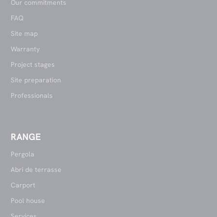
Our commitments
FAQ
Site map
Warranty
Project stages
Site preparation
Professionals
RANGE
Pergola
Abri de terrasse
Carport
Pool house
Services