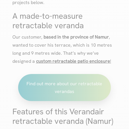
projects below.
A made-to-measure
retractable veranda
Our customer,
based in the province of Namur
,
wanted to cover his terrace, which is 10 metres
long and 9 metres wide. That’s why we’ve
designed a
custom retractable patio enclosure
!
Find out more about our retractable
verandas
Features of this Verandair
retractable veranda (Namur)