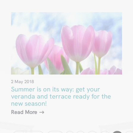
2 May 2018
Summer is on its way: get your
veranda and terrace ready for the
new season!
Read More