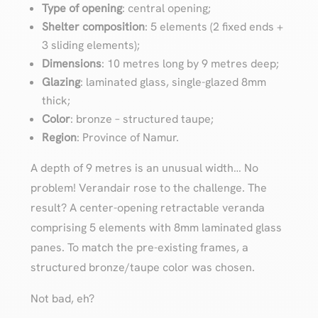
Type of opening
: central opening;
Shelter composition
: 5 elements (2 fixed ends +
3 sliding elements);
Dimensions
: 10 metres long by 9 metres deep;
Glazing
: laminated glass, single-glazed 8mm
thick;
Color
: bronze – structured taupe;
Region
: Province of Namur.
A depth of 9 metres is an unusual width… No
problem! Verandair rose to the challenge. The
result? A center-opening retractable veranda
comprising 5 elements with 8mm laminated glass
panes. To match the pre-existing frames, a
structured bronze/taupe color was chosen.
Not bad, eh?