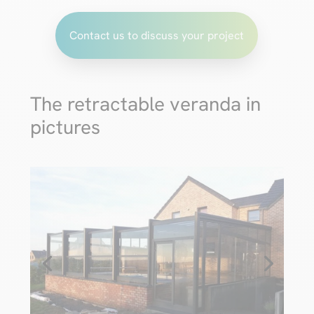
Contact us to discuss your project
The retractable veranda in
pictures