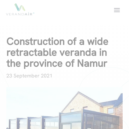
Construction of a wide
retractable veranda in
the province of Namur
23 September 2021