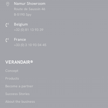
Namur Showroom

Route de Saussin 46
B-5190 Spy
Belgium

+32 (0) 81 13 93 39
France

+33 (0) 3 10 93 04 45
VERANDAIR®
Concept
Products
Become a partner
Success Stories
About the business