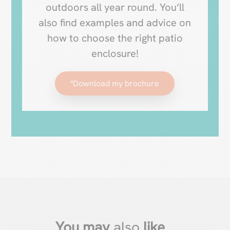
outdoors all year round. You’ll
also find examples and advice on
how to choose the right patio
enclosure!
"Download my brochure
You may
also
like
…