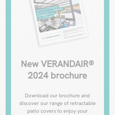
New VERANDAIR®
2024 brochure
Download our brochure and
discover our range of retractable
patio covers to enjoy your