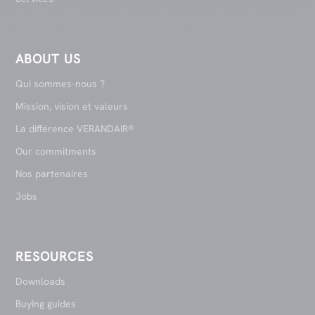
ABOUT US
Qui sommes-nous ?
Mission, vision et valeurs
La différence VERANDAIR®
Our commitments
Nos partenaires
Jobs
RESOURCES
Downloads
Buying guides