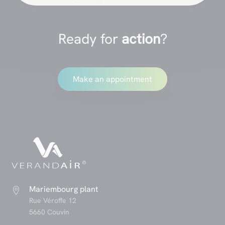
Ready for
action
?
Make an appointment
Mariembourg plant

Rue Véroffe 12
5660 Couvin