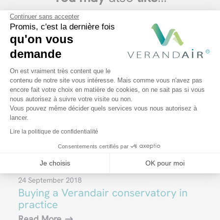
Continuer sans accepter
Promis, c'est la dernière fois
qu'on vous
demande
Plateforme de Gestion du Consentem
On est vraiment très content que le
contenu de notre site vous intéresse. Mais comme vous n'avez pas
encore fait votre choix en matière de cookies, on ne sait pas si vous
Axeptio consent
nous autorisez à suivre votre visite ou non.
Vous pouvez même décider quels services vous nous autorisez à
lancer.
Lire la politique de confidentialité
Consentements certifiés par
Je choisis
OK pour moi
24 September 2018
Buying a Verandair conservatory in
practice
Read More