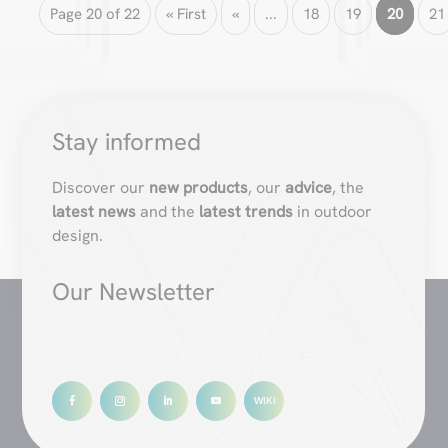
Page 20 of 22
« First
«
...
18
19
20
21
Stay informed
Discover our
new products
, our
advice
, the
latest news
and the
latest trends
in outdoor
design.
Our Newsletter