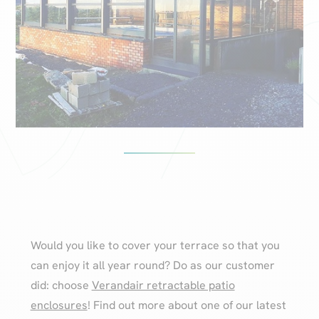
Would you like to cover your terrace so that you
can enjoy it all year round? Do as our customer
did: choose
Verandair retractable patio
enclosures
! Find out more about one of our latest