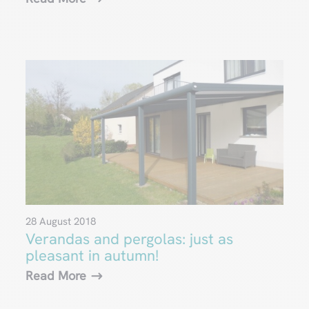
28 August 2018
Verandas and pergolas: just as
pleasant in autumn!
Read More