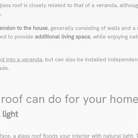
ass roof is closely related to that of a veranda, althoug
.
ension to the house
, generally consisting of walls and a
gned to provide
additional living space
, while enjoying nat
ed into a veranda
, but can also be installed independent
ade.
 roof can do for your hom
 light
face, a glass roof floods your interior with natural light.