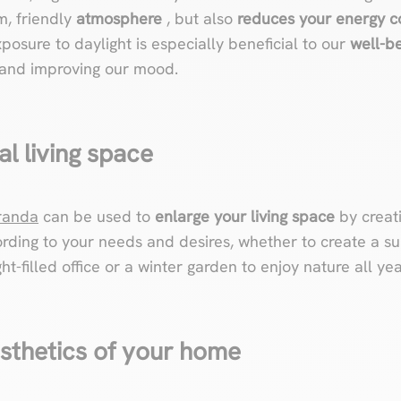
m, friendly
atmosphere
, but also
reduces your energy 
Exposure to daylight is especially beneficial to our
well-b
 and improving our mood.
al living space
randa
can be used to
enlarge your living space
by creati
rding to your needs and desires, whether to create a s
ht-filled office or a winter garden to enjoy nature all ye
esthetics of your home