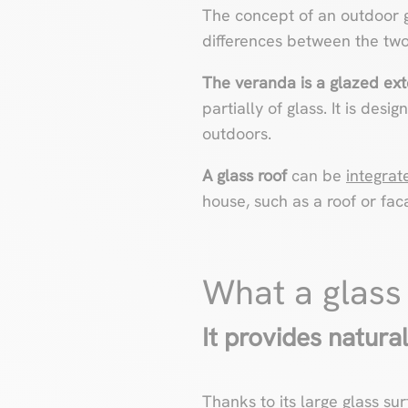
The concept of an outdoor gl
differences between the two
The veranda is a glazed ext
partially of glass. It is desi
outdoors.
A glass roof
can be
integrat
house, such as a roof or fac
What a glass
It provides natural
Thanks to its large glass sur