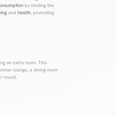
consumption
by limiting the
eing
and
health
, promoting
ng an extra room. This
ummer lounge, a dining room
ar round.