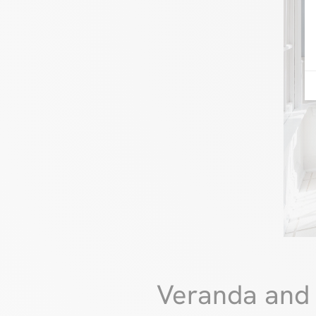
Veranda and 