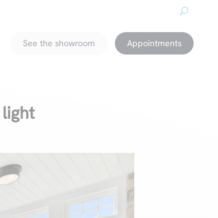
About us
Downloads
Promotions
magazine
See the showroom
Appointments
 light