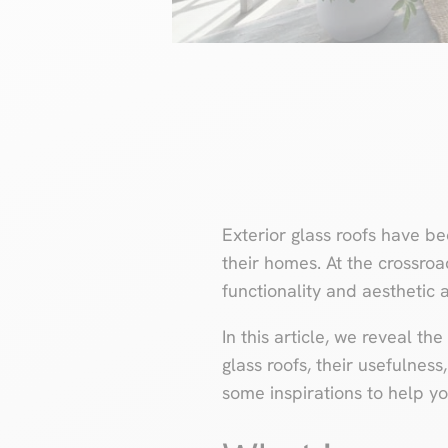
Exterior glass roofs have b
their homes. At the crossroa
functionality and aesthetic 
In this article, we reveal th
glass roofs, their usefulness
some inspirations to help yo