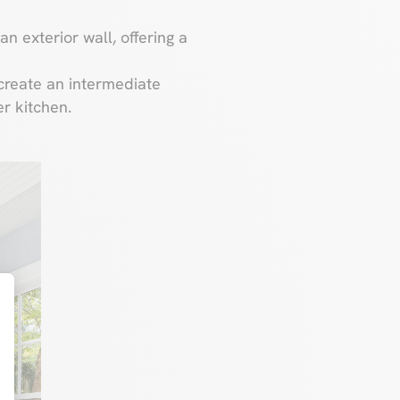
an exterior wall, offering a
 create an intermediate
r kitchen.
t : Personnalisez vos Options