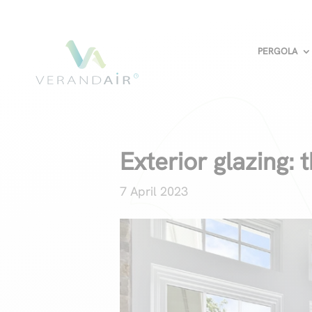
PERGOLA
Exterior glazing: t
7 April 2023