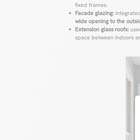
fixed frames.
Facade glazing:
integrated
wide opening to the outsi
Extension glass roofs:
use
space between indoors an