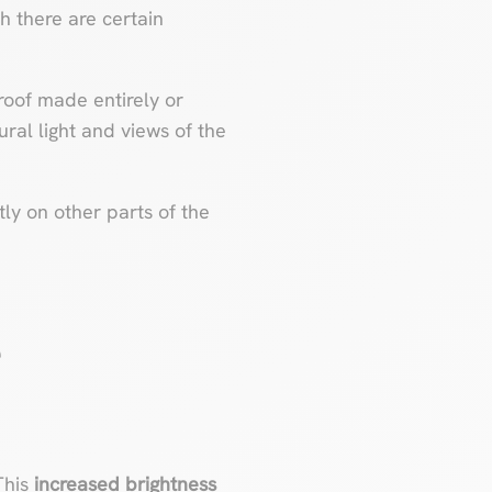
h there are certain
 roof made entirely or
ural light and views of the
ly on other parts of the
e
 This
increased brightness