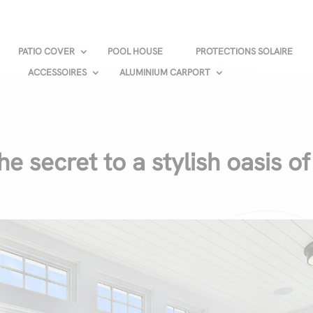
PATIO COVER
POOL HOUSE
PROTECTIONS SOLAIRE
ACCESSOIRES
ALUMINIUM CARPORT
he secret to a stylish oasis of