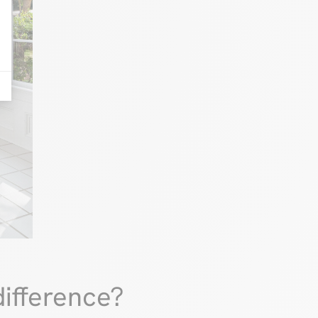
ifference?