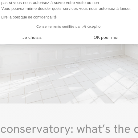
pas si vous nous autorisez à suivre votre visite ou non.
Vous pouvez même décider quels services vous nous autorisez à lancer.
Lire la politique de confidentialité
Consentements certifiés par
Je choisis
OK pour moi
conservatory: what’s the d