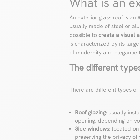
What is an ex
An exterior glass roof is an
a
usually made of steel or alu
possible to
create a visual 
is characterized by its larg
of modernity and elegance 
The different types
There are different types of
Roof glazing
: usually inst
opening, depending on you
Side windows:
located
on 
preserving the privacy of