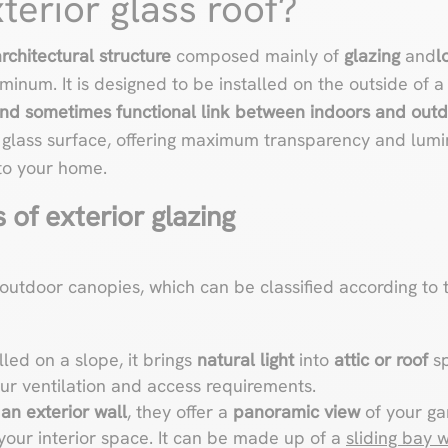
terior glass roof?
rchitectural structure
composed mainly of
glazing
and
l
minum. It is designed to be installed on the outside of a 
and sometimes functional link between indoors and outd
e glass surface, offering maximum transparency and lumi
to your home.
 of exterior glazing
 outdoor canopies, which can be classified according to t
alled on a slope, it brings
natural light
into
attic or roof
sp
r ventilation and access requirements.
an exterior wall
, they offer a
panoramic view
of your ga
 your interior space. It can be made up of a
sliding bay 