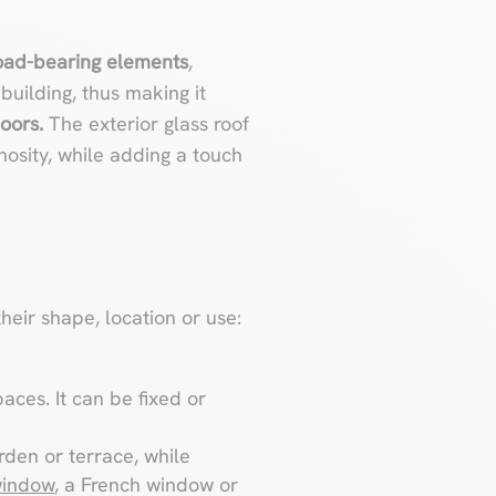
oad-bearing elements
,
building, thus making it
oors.
The exterior glass roof
nosity, while adding a touch
heir shape, location or use:
aces. It can be fixed or
rden or terrace, while
window
, a French window or