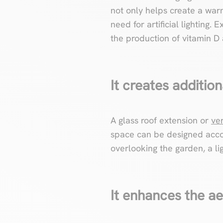
not only helps create a war
need for artificial lighting. 
the production of vitamin D
It creates addition
A glass roof extension or
ve
space can be designed acco
overlooking the garden, a lig
It enhances the a