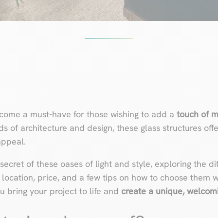
ecome a must-have for those wishing to add a
touch of m
ds of architecture and design, these glass structures off
appeal.
e secret of these oases of light and style, exploring the d
, location, price, and a few tips on how to choose them wi
u bring your project to life and
create a unique, welcom