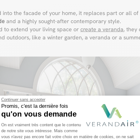
 into the facade of your home, it replaces part or all of 
de
and a highly sought-after contemporary style.
d to extend your living space or
create a veranda
, they
d outdoors, like a winter garden, a veranda or a summe
Continuer sans accepter
Promis, c'est la dernière fois
qu'on vous demande
Plateforme de Gestion du Consentemen
On est vraiment très content que le contenu
de notre site vous intéresse. Mais comme
vous n'avez pas encore fait votre choix en matière de cookies, on ne sait
Axeptio consent