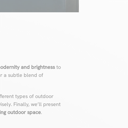
odernity and brightness
to
er a subtle blend of
ifferent types of outdoor
sely. Finally, we’ll present
ing outdoor space
.