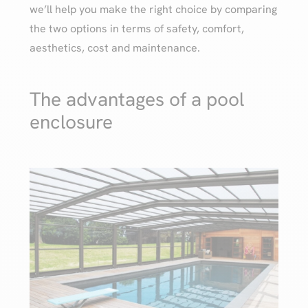
we’ll help you make the right choice by comparing
the two options in terms of safety, comfort,
aesthetics, cost and maintenance.
The advantages of a pool
enclosure