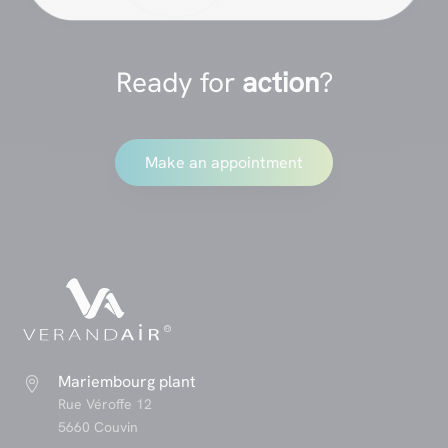
Ready for
action
?
Make an appointment
Mariembourg plant

Rue Véroffe 12
5660 Couvin