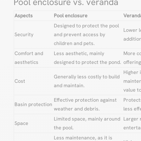
Pool enclosure vs. veranda
Aspects
Pool enclosure
Verand
Designed to protect the pool
Lower le
Security
and prevent access by
addition
children and pets.
Comfort and
Less aesthetic, mainly
More co
aesthetics
designed to protect the pond.
offering
Higher 
Generally less costly to build
Cost
mainten
and maintain.
value t
Effective protection against
Protect
Basin protection
weather and debris.
less eff
Limited space, mainly around
Larger 
Space
the pool.
entertai
Less maintenance, as it is