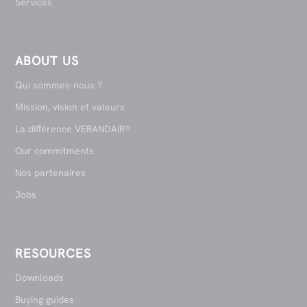
Services
ABOUT US
Qui sommes-nous ?
Mission, vision et valeurs
La différence VERANDAIR®
Our commitments
Nos partenaires
Jobs
RESOURCES
Downloads
Buying guides