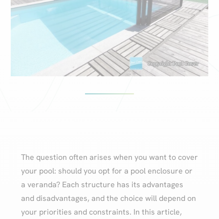
The question often arises when you want to cover
your pool: should you opt for a pool enclosure or
a veranda? Each structure has its advantages
and disadvantages, and the choice will depend on
your priorities and constraints. In this article,