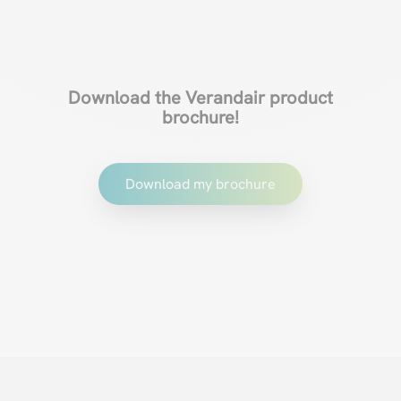
Download the Verandair product
brochure!
Download my brochure