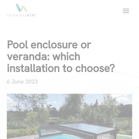
Pool enclosure or
veranda: which
installation to choose?
6 June 2023