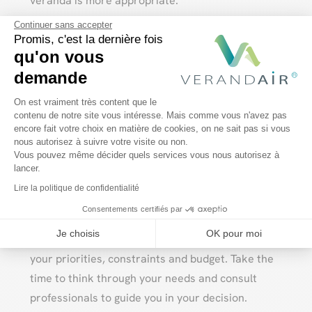
veranda is more appropriate.
Continuer sans accepter
It’s also important to consider your budget,
Promis, c'est la dernière fois
technical constraints and local regulations. Don’t
qu'on vous
hesitate to consult professionals who can help
demande
you with your project and propose solutions
Plateforme de Gestion du Consentem
On est vraiment très content que le
tailored to your needs.
contenu de notre site vous intéresse. Mais comme vous n'avez pas
encore fait votre choix en matière de cookies, on ne sait pas si vous
Axeptio consent
nous autorisez à suivre votre visite ou non.
Vous pouvez même décider quels services vous nous autorisez à
Conclusion
lancer.
Lire la politique de confidentialité
Pool enclosures and verandas both have their
Consentements certifiés par
advantages and disadvantages. The choice
Je choisis
OK pour moi
between these two structures will depend on
your priorities, constraints and budget. Take the
time to think through your needs and consult
professionals to guide you in your decision.