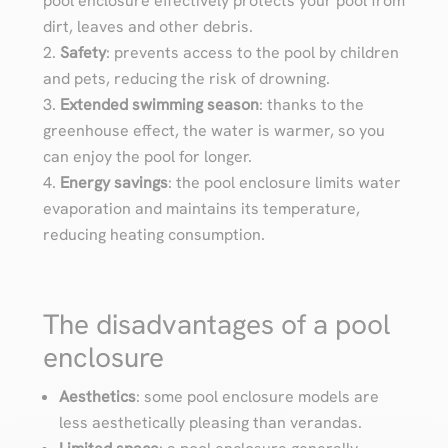
pool enclosure effectively protects your pool from
dirt, leaves and other debris.
Safety
: prevents access to the pool by children
and pets, reducing the risk of drowning.
Extended swimming season
: thanks to the
greenhouse effect, the water is warmer, so you
can enjoy the pool for longer.
Energy savings
: the pool enclosure limits water
evaporation and maintains its temperature,
reducing heating consumption.
The disadvantages of a pool
enclosure
Aesthetics
: some pool enclosure models are
less aesthetically pleasing than verandas.