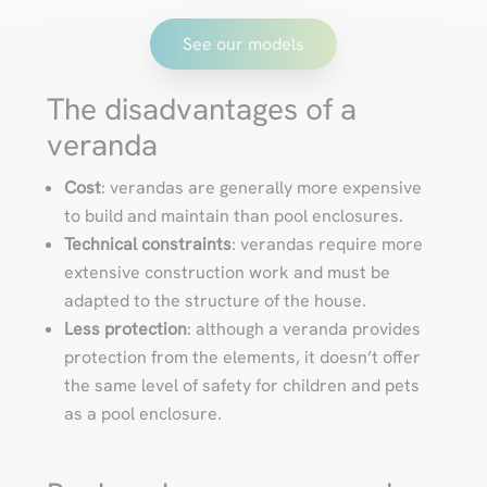
See our models
The disadvantages of a
veranda
Cost
: verandas are generally more expensive
to build and maintain than pool enclosures.
Technical constraints
: verandas require more
extensive construction work and must be
adapted to the structure of the house.
Less protection
: although a veranda provides
protection from the elements, it doesn’t offer
the same level of safety for children and pets
as a pool enclosure.