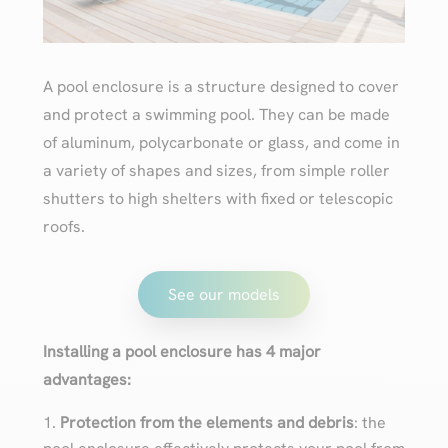
A pool enclosure is a structure designed to cover
and protect a swimming pool. They can be made
of aluminum, polycarbonate or glass, and come in
a variety of shapes and sizes, from simple roller
shutters to high shelters with fixed or telescopic
roofs.
See our models
Installing a pool enclosure has 4 major
advantages:
Protection from the elements and debris
: the