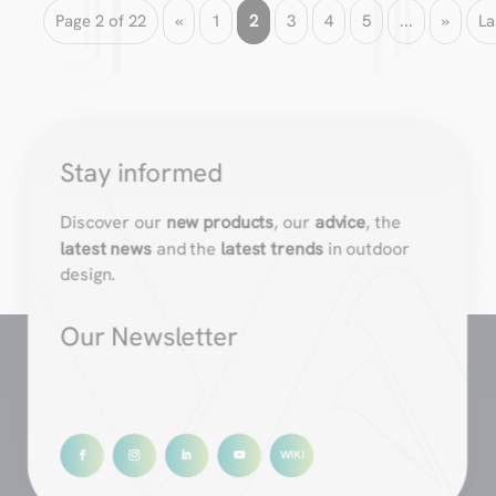
Page 2 of 22
«
1
2
3
4
5
...
»
La
Stay informed
Discover our
new products
, our
advice
, the
latest news
and the
latest trends
in outdoor
design.
Our Newsletter