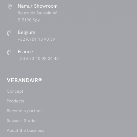
Namur Showroom

Route de Saussin 46
B-5190 Spy
Belgium

+32 (0) 81 13 93 39
France

+33 (0) 3 10 93 04 45
VERANDAIR®
Concept
Products
Become a partner
Success Stories
About the business