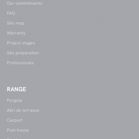
Our commitments
FAQ
Site map
Warranty
Project stages
Site preparation
Professionals
RANGE
Pergola
Abri de terrasse
Carport
Pool house