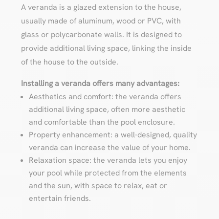
A veranda is a glazed extension to the house,
usually made of aluminum, wood or PVC, with
glass or polycarbonate walls. It is designed to
provide additional living space, linking the inside
of the house to the outside.
Installing a veranda offers many advantages:
Aesthetics and comfort: the veranda offers
additional living space, often more aesthetic
and comfortable than the pool enclosure.
Property enhancement: a well-designed, quality
veranda can increase the value of your home.
Relaxation space: the veranda lets you enjoy
your pool while protected from the elements
and the sun, with space to relax, eat or
entertain friends.