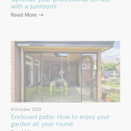
with a sunroom!
Read More
4 October 2023
Enclosed patio: How to enjoy your
garden all year round