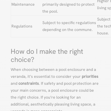
Higher 
Maintenance
primarily designed to protect
living 
the pool.
Subject
Subject to specific regulations
Regulations
the tec
depending on the commune.
house.
How do I make the right
choice?
When choosing between a pool enclosure and a
veranda, it’s essential to consider your
priorities
and
constraints
. If safety and pool protection are
your main concerns, a pool enclosure could be
the right choice. If you’re looking for an
additional, aesthetically pleasing living space, a