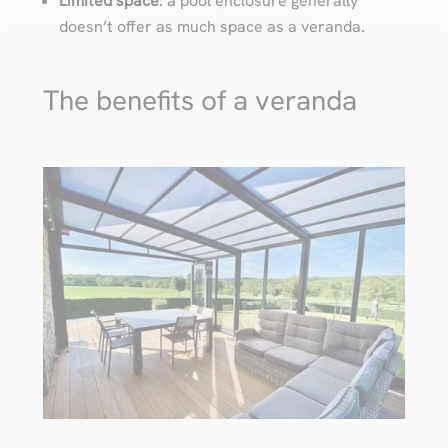
Limited space
: a pool enclosure generally
doesn’t offer as much space as a veranda.
The benefits of a veranda