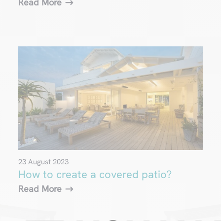
Read More
23 August 2023
How to create a covered patio?
Read More