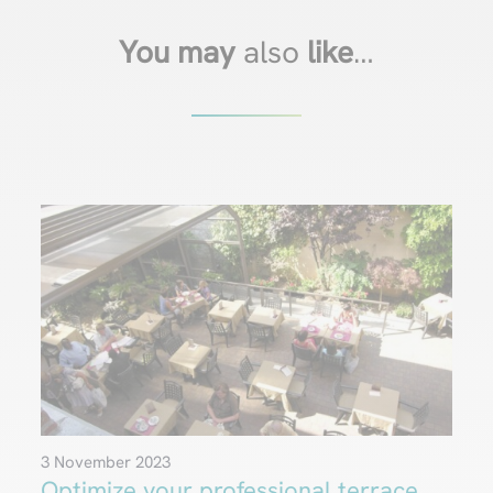
You may
also
like
…
3 November 2023
Optimize your professional terrace