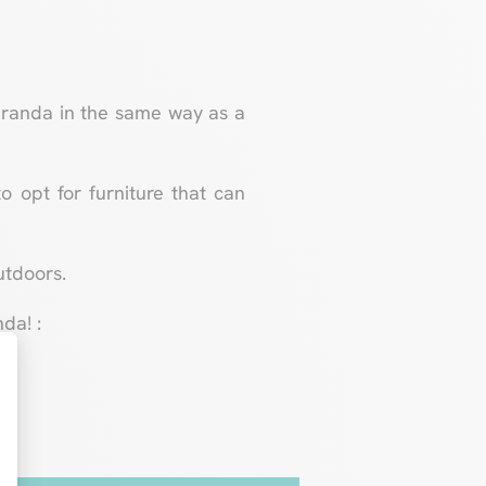
 veranda in the same way as a
to opt for furniture that can
utdoors.
da! :
t : Personnalisez vos Options