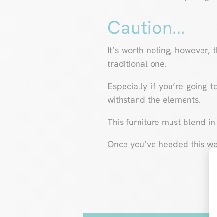
Caution…
It’s worth noting, however, 
traditional one.
Especially if you’re going t
withstand the elements.
This furniture must blend in 
Once you’ve heeded this warn