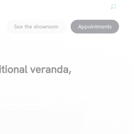
About us
Downloads
Promotions
magazine
See the showroom
Appointments
itional veranda,