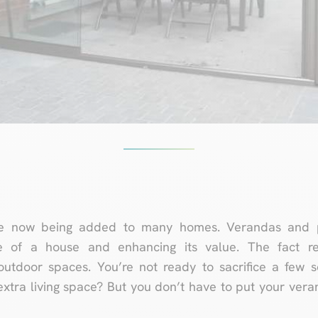
 now being added to many homes. Verandas and per
ce of a house and enhancing its value. The fact r
utdoor spaces. You’re not ready to sacrifice a few s
extra living space? But you don’t have to put your ver