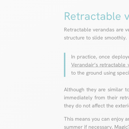
Retractable 
Retractable verandas are ve
structure to slide smoothly.
In practice, once deploye
Verandair’s retractable
to the ground using speci
Although they are similar to
immediately from their retr
they do not affect the exter
This means you can enjoy an 
summer if necessary. Magic