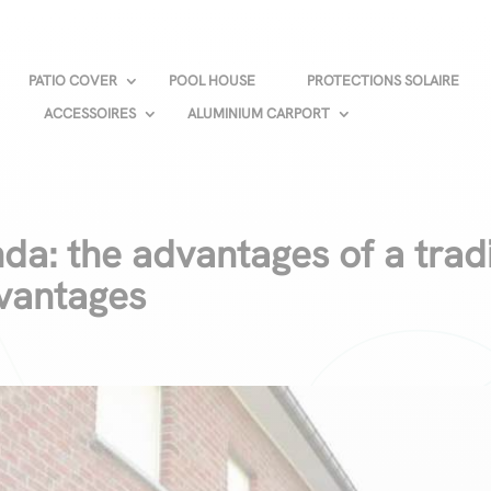
PATIO COVER
POOL HOUSE
PROTECTIONS SOLAIRE
ACCESSOIRES
ALUMINIUM CARPORT
da: the advantages of a trad
dvantages