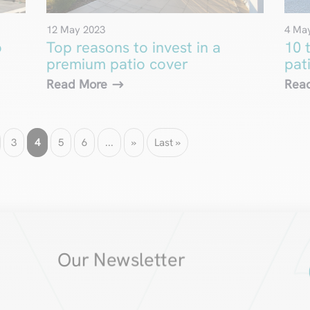
12 May 2023
4 Ma
o
Top reasons to invest in a
10 
premium patio cover
pat
Read More
Rea
3
4
5
6
...
»
Last »
Our Newsletter