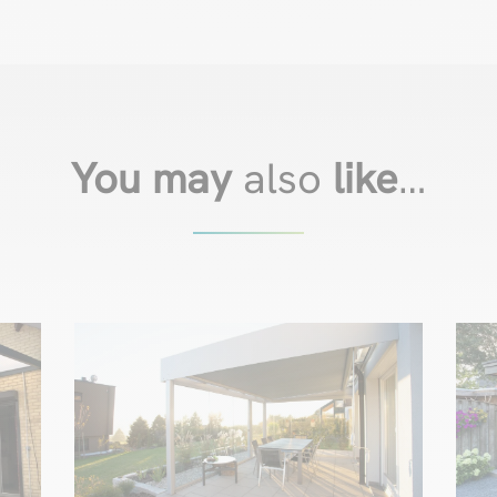
You may
also
like
…