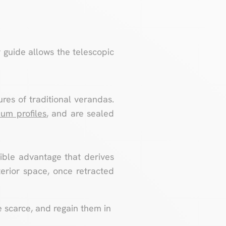
 guide allows the telescopic
ures of traditional verandas.
um profiles
, and are sealed
igible advantage that derives
terior space, once retracted
e scarce, and regain them in