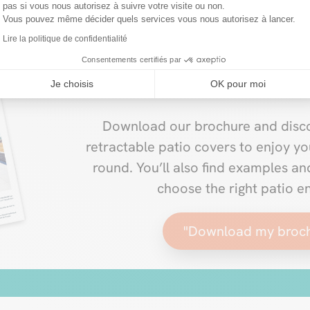
pas si vous nous autorisez à suivre votre visite ou non.
Vous pouvez même décider quels services vous nous autorisez à lancer.
Lire la politique de confidentialité
Consentements certifiés par
New VERANDAIR® 20
Je choisis
OK pour moi
Download our brochure and disco
retractable patio covers to enjoy yo
round. You’ll also find examples a
choose the right patio e
"Download my broc