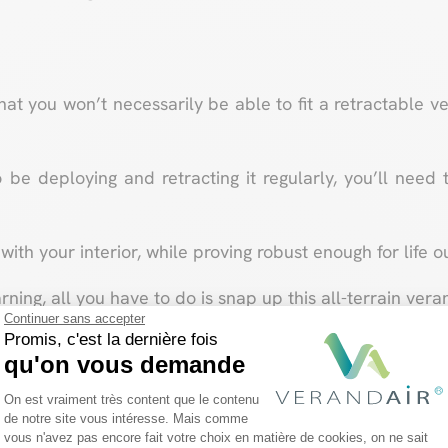
that you won’t necessarily be able to fit a retractable
o be deploying and retracting it regularly, you’ll need 
with your interior, while proving robust enough for life o
ing, all you have to do is snap up this all-terrain veran
Continuer sans accepter
Promis, c'est la dernière fois
Design your future veranda!
qu'on vous demande
Plateforme de Gestion du Consentemen
On est vraiment très content que le contenu
de notre site vous intéresse. Mais comme
vous n'avez pas encore fait votre choix en matière de cookies, on ne sait
Axeptio consent