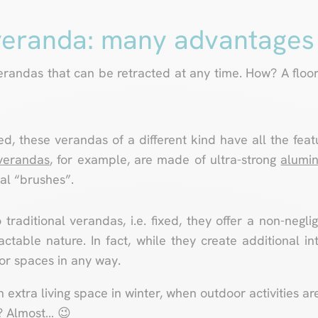
veranda: many advantages
randas that can be retracted at any time. How? A floor
d, these verandas of a different kind have all the feat
 verandas
, for example, are made of ultra-strong
alumin
al “brushes”.
 traditional verandas, i.e. fixed, they offer a non-negl
actable nature. In fact, while they create additional in
ior spaces in any way.
extra living space in winter, when outdoor activities ar
? Almost… 😉