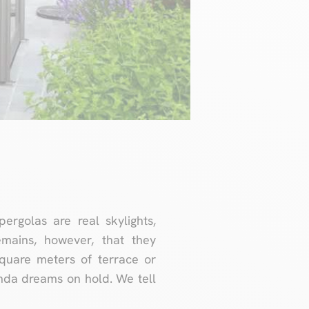
golas are real skylights,
emains, however, that they
quare meters of terrace or
anda dreams on hold. We tell