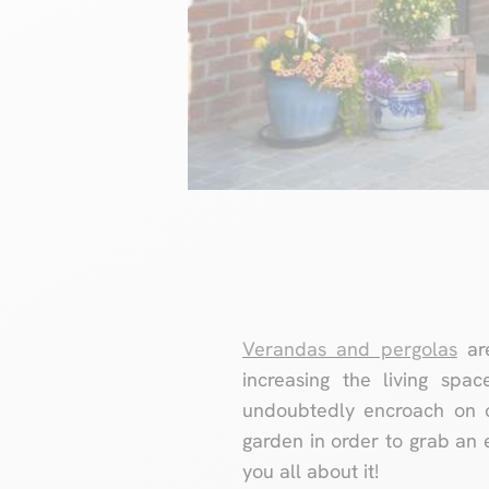
Verandas and pergolas
are
increasing the living spa
undoubtedly encroach on o
garden in order to grab an 
you all about it!