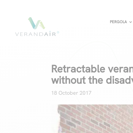
PERGOLA
Retractable veran
without the disa
18 October 2017