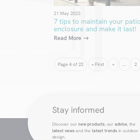
21 May 2023
7 tips to maintain your pati
enclosure and make it last!
Read More
Page 4 of 22
« First
«
...
2
Stay informed
Discover our
new products
, our
advice
, the
latest news
and the
latest trends
in outdoor
design.