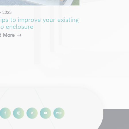
y 2023
tips to improve your existing
io enclosure
d More