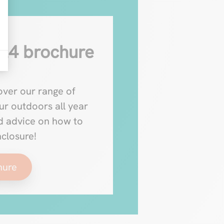
24 brochure
ver our range of
ur outdoors all year
nd advice on how to
nclosure!
hure