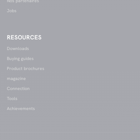
Nos partenaires
Jobs
RESOURCES
Downloads
Buying guides
Product brochures
magazine
Connection
Tools
Achievements