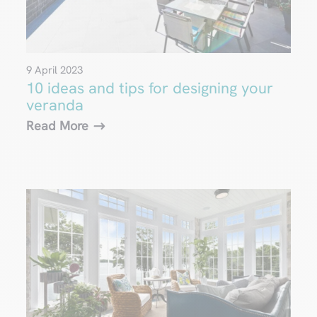
9 April 2023
10 ideas and tips for designing your
veranda
Read More