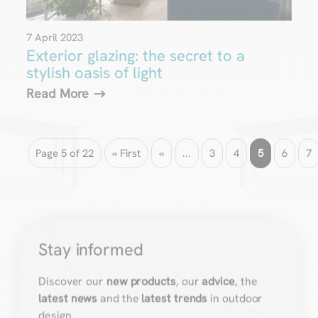
7 April 2023
Exterior glazing: the secret to a
stylish oasis of light
Read More
Page 5 of 22
« First
«
...
3
4
5
6
7
Stay informed
Discover our
new products
, our
advice
, the
latest news
and the
latest trends
in outdoor
design.