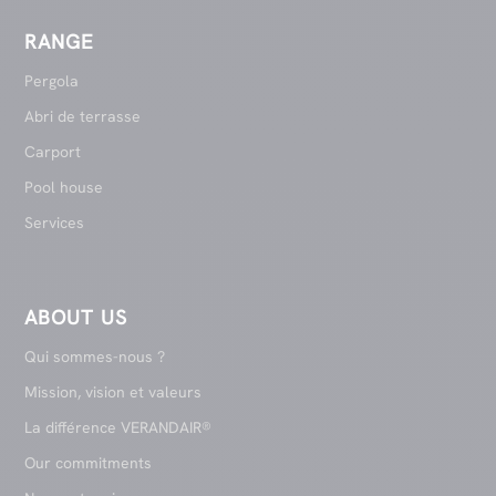
RANGE
Pergola
Abri de terrasse
Carport
Pool house
Services
ABOUT US
Qui sommes-nous ?
Mission, vision et valeurs
La différence VERANDAIR®
Our commitments