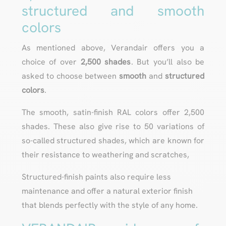
structured and smooth
colors
As mentioned above, Verandair offers you a
choice of over
2,500 shades
. But you’ll also be
asked to choose between
smooth
and
structured
colors
.
The smooth, satin-finish RAL colors offer 2,500
shades. These also give rise to 50 variations of
so-called structured shades, which are known for
their resistance to weathering and scratches,
Structured-finish paints also require less
maintenance and offer a natural exterior finish
that blends perfectly with the style of any home.