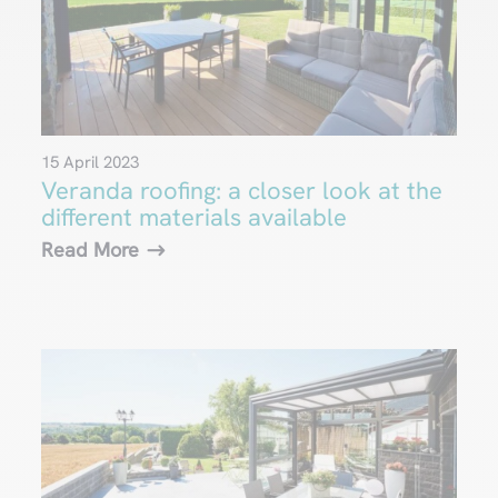
15 April 2023
Veranda roofing: a closer look at the
different materials available
Read More