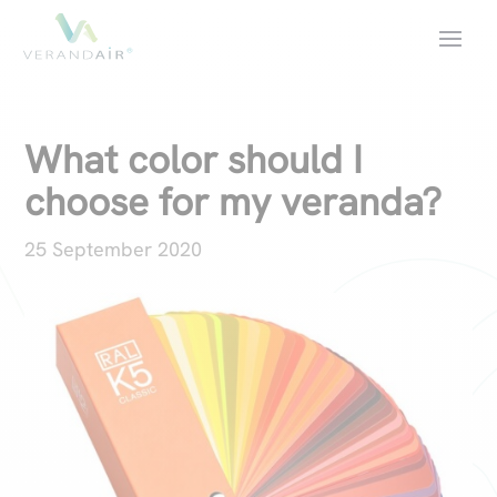
What color should I
choose for my veranda?
25 September 2020