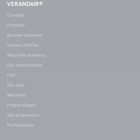
VERANDAIR®
Concept
Products
Become a partner
Success Stories
About the business
Our commitments
FAQ
Site map
Warranty
Project stages
Site preparation
Professionals