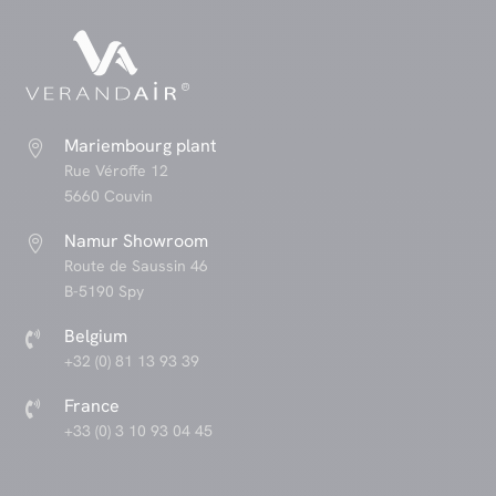
Mariembourg plant

Rue Véroffe 12
5660 Couvin
Namur Showroom

Route de Saussin 46
B-5190 Spy
Belgium

+32 (0) 81 13 93 39
France

+33 (0) 3 10 93 04 45