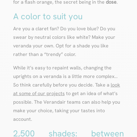
for a flash orange, the secret being in the
dose
.
A color to suit you
Are you a claret fan? Do you love blue? Do you
swear by neutral colors like white? Make your
veranda your own. Opt for a shade you like
rather than a “trendy” color.
While it’s easy to repaint walls, changing the
uprights on a veranda is a little more complex…
So think carefully before you decide. Take a
look
at some of our projects
to get an idea of what’s
possible. The Verandair teams can also help you
make your choice, taking your tastes into
account.
2,500 shades: between