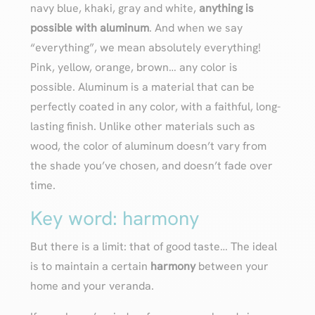
navy blue, khaki, gray and white,
anything is
possible with aluminum
. And when we say
“everything”, we mean absolutely everything!
Pink, yellow, orange, brown… any color is
possible. Aluminum is a material that can be
perfectly coated in any color, with a faithful, long-
lasting finish. Unlike other materials such as
wood, the color of aluminum doesn’t vary from
the shade you’ve chosen, and doesn’t fade over
time.
Key word: harmony
But there is a limit: that of good taste… The ideal
is to maintain a certain
harmony
between your
home and your veranda.