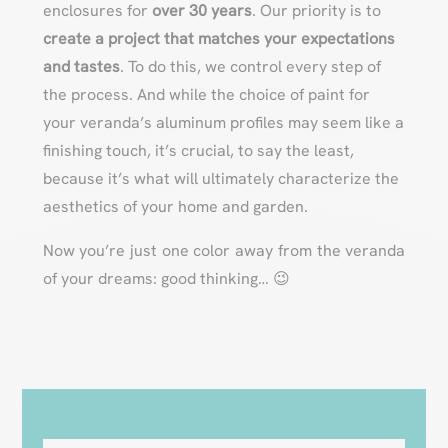
enclosures for
over 30 years
. Our priority is to
create a project that matches your expectations
and tastes
. To do this, we control every step of
the process. And while the choice of paint for
your veranda’s aluminum profiles may seem like a
finishing touch, it’s crucial, to say the least,
because it’s what will ultimately characterize the
aesthetics of your home and garden.
Now you’re just one color away from the veranda
of your dreams: good thinking… 😉