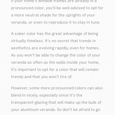
If your home’s window frames are already in a
pronounced color, you’ll be well advised to opt for
a more neutral shade for the uprights of your
veranda, or even to reproduce it to stay in tune.
A sober color has the great advantage of being
virtually timeless. It’s no secret that trends in
aesthetics are evolving rapidly, even for homes.
As you won’t be able to change the color of your
veranda as often as the walls inside your home,
it’s important to opt for a color that will remain
trendy and that you won’t tire of.
However, some more pronounced colors can also
blend in nicely, especially since it’s the
transparent glazing that will make up the bulk of
your aluminum veranda. So don’t be afraid to go