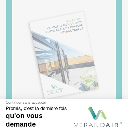
Continuer sans accepter
Promis, c'est la dernière fois
qu'on vous
[Guide d’achat]
demande