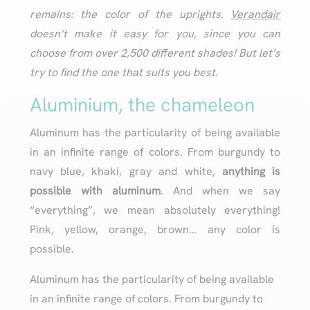
remains: the color of the uprights.
Verandair
doesn’t make it easy for you, since you can
choose from over 2,500 different shades! But let’s
try to find the one that suits you best.
Aluminium, the chameleon
Aluminum has the particularity of being available
in an infinite range of colors. From burgundy to
navy blue, khaki, gray and white,
anything is
possible with aluminum
. And when we say
“everything”, we mean absolutely everything!
Pink, yellow, orange, brown… any color is
possible.
Aluminum has the particularity of being available
in an infinite range of colors. From burgundy to