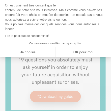
How to choose
Plateforme de Gestion du Consentem
On est vraiment très content que le
contenu de notre site vous intéresse. Mais comme vous n'avez pas
your
encore fait votre choix en matière de cookies, on ne sait pas si vous
Axeptio consent
nous autorisez à suivre votre visite ou non.
PATIO COVER?
Vous pouvez même décider quels services vous nous autorisez à
lancer.
Lire la politique de confidentialité
Make your decision easier with
Consentements certifiés par
our buying guide. It addresses the
Je choisis
OK pour moi
19 questions you absolutely must
ask yourself in order to enjoy
your future acquisition without
unpleasant surprises.
"Download my guide