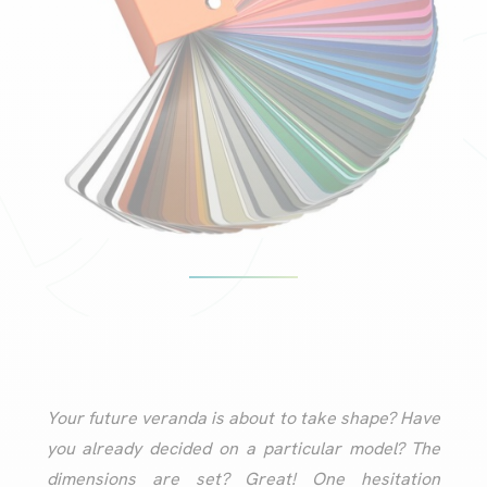
Your future veranda is about to take shape? Have
you already decided on a particular model? The
dimensions are set? Great! One hesitation