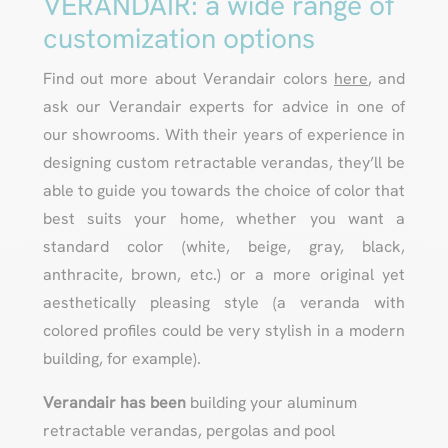
VERANDAIR: a wide range of
customization options
Find out more about Verandair colors
here
, and
ask our Verandair experts for advice in one of
our showrooms. With their years of experience in
designing custom retractable verandas, they’ll be
able to guide you towards the choice of color that
best suits your home, whether you want a
standard color (white, beige, gray, black,
anthracite, brown, etc.) or a more original yet
aesthetically pleasing style (a veranda with
colored profiles could be very stylish in a modern
building, for example).
Verandair has been
building your aluminum
retractable verandas, pergolas and pool