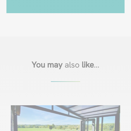
You may
also
like
…