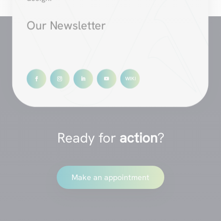
Our Newsletter
Ready for
action
?
Make an appointment