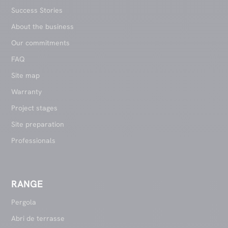
Success Stories
About the business
Our commitments
FAQ
Site map
Warranty
Project stages
Site preparation
Professionals
RANGE
Pergola
Abri de terrasse