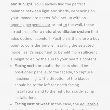
and sunlight
. You’ll always find the perfect
balance between light and shade, depending on
your immediate needs. Well-set up with an
opening perpendicular
or not
to
the wall, these
structures offer a
natural ventilation system
that
adds optimum comfort. Position is therefore a key
point to consider before installing the selected
model, as it’s important to benefit from sufficient
sunlight to enjoy the sun to your heart’s content.
Facing north or south
: the slats should be
positioned parallel to the façade, to capture
maximum light. The direction of the blades
should be to the left for north-facing
installations and to the right for south-facing
installations.
Facing east or west
: in this case, the
adjustable