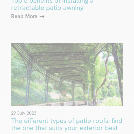
Top 5 benefits of installing a
retractable patio awning
Read More
29 July 2023
The different types of patio roofs: find
the one that suits your exterior best