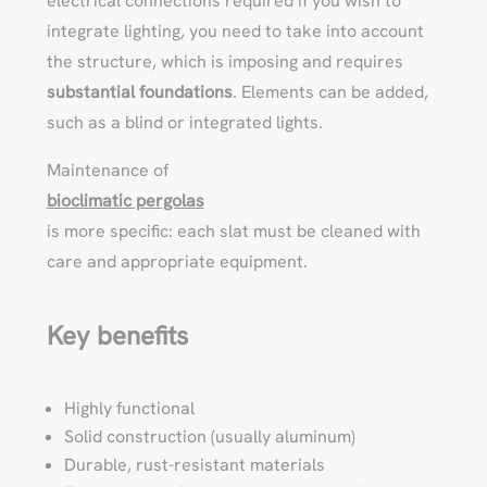
electrical connections required if you wish to
integrate lighting, you need to take into account
the structure, which is imposing and requires
substantial foundations
. Elements can be added,
such as a blind or integrated lights.
Maintenance of
bioclimatic pergolas
is more specific: each slat must be cleaned with
care and appropriate equipment.
Key benefits
Highly functional
Solid construction (usually aluminum)
Durable, rust-resistant materials