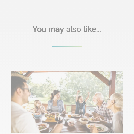
You may
also
like
…