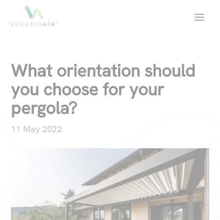
What orientation should
you choose for your
pergola?
11 May 2022