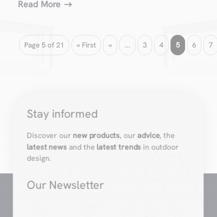
Read More
Page 5 of 21
« First
«
...
3
4
5
6
7
Stay informed
Discover our
new products
, our
advice
, the
latest news
and the
latest trends
in outdoor
design.
Our Newsletter