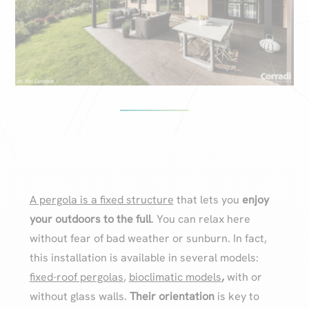
A pergola is a fixed structure
that lets you
enjoy
your outdoors to the full
. You can relax here
without fear of bad weather or sunburn. In fact,
this installation is available in several models:
fixed-roof pergolas
,
bioclimatic models
,
with or
without glass walls.
Their orientation
is key to