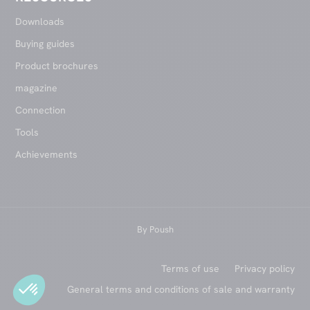
Downloads
Buying guides
Product brochures
magazine
Connection
Tools
Achievements
By
Poush
Terms of use
Privacy policy
General terms and conditions of sale and warranty