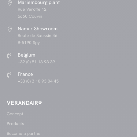
Mariembourg plant

Rue Véroffe 12
5660 Couvin
Namur Showroom

Route de Saussin 46
B-5190 Spy
Belgium

+32 (0) 81 13 93 39
France

+33 (0) 3 10 93 04 45
VERANDAIR®
Concept
Products
Become a partner