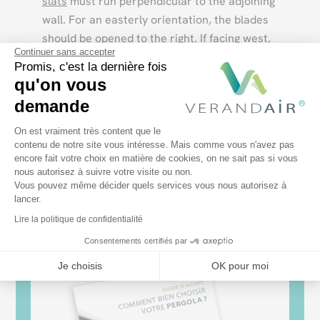
slats
must run perpendicular to the adjoining
wall. For an easterly orientation, the blades
should be opened to the right. If facing west,
Continuer sans accepter
open to the left.
Promis, c'est la dernière fois
qu'on vous
demande
Discover our bioclimatic pergola models
Plateforme de Gestion du Consentem
On est vraiment très content que le
contenu de notre site vous intéresse. Mais comme vous n'avez pas
encore fait votre choix en matière de cookies, on ne sait pas si vous
Axeptio consent
nous autorisez à suivre votre visite ou non.
Vous pouvez même décider quels services vous nous autorisez à
lancer.
Lire la politique de confidentialité
Consentements certifiés par
Je choisis
OK pour moi