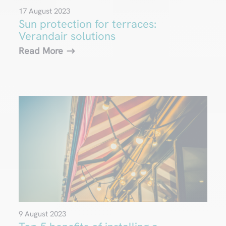
17 August 2023
Sun protection for terraces:
Verandair solutions
Read More
9 August 2023