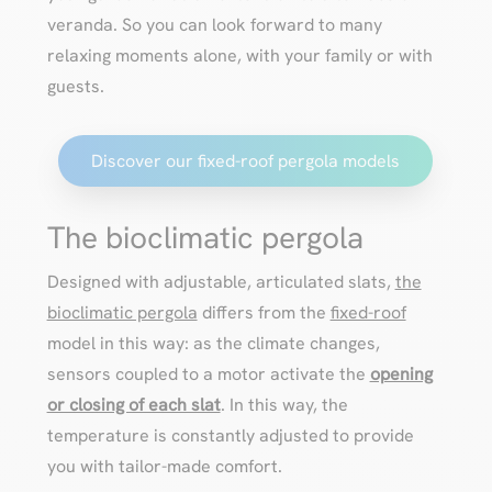
veranda. So you can look forward to many
relaxing moments alone, with your family or with
guests.
Discover our fixed-roof pergola models
The bioclimatic pergola
Designed with adjustable, articulated slats,
the
bioclimatic pergola
differs from the
fixed-roof
model in this way: as the climate changes,
sensors coupled to a motor activate the
opening
or closing of each slat
. In this way, the
temperature is constantly adjusted to provide
you with tailor-made comfort.