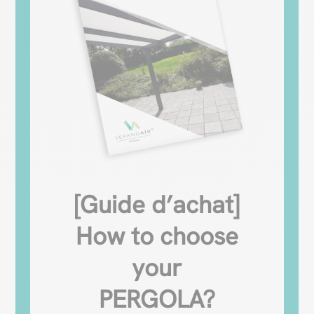
[Guide d’achat]
How to choose
your
PERGOLA?