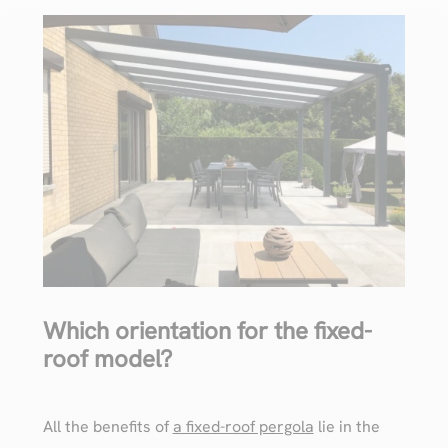
Which orientation for the fixed-
roof model?
All the benefits of
a fixed-roof pergola
lie in the