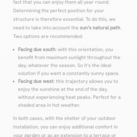
fact that you can enjoy them all year round.
Determining the perfect position for your
structure is therefore essential. To do this, we
need to take into account the
sun’s natural path
.
Two options are recommended:
Facing due south
: with this orientation, you
benefit from maximum sunlight throughout the
day, whatever the season. So it’s the ideal
solution if you want a constantly sunny space.
Facing due west
: this trajectory allows you to
enjoy the sunshine at the end of the day,
without experiencing heat peaks. Perfect for a
shaded area in hot weather.
In both cases, with the shelter of your outdoor
installation, you can enjoy additional comfort in
your garden or as an extension to a terrace or