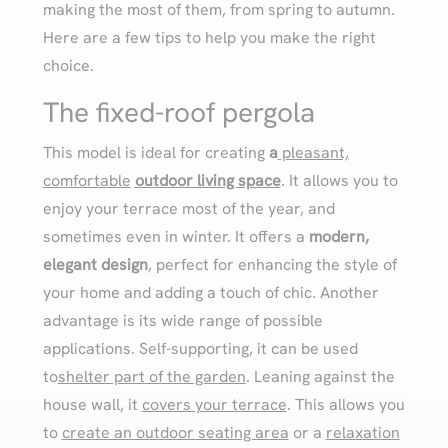
making the most of them, from spring to autumn.
Here are a few tips to help you make the right
choice.
The fixed-roof pergola
This model is ideal for creating
a
pleasant,
comfortable
outdoor living space
. It allows you to
enjoy your terrace most of the year, and
sometimes even in winter. It offers a
modern,
elegant design
, perfect for enhancing the style of
your home and adding a touch of chic. Another
advantage is its wide range of possible
applications. Self-supporting, it can be used
to
shelter part of the garden
. Leaning against the
house wall, it
covers your terrace
. This allows you
to
create an outdoor seating area
or a
relaxation