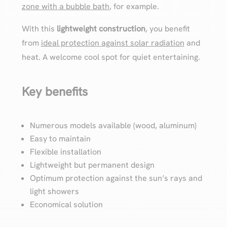
zone with a bubble bath
, for example.
With this
lightweight construction
, you benefit
from
ideal protection against solar radiation
and
heat. A welcome cool spot for quiet entertaining.
Key benefits
Numerous models available (wood, aluminum)
Easy to maintain
Flexible installation
Lightweight but permanent design
Optimum protection against the sun’s rays and
light showers
Economical solution