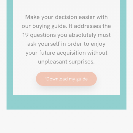
Make your decision easier with
our buying guide. It addresses the
19 questions you absolutely must
ask yourself in order to enjoy
your future acquisition without
unpleasant surprises.
"Download my guide