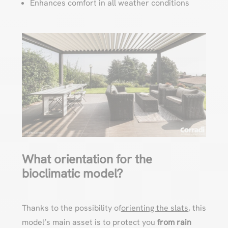
Enhances comfort in all weather conditions
What orientation for the
bioclimatic model?
Thanks to the possibility of
orienting the slats
, this
model’s main asset is to protect you
from rain