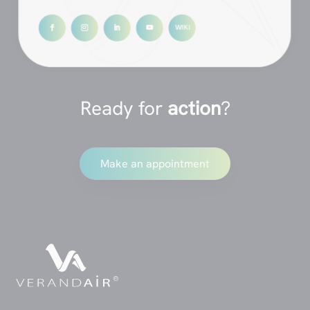
Ready for
action
?
Make an appointment