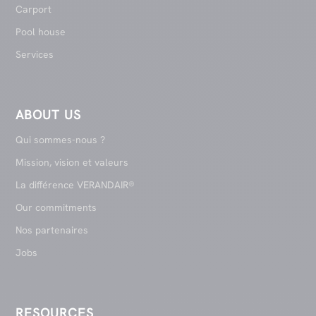
Carport
Pool house
Services
ABOUT US
Qui sommes-nous ?
Mission, vision et valeurs
La différence VERANDAIR®
Our commitments
Nos partenaires
Jobs
RESOURCES