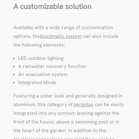
A customizable solution
Available with a wide range of customization
options, the
bioclimatic system
can also include
the following elements:
LED outdoor lighting
A rainwater recovery function
An evacuation system
Integrated blinds
Featuring a sober look and generally designed in
aluminum, this category of
pergolas
can be easily
integrated into any context: leaning against the
front of the house, above a swimming pool or in
the heart of the garden. In addition to the