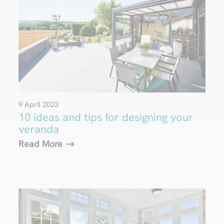
9 April 2023
10 ideas and tips for designing your
veranda
Read More