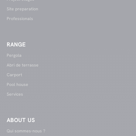
Site preparation
Professionals
RANGE
Pergola
Abri de terrasse
Carport
Pool house
Services
ABOUT US
Qui sommes-nous ?