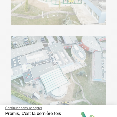
Continuer sans accepter
Promis, c'est la dernière fois