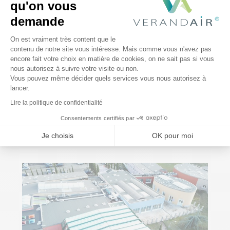
qu'on vous
demande
Plateforme de Gestion du Consentem
On est vraiment très content que le
contenu de notre site vous intéresse. Mais comme vous n'avez pas
encore fait votre choix en matière de cookies, on ne sait pas si vous
Axeptio consent
nous autorisez à suivre votre visite ou non.
Vous pouvez même décider quels services vous nous autorisez à
lancer.
Lire la politique de confidentialité
Consentements certifiés par
Je choisis
OK pour moi