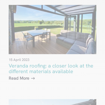
15 April 2023
Veranda roofing: a closer look at the
different materials available
Read More