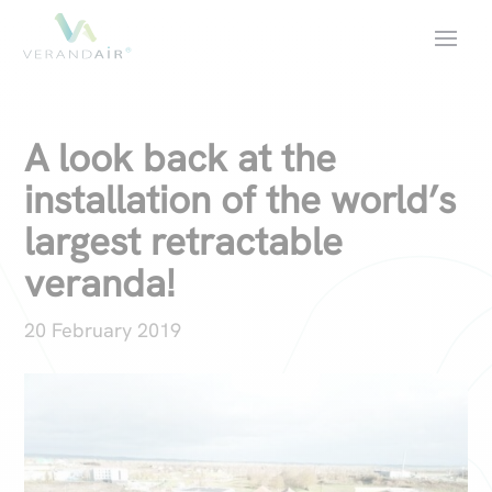
A look back at the
installation of the world’s
largest retractable
veranda!
20 February 2019