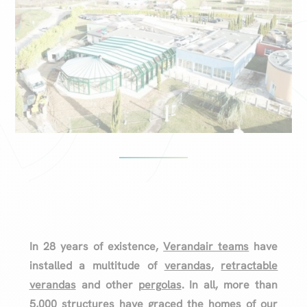
In 28 years of existence,
Verandair teams
have
installed a multitude of
verandas
,
retractable
verandas
and other
pergolas
. In all, more than
5,000 structures have graced the homes of our