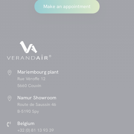
Make an appointment
Mariembourg plant

Rue Véroffe 12
5660 Couvin
Namur Showroom

Route de Saussin 46
B-5190 Spy
Belgium

+32 (0) 81 13 93 39