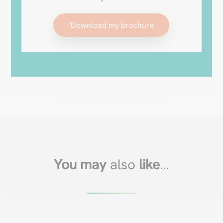
"Download my brochure
You may
also
like
…