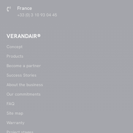
France

+33 (0) 3 10 93 04 45
VERANDAIR®
Concept
Products
Become a partner
Success Stories
About the business
Our commitments
FAQ
Site map
Warranty
Project stages