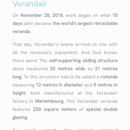
Verandair
On
November 28, 2018
, work began on what
15
days
later became
the world’s largest retractable
veranda
.
That day, Verandair’s teams arrived on site with
all the necessary equipment. And God knows
there were! The
self-supporting sliding structure
alone measured
20 metres wide
by
21 metres
long
. To this structure had to be added a
rotunda
measuring
12 metres in diameter
and
5 metres in
height
, both manufactured at the Verandair
factory in
Mariembourg
. This Verandair veranda
features
230 square meters
of
special double
glazing
.