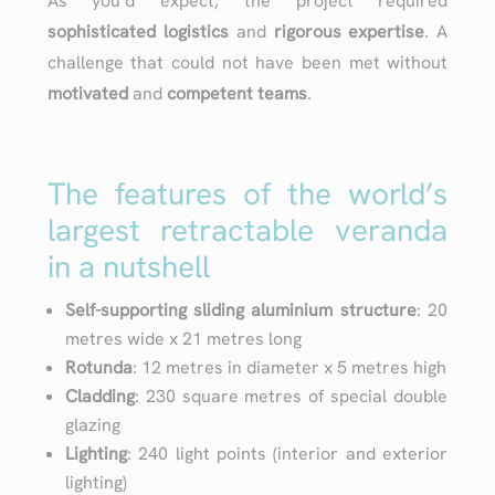
As you’d expect, the project required
sophisticated logistics
and
rigorous expertise
. A
challenge that could not have been met without
motivated
and
competent
teams
.
The features of the world’s
largest retractable veranda
in a nutshell
Self-supporting sliding aluminium structure
: 20
metres wide x 21 metres long
Rotunda
: 12 metres in diameter x 5 metres high
Cladding
: 230 square metres of special double
glazing
Lighting
: 240 light points (interior and exterior
lighting)