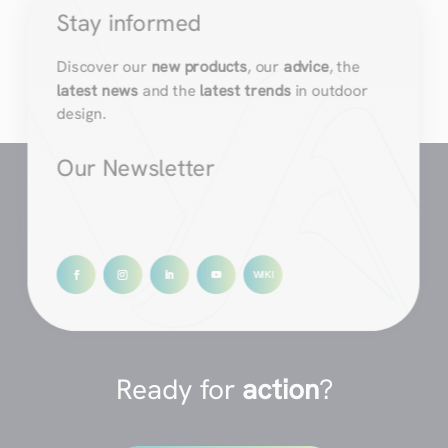
Stay informed
Discover our
new products
, our
advice
, the
latest news
and the
latest trends
in outdoor
design.
Our Newsletter
Ready for
action
?