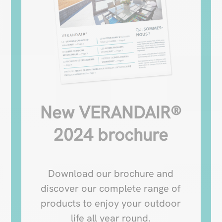
New VERANDAIR®
2024 brochure
Download our brochure and
discover our complete range of
products to enjoy your outdoor
life all year round.