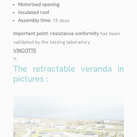
Motorized opening
Insulated roof
Assembly time
: 15 days
Important point
:
resistance conformity
has been
validated by the testing laboratory
VINCOTTE
®️.
The retractable veranda in
pictures :