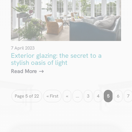
7 April 2023
Exterior glazing: the secret to a
stylish oasis of light
Read More
Page 5 of 22
« First
«
...
3
4
5
6
7