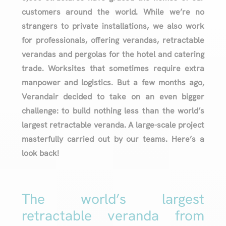
customers around the world. While we’re no
strangers to private installations, we also work
for professionals, offering verandas, retractable
verandas and pergolas for the hotel and catering
trade. Worksites that sometimes require extra
manpower and logistics. But a few months ago,
Verandair decided to take on an even bigger
challenge: to build nothing less than the world’s
largest retractable veranda. A large-scale project
masterfully carried out by our teams. Here’s a
look back!
The world’s largest
retractable veranda from