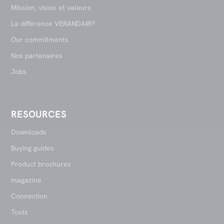
Mission, vision et valeurs
La différence VERANDAIR®
Our commitments
Nos partenaires
Jobs
RESOURCES
Downloads
Buying guides
Product brochures
magazine
Connection
Tools