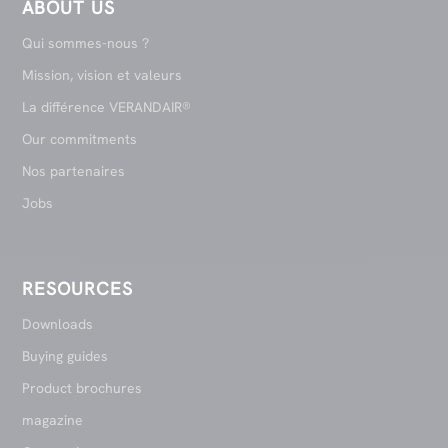
ABOUT US
Qui sommes-nous ?
Mission, vision et valeurs
La différence VERANDAIR®
Our commitments
Nos partenaires
Jobs
RESOURCES
Downloads
Buying guides
Product brochures
magazine