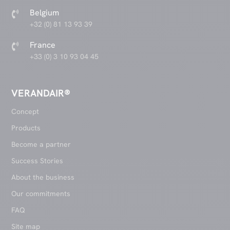
Belgium

+32 (0) 81 13 93 39
France

+33 (0) 3 10 93 04 45
VERANDAIR®
Concept
Products
Become a partner
Success Stories
About the business
Our commitments
FAQ
Site map