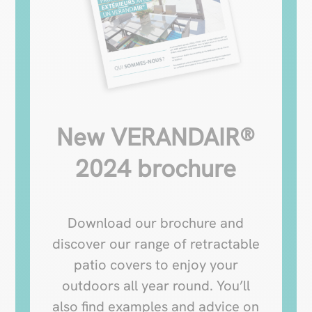
New VERANDAIR®
2024 brochure
Download our brochure and
discover our range of retractable
patio covers to enjoy your
outdoors all year round. You’ll
also find examples and advice on