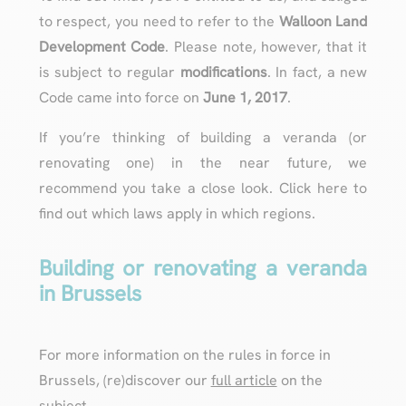
to respect, you need to refer to the
Walloon Land
Development Code
. Please note, however, that it
is subject to regular
modifications
. In fact, a new
Code came into force on
June 1, 2017
.
If you’re thinking of building a veranda (or
renovating one) in the near future, we
recommend you take a close look. Click here to
find out which laws apply in which regions.
Building or renovating a veranda
in Brussels
For more information on the rules in force in
Brussels, (re)discover our
full article
on the
subject.