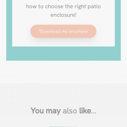
how to choose the right patio
enclosure!
"Download my brochure
You may
also
like
…