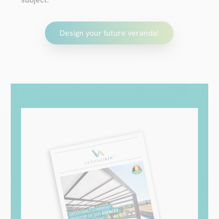
Design your future veranda!