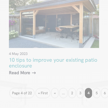
4 May 2023
10 tips to improve your existing patio
enclosure
Read More
Page 4 of 22
« First
«
...
2
3
4
5
6