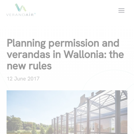
Planning permission and
verandas in Wallonia: the
new rules
12 June 2017