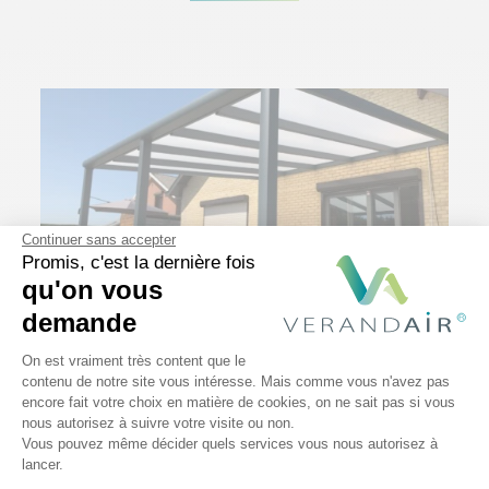
Continuer sans accepter
Promis, c'est la dernière fois
qu'on vous
demande
21 May 2023
Plateforme de Gestion du Consentem
On est vraiment très content que le
7 tips to maintain your patio
contenu de notre site vous intéresse. Mais comme vous n'avez pas
enclosure and make it last!
encore fait votre choix en matière de cookies, on ne sait pas si vous
Axeptio consent
nous autorisez à suivre votre visite ou non.
Read More
Vous pouvez même décider quels services vous nous autorisez à
lancer.