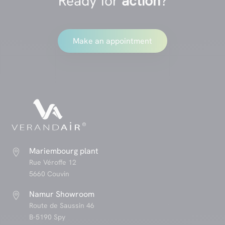
Ready for
action
?
Make an appointment
Mariembourg plant

Rue Véroffe 12
5660 Couvin
Namur Showroom

Route de Saussin 46
B-5190 Spy