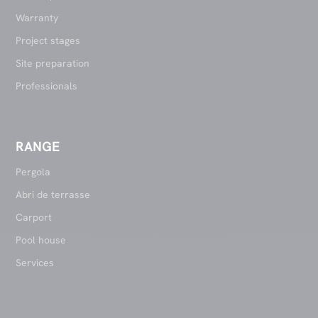
Warranty
Project stages
Site preparation
Professionals
RANGE
Pergola
Abri de terrasse
Carport
Pool house
Services