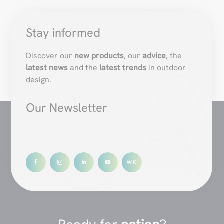
Stay informed
Discover our
new products
, our
advice
, the
latest news
and the
latest trends
in outdoor
design.
Our Newsletter