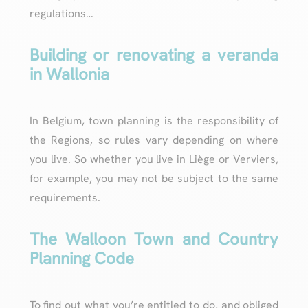
regulations…
Building or renovating a veranda
in Wallonia
In Belgium, town planning is the responsibility of
the Regions, so rules vary depending on where
you live. So whether you live in Liège or Verviers,
for example, you may not be subject to the same
requirements.
The Walloon Town and Country
Planning Code
To find out what you’re entitled to do, and obliged