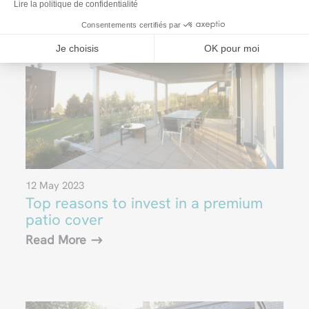
Lire la politique de confidentialité
Consentements certifiés par
Je choisis
OK pour moi
12 May 2023
Top reasons to invest in a premium
patio cover
Read More