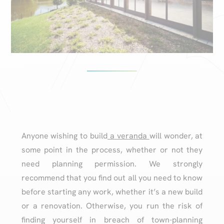
Anyone wishing to build
a veranda
will wonder, at
some point in the process, whether or not they
need planning permission. We strongly
recommend that you find out all you need to know
before starting any work, whether it’s a new build
or a renovation. Otherwise, you run the risk of
finding yourself in breach of town-planning