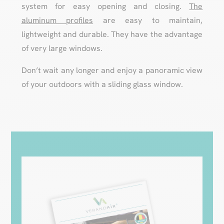
system for easy opening and closing.
The
aluminum profiles
are easy to maintain,
lightweight and durable. They have the advantage
of very large windows.
Don’t wait any longer and enjoy a panoramic view
of your outdoors with a sliding glass window.