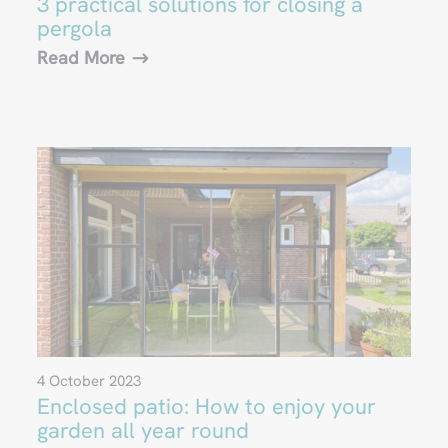
3 practical solutions for closing a
pergola
Read More
4 October 2023
Enclosed patio: How to enjoy your
garden all year round