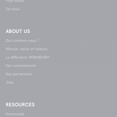
Pool house
Services
ABOUT US
Qui sommes-nous ?
Mission, vision et valeurs
La différence VERANDAIR®
Our commitments
Nos partenaires
Jobs
RESOURCES
Downloads