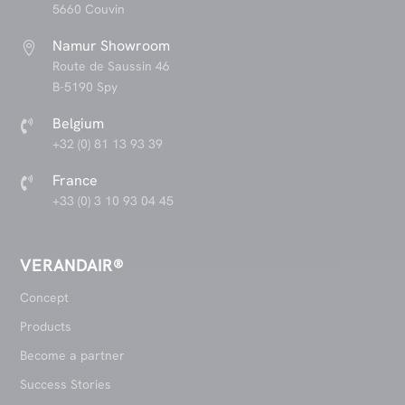
5660 Couvin
Namur Showroom

Route de Saussin 46
B-5190 Spy
Belgium

+32 (0) 81 13 93 39
France

+33 (0) 3 10 93 04 45
VERANDAIR®
Concept
Products
Become a partner
Success Stories