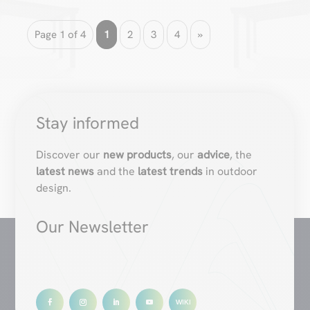
Page 1 of 4
1
2
3
4
»
Stay informed
Discover our
new products
, our
advice
, the
latest news
and the
latest trends
in outdoor
design.
Our Newsletter