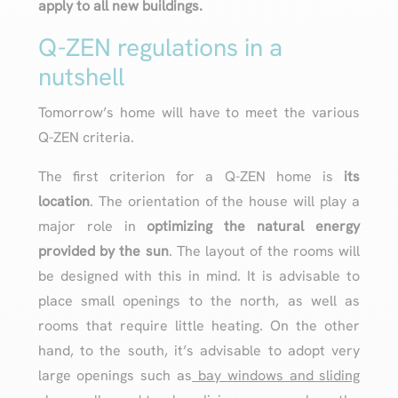
apply to all new buildings.
Q-ZEN regulations in a
nutshell
Tomorrow’s home will have to meet the various
Q-ZEN criteria.
The first criterion for a Q-ZEN home is
its
location
. The orientation of the house will play a
major role in
optimizing the natural energy
provided by the sun
. The layout of the rooms will
be designed with this in mind. It is advisable to
place small openings to the north, as well as
rooms that require little heating. On the other
hand, to the south, it’s advisable to adopt very
large openings such as
bay windows and sliding