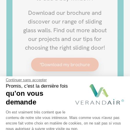
Download our brochure and
discover our range of sliding
glass walls. Find out more about
our projects and our tips for
choosing the right sliding door!
"Download my brochure
Continuer sans accepter
Promis, c'est la dernière fois
qu'on vous
demande
Plateforme de Gestion du Consentem
On est vraiment très content que le
contenu de notre site vous intéresse. Mais comme vous n'avez pas
encore fait votre choix en matière de cookies, on ne sait pas si vous
Axeptio consent
nous autorisez à suivre votre visite ou non.