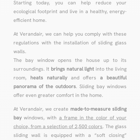
Starting today, you can help reduce your
ecological footprint and live in a healthy, energy-
efficient home.
At Verandair, we can help you comply with these
regulations with the installation of sliding glass
walls.
The bay window opens the house up to its
surroundings. It
brings
natural light
into the living
room,
heats naturally
and offers
a beautiful
panorama of the outdoors
. Sliding bay windows
offer even greater comfort in the home.
At Verandair, we create
made-to-measure sliding
bay
windows, with
a frame in the color of your
choice, from a selection of 2,500 colors
. The glass
sliding wall is equipped with a “soft closing”