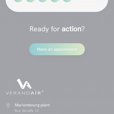
Ready for
action
?
Make an appointment
Mariembourg plant

Rue Véroffe 12