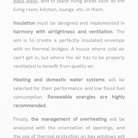
glass walls
, and to place living areas such as the
living room, kitchen, lounge, etc. in them.
Insulation
must be designed and implemented in
harmony with airtightness and ventilation
. The
aim is to create a perfectly insulated envelope
with no thermal bridges. A house where cold air
can’t get in, but where the air has to be properly
ventilated to benefit from quality air.
Heating and domestic water systems
will be
selected for their performance and low fossil fuel
consumption.
Renewable energies are highly
recommended.
Finally,
the management of overheating
will be
analyzed with the orientation of openings, and
the use of thermal protection on bay windows will