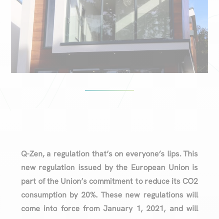
Q-Zen, a regulation that’s on everyone’s lips. This
new regulation issued by the European Union is
part of the Union’s commitment to reduce its CO2
consumption by 20%. These new regulations will
come into force from January 1, 2021, and will