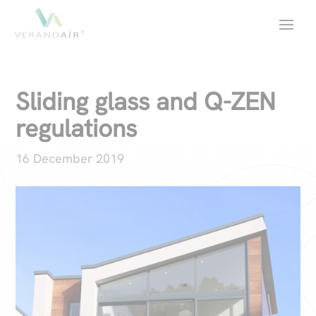
Sliding glass and Q-ZEN
regulations
16 December 2019