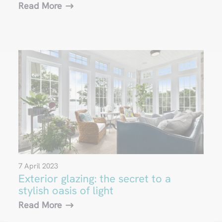
Read More
7 April 2023
Exterior glazing: the secret to a
stylish oasis of light
Read More