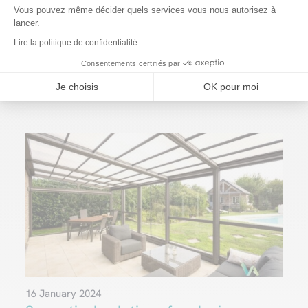
Vous pouvez même décider quels services vous nous autorisez à
lancer.
You may
also
like
…
Lire la politique de confidentialité
Consentements certifiés par
Je choisis
OK pour moi
16 January 2024