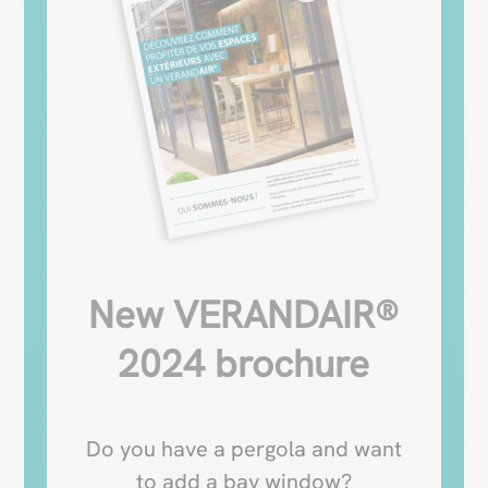
New VERANDAIR®
2024 brochure
Do you have a pergola and want
to add a bay window?