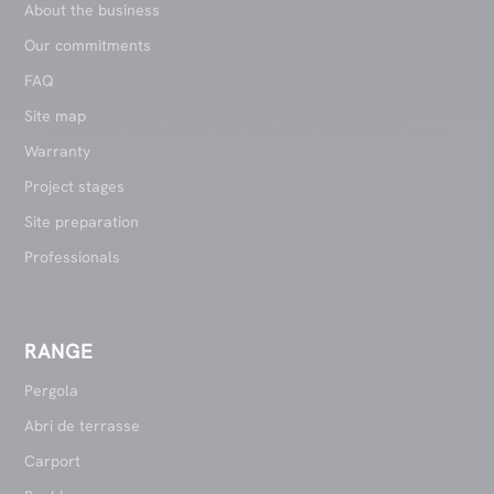
About the business
Our commitments
FAQ
Site map
Warranty
Project stages
Site preparation
Professionals
RANGE
Pergola
Abri de terrasse
Carport