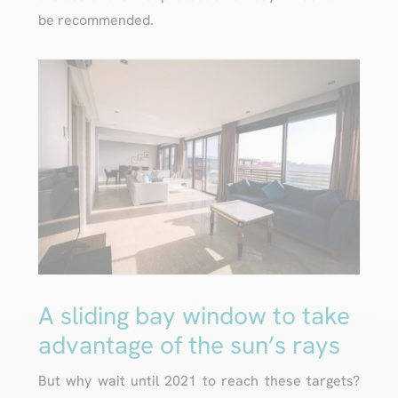
be recommended.
A sliding bay window to take
advantage of the sun’s rays
But why wait until 2021 to reach these targets?