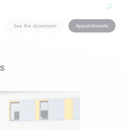
About us
Downloads
Promotions
magazine
See the showroom
Appointments
s