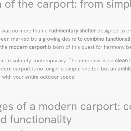
 of the carport: from simpl
t
rt was no more than a
rudimentary shelter
designed to pr
 been marked by a growing desire
to combine functionali
 the
modern carport
is born of this quest for harmony b
are resolutely contemporary. The emphasis is on
clean l
dern carport is no longer a simple shelter, but an
archi
 with your entire outdoor space.
es of a modern carport: 
d functionality