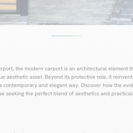
port, the modern carport is an architectural element th
e aesthetic asset. Beyond its protective role, it reinvent
a contemporary and elegant way. Discover how the evolu
e seeking the perfect blend of aesthetics and practicali