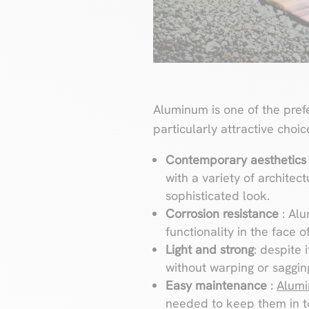
Aluminum is one of the prefe
particularly attractive choic
Contemporary aesthetic
with a variety of architect
sophisticated look.
Corrosion resistance
: Al
functionality in the face 
Light and strong
: despite 
without warping or sagging
Easy maintenance
:
Alumi
needed to keep them in t