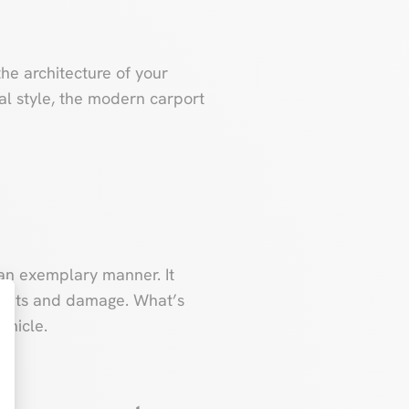
 the architecture of your
al style, the modern carport
n an exemplary manner. It
ements and damage. What’s
ehicle.
t : Personnalisez vos Options