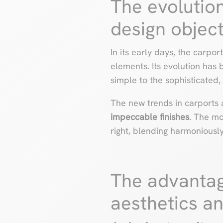
The evolution
design objec
In its early days, the carpo
elements. Its evolution has
simple to the sophisticated,
The new trends in carports 
impeccable finishes
. The mo
right, blending harmoniously
The advantag
aesthetics an