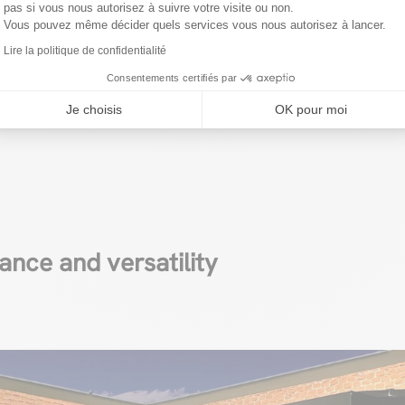
d technologies for a moder
pas si vous nous autorisez à suivre votre visite ou non.
Vous pouvez même décider quels services vous nous autorisez à lancer.
aterials for your modern carport, the variety of option
Lire la politique de confidentialité
o create a structure that stands out for its aesthetic ap
Consentements certifiés par
unctionality
. Here’s a look at the most popular materia
Je choisis
OK pour moi
ance and versatility