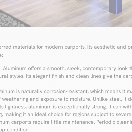
rred materials for modern carports. Its aesthetic and pr
e:
s
: Aluminum offers a smooth, sleek, contemporary look 
ural styles. Its elegant finish and clean lines give the c
uminum is naturally corrosion-resistant, which means it 
of weathering and exposure to moisture. Unlike steel, it d
its lightness, aluminum is exceptionally strong. It can 
, making it an ideal choice for regions subject to sever
num carports
require little maintenance. Periodic cleanin
op condition.