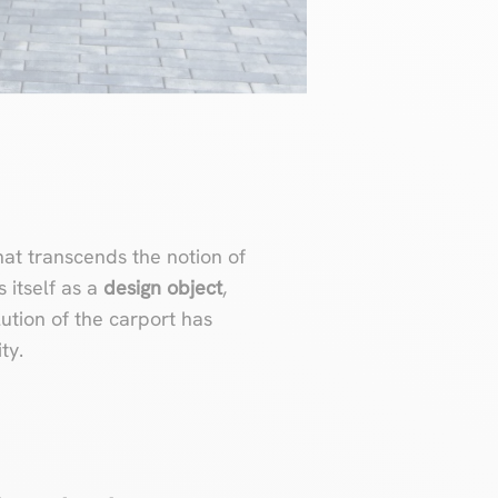
at transcends the notion of
s itself as a
design object
,
tion of the carport has
ty.