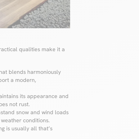
actical qualities make it a
that blends harmoniously
arport a modern,
maintains its appearance and
oes not rust.
withstand snow and wind loads
e weather conditions.
g is usually all that’s