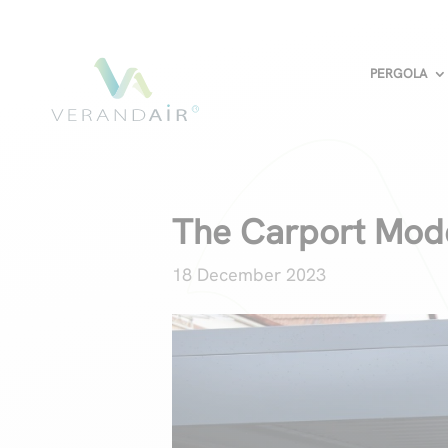
PERGOLA
The Carport Mode
18 December 2023