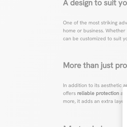
A design to suit yo
One of the most striking ad
home or business. Whether y
can be customized to suit yo
More than just pro
In addition to its aesthetic 
offers
reliable protection
aga
more, it adds an extra layer