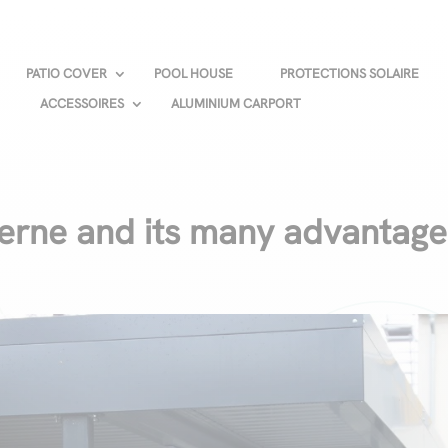
PATIO COVER
POOL HOUSE
PROTECTIONS SOLAIRE
ACCESSOIRES
ALUMINIUM CARPORT
rne and its many advantage