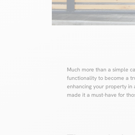
Much more than a simple car
functionality to become a tru
enhancing your property in 
made it a must-have for thos