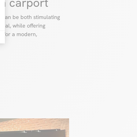
n carport
s can be both stimulating
peal, while offering
ls for a modern,