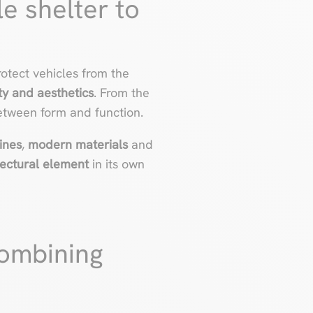
e shelter to
otect vehicles from the
ty and aesthetics
. From the
etween form and function.
ines
,
modern materials
and
tectural element
in its own
combining