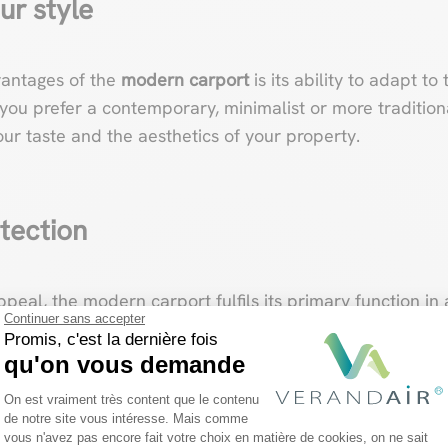
ur style
vantages of the
modern carport
is its ability to adapt to
ou prefer a contemporary, minimalist or more tradition
ur taste and the aesthetics of your property.
tection
appeal, the modern carport fulfils its primary function i
Continuer sans accepter
inst the elements, shielding your vehicle from the el
Promis, c'est la dernière fois
 of security by preventing unauthorized access to your v
qu'on vous demande
Plateforme de Gestion du Consentemen
On est vraiment très content que le contenu
de notre site vous intéresse. Mais comme
vous n'avez pas encore fait votre choix en matière de cookies, on ne sait
Axeptio consent