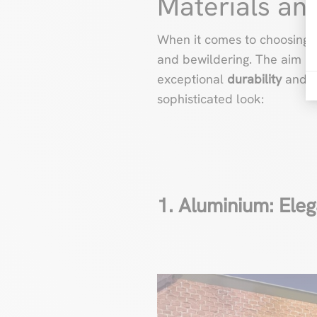
Materials an
When it comes to choosing m
and bewildering. The aim is t
exceptional
durability
and
f
sophisticated look:
1. Aluminium: Eleg