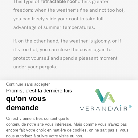
This type of
retractable roof
offers greater
freedom: when the weather’s fine and not too hot,
you can freely slide your roof to take full
advantage of summer temperatures.
If, on the other hand, the weather is gloomy, or if
it’s too hot, you can close the cover again to
protect yourself and spend a pleasant moment
under your
pergola
.
Continuer sans accepter
Discover our bioclimatic pergolas
Promis, c'est la dernière fois
qu'on vous
demande
We create your custom
Plateforme de Gestion du Consentem
aluminum bioclimatic
On est vraiment très content que le
contenu de notre site vous intéresse. Mais comme vous n'avez pas
pergola!
encore fait votre choix en matière de cookies, on ne sait pas si vous
Axeptio consent
nous autorisez à suivre votre visite ou non.