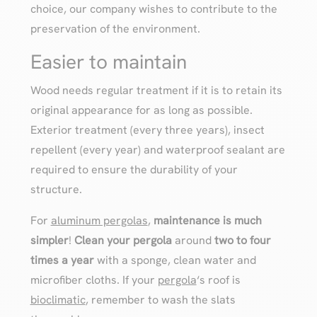
choice, our company wishes to contribute to the
preservation of the environment.
Easier to maintain
Wood needs regular treatment if it is to retain its
original appearance for as long as possible.
Exterior treatment (every three years), insect
repellent (every year) and waterproof sealant are
required to ensure the durability of your
structure.
For
aluminum pergolas
,
maintenance is much
simpler
!
Clean your pergola
around
two to four
times a year
with a sponge, clean water and
microfiber cloths. If your
pergola
‘s roof is
bioclimatic
, remember to wash the slats