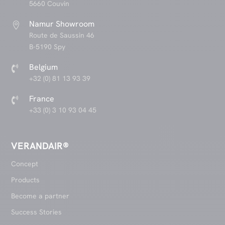
5660 Couvin
Namur Showroom

Route de Saussin 46
B-5190 Spy
Belgium

+32 (0) 81 13 93 39
France

+33 (0) 3 10 93 04 45
VERANDAIR®
Concept
Products
Become a partner
Success Stories