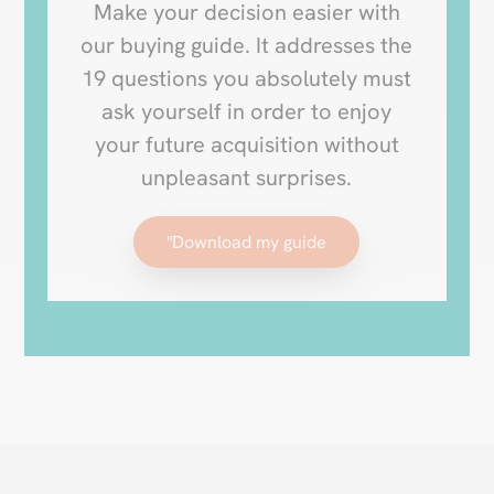
Make your decision easier with
our buying guide. It addresses the
19 questions you absolutely must
ask yourself in order to enjoy
your future acquisition without
unpleasant surprises.
"Download my guide