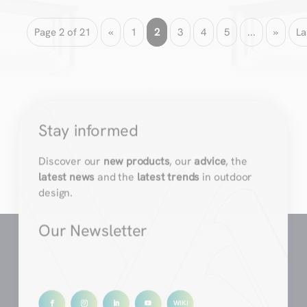
Page 2 of 21
«
1
2
3
4
5
...
»
La
Stay informed
Discover our
new products
, our
advice
, the
latest news
and the
latest trends
in outdoor
design.
Our Newsletter