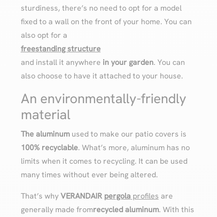
sturdiness, there’s no need to opt for a model
fixed to a wall on the front of your home. You can
also opt for a
freestanding structure
and install it anywhere
in your garden
. You can
also choose to have it attached to your house.
An environmentally-friendly
material
The aluminum
used to make our patio covers is
100% recyclable
. What’s more, aluminum has no
limits when it comes to recycling. It can be used
many times without ever being altered.
That’s why
VERANDAIR
pergola
profiles
are
generally made from
recycled aluminum
. With this