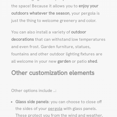
the space! Because it allows you to
enjoy your
outdoors whatever the season
, your pergola is
just the thing to welcome greenery and color.
You can also install a variety of
outdoor
decorations
that can withstand low temperatures
and even frost. Garden furniture, statues,
fountains and other outdoor lighting fixtures are
all welcome in your new
garden
or patio
shed
.
Other customization elements
Other options include ..:
Glass side panels
: you can choose to close off
the sides of your
pergola
with glass panels.
These protect you from the wind and weather,