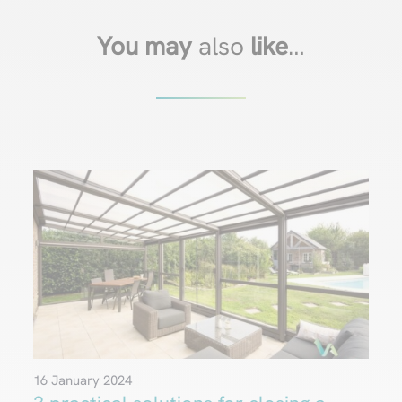
You may
also
like
…
16 January 2024