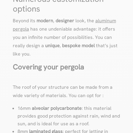
options
Beyond its
modern
,
designer
look, the
aluminum
pergola
has one undeniable advantage: it offers
you an infinite number of possibilities. You can
really design a
unique
,
bespoke
model
that’s just
like you.
Covering your pergola
The roof of your structure can be made from a
wide variety of materials. You can opt for :
16mm
alveolar polycarbonate
: this material
provides good protection against rain, wind and
sun, and is ideal for use as a roof.
8mm
laminated glass
: perfect for letting in