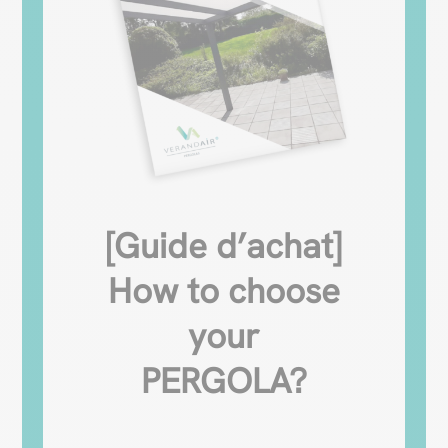
[Guide d’achat]
How to choose
your
PERGOLA?