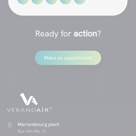
Ready for
action
?
Make an appointment
Mariembourg plant

Rue Véroffe 12