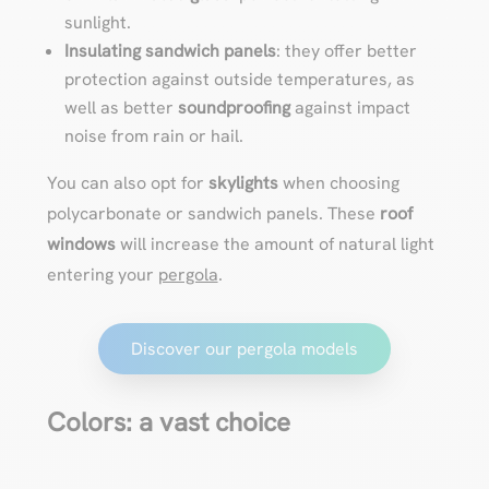
sunlight.
Insulating sandwich panels
: they offer better
protection against outside temperatures, as
well as better
soundproofing
against impact
noise from rain or hail.
You can also opt for
skylights
when choosing
polycarbonate or sandwich panels. These
roof
windows
will increase the amount of natural light
entering your
pergola
.
Discover our pergola models
Colors: a vast choice