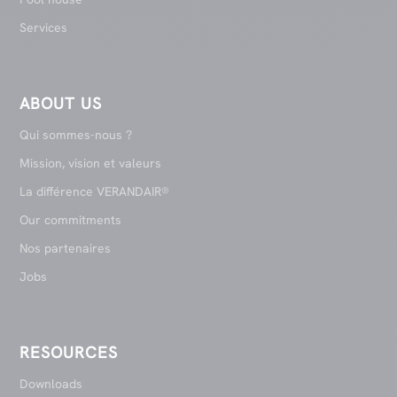
Services
ABOUT US
Qui sommes-nous ?
Mission, vision et valeurs
La différence VERANDAIR®
Our commitments
Nos partenaires
Jobs
RESOURCES
Downloads