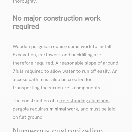
thoroughly.
No major construction work
required
Wooden pergolas require some work to install.
Excavation, earthwork and backfilling are
therefore required. A reasonable slope of around
7% is required to allow water to run off easily. An
access path must also be created for
transporting the structure’s components.
The construction of a
free-standing aluminum
pergola
requires
minimal work
, and must be laid
on flat ground.
Numerous customization