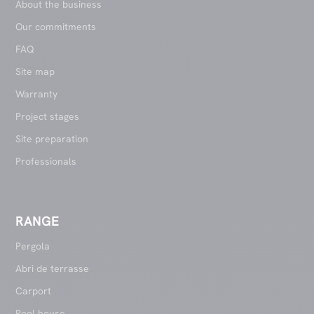
About the business
Our commitments
FAQ
Site map
Warranty
Project stages
Site preparation
Professionals
RANGE
Pergola
Abri de terrasse
Carport
Pool house