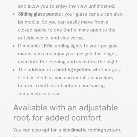
and allow you to enjoy the view unhindered.
Sliding
glass panels
: your glass panels can also
be mobile. So you can easily
move from a
closed space to one that’s more open
to the
outside world, and vice versa.
Dimmable
LEDs
: adding lights to your
pergola
means you can enjoy your pergola for longer,
even into the evening and even into the night.
The addition of a
heating system
: whether gas-
fired or electric, you can install an auxiliary
heater to withstand autumn and spring
temperature drops.
Available with an adjustable
roof, for added comfort
You can also opt for a
bioclimatic roofing
system
.