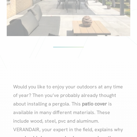
Would you like to enjoy your outdoors at any time
of year? Then you’ve probably already thought
about installing a pergola. This
patio cover
is
available in many different materials. These
include wood, steel, pvc and aluminum.
VERANDAIR, your expert in the field, explains why