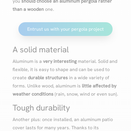
you
should choose an aluminum pergola rather
than a wooden
one.
Entrust us with your pergola project
A solid material
Aluminum is a
very interesting
material. Solid and
flexible, it is easy to shape and can be used to
create
durable structures
in a wide variety of
forms. Unlike wood, aluminum is
little affected by
weather conditions
(rain, snow, wind or even sun).
Tough durability
Another plus: once installed, an aluminum patio
cover lasts for many years. Thanks to its