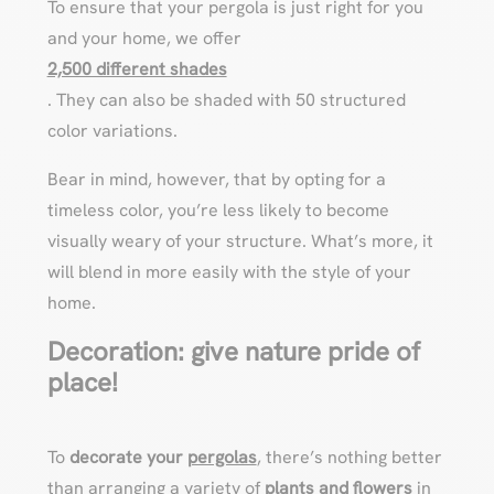
To ensure that your pergola is just right for you
and your home, we offer
2,500 different shades
. They can also be shaded with 50 structured
color variations.
Bear in mind, however, that by opting for a
timeless color, you’re less likely to become
visually weary of your structure. What’s more, it
will blend in more easily with the style of your
home.
Decoration: give nature pride of
place!
To
decorate your
pergolas
, there’s nothing better
than arranging a variety of
plants and flowers
in