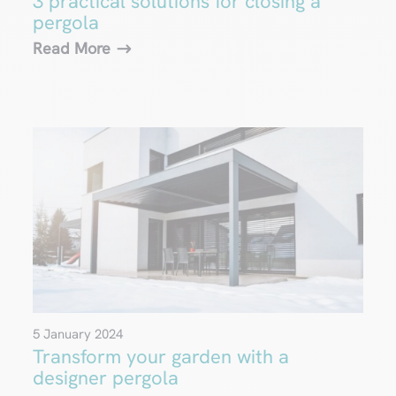
3 practical solutions for closing a
pergola
Read More
5 January 2024
Transform your garden with a
designer pergola