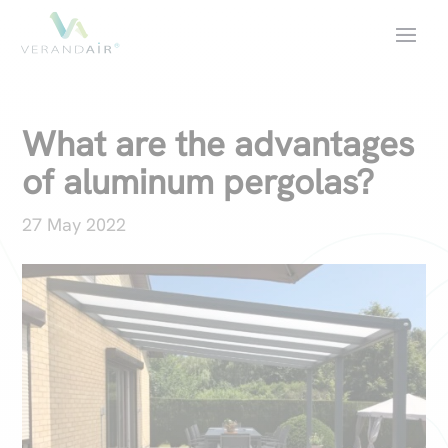
What are the advantages
of aluminum pergolas?
27 May 2022