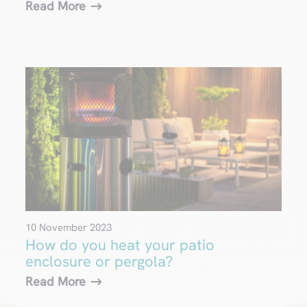
Read More
10 November 2023
How do you heat your patio
enclosure or pergola?
Read More