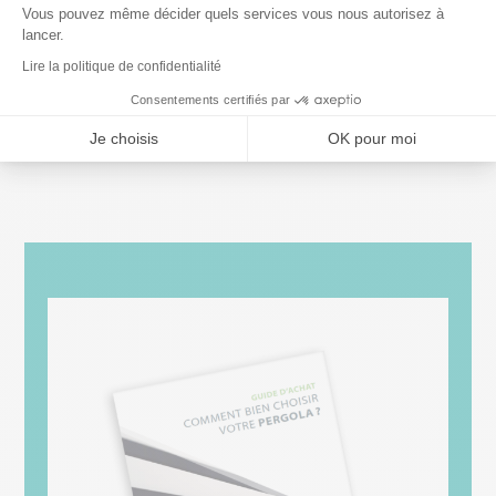
You can
visit us
in one of our showrooms to meet
Vous pouvez même décider quels services vous nous autorisez à
lancer.
our experts. We’ll give you a
detailed quote
for
Lire la politique de confidentialité
the design and installation of your new
Consentements certifiés par
pergola
. Contact us today to find out more!
Je choisis
OK pour moi