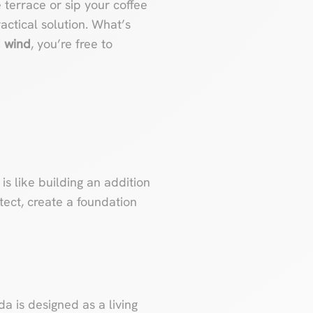
e terrace or sip your coffee
ractical solution. What’s
d wind
, you’re free to
is like building an addition
tect, create a foundation
da is designed as a living