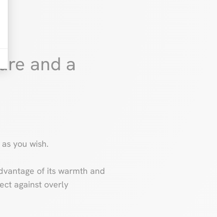
ure and a
 as you wish.
e advantage of its warmth and
tect against overly