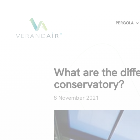
PERGOLA
What are the dif
conservatory?
8 November 2021