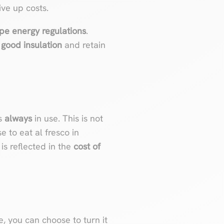
ive up costs.
ype energy regulations
.
e
good insulation
and retain
’s
always
in use. This is not
e to eat al fresco in
is reflected in the
cost of
ne, you can choose to turn it