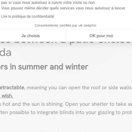
pas si vous nous autorisez à suivre votre visite ou non.
Vous pouvez même décider quels services vous nous autorisez à lancer.
Lire la politique de confidentialité
Consentements certifiés par
ces between a patio enclos
Je choisis
OK pour moi
nda
rs in summer and winter
retractable
, meaning you can open the roof or side walls
 wish.
it’s hot and the sun is shining. Open your shelter to tak
often possible to integrate blinds into your glazing to pro