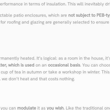
erformance in terms of insulation. This will inevitably dr
ractable patio enclosures, which are
not subject to PEB-t
for roofing and glazing are generally selected to ensur
manently heated. It’s logical: as a room in the house, it
ter, which is used
on an
occasional basis
. You can choos
up of tea in autumn or take a workshop in winter. This 
e, we don’t heat and that costs nothing.
, you can
modulate
it as
you wish
. Like the traditional o