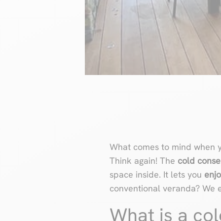
What comes to mind when y
Think again! The
cold conse
space inside. It lets you
enjo
conventional veranda? We exp
What is a col