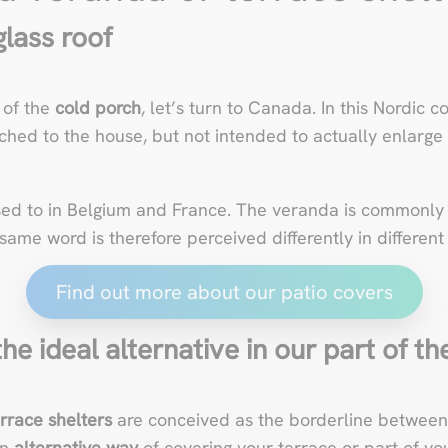
lass roof
 of the
cold porch
, let’s turn to Canada. In this Nordic 
ched to the house, but not intended to actually enlarge it
sed to in Belgium and France. The veranda is commonly
 same word is therefore perceived differently in different
Find out more about our patio covers
he ideal alternative in our part of t
errace shelters
are conceived as the borderline between 
an
alternative way
of
covering your terrace
or part of yo