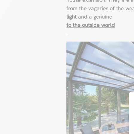
from the vagaries of the we
light
and a genuine
to the outside world
.