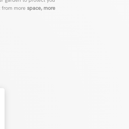
it from more
space, more
t : Personnalisez vos Options