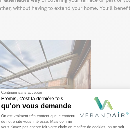
ather, without having to extend your home. You’ll benef
Continuer sans accepter
Promis, c'est la dernière fois
qu'on vous demande
Plateforme de Gestion du Consentemen
On est vraiment très content que le contenu
de notre site vous intéresse. Mais comme
vous n'avez pas encore fait votre choix en matière de cookies, on ne sait
Axeptio consent