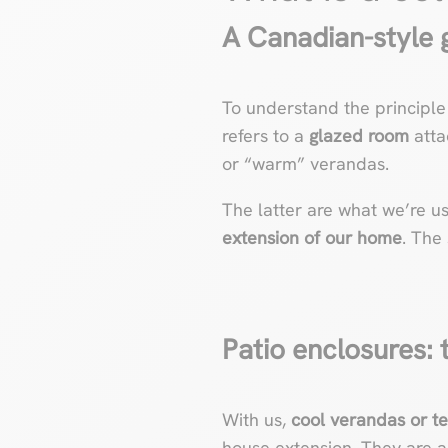
A Canadian-style g
To understand the principle
refers to a
glazed room
atta
or “warm” verandas.
The latter are what we’re u
extension of our home
. The
Patio enclosures: t
With us,
cool verandas
or t
house extension. They are 