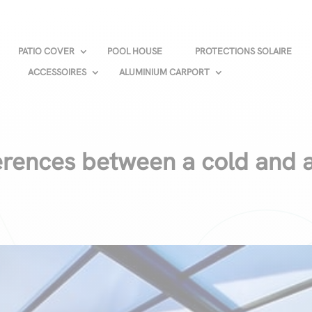
PATIO COVER
POOL HOUSE
PROTECTIONS SOLAIRE
ACCESSOIRES
ALUMINIUM CARPORT
ferences between a cold and