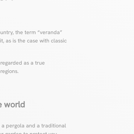
country, the term “veranda”
, as is the case with classic
 regarded as a true
 regions.
he world
a pergola and a traditional
ur garden to protect you