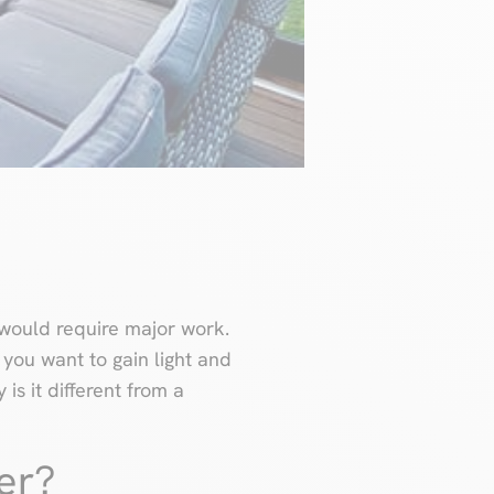
would require major work.
f you want to gain light and
is it different from a
er?