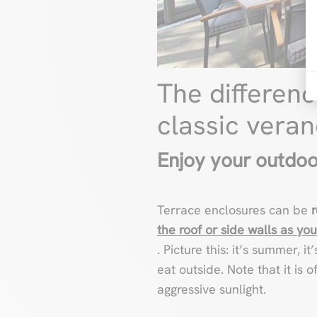
The differen
classic vera
Enjoy your outdoo
Terrace enclosures can be
the roof or side walls as you
. Picture this: it’s summer, 
eat outside. Note that it is 
aggressive sunlight.