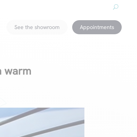
About us
Downloads
Promotions
magazine
See the showroom
Appointments
 a warm