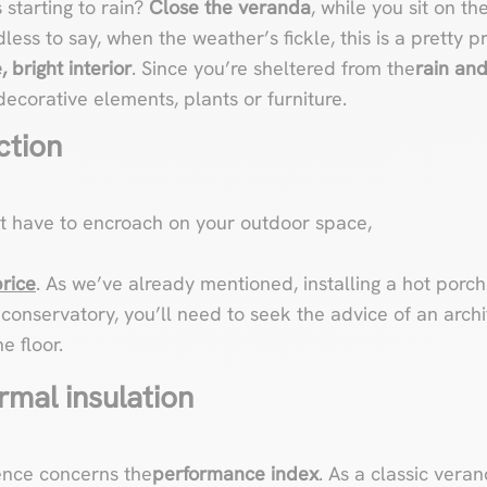
s starting to rain?
Close the veranda
, while you sit on th
less to say, when the weather’s fickle, this is a pretty p
 bright interior
. Since you’re sheltered from the
rain an
ecorative elements, plants or furniture.
ction
’t have to encroach on your outdoor space,
price
. As we’ve already mentioned, installing a hot porch 
conservatory, you’ll need to seek the advice of an archi
e floor.
rmal insulation
ence concerns the
performance index
. As a classic veran