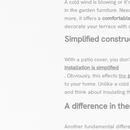
A cold wind is blowing or it’
in the garden furniture. Need
more, it offers a
comfortable,
decorate your terrace with d
Simplified constru
With a patio cover, you don
installation is simplified
. Obviously, this affects
the
to your home. Unlike a cold 
and think about insulating th
A difference in the
Another fundamental differ