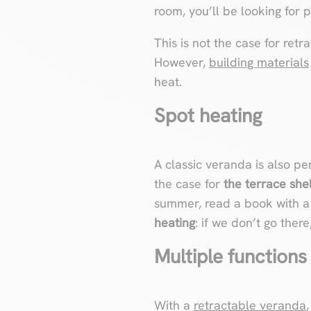
room, you’ll be looking for p
This is not the case for ret
However,
building materials
heat.
Spot heating
A classic veranda is also per
the case for
the terrace shel
summer, read a book with a c
heating
: if we don’t go ther
Multiple functions
With a
retractable veranda