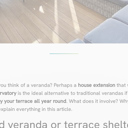
ou think of a veranda? Perhaps a
house extension
that 
rvatory
is the ideal alternative to traditional verandas i
y your terrace all year round
. What does it involve? Why 
lain everything in this article.
d veranda or terrace shelt