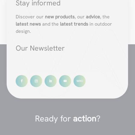
Stay informed
Discover our
new products
, our
advice
, the
latest news
and the
latest trends
in outdoor
design.
Our Newsletter
Ready for
action
?