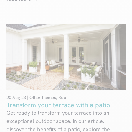
20 Aug 23
|
Other themes
,
Roof
Transform your terrace with a patio
Get ready to transform your terrace into an
exceptional outdoor space. In our article,
discover the benefits of a patio, explore the