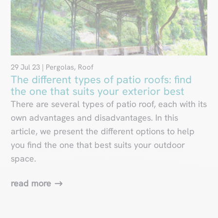
29 Jul 23
|
Pergolas
,
Roof
The different types of patio roofs: find
the one that suits your exterior best
There are several types of patio roof, each with its
own advantages and disadvantages. In this
article, we present the different options to help
you find the one that best suits your outdoor
space.
read more