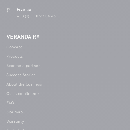
France

+33 (0) 3 10 93 04 45
VERANDAIR®
Concept
Products
Become a partner
Success Stories
About the business
Our commitments
FAQ
Site map
Warranty