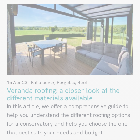
15 Apr 23
|
Patio cover
,
Pergolas
,
Roof
Veranda roofing: a closer look at the
different materials available
In this article, we offer a comprehensive guide to
help you understand the different roofing options
for a conservatory and help you choose the one
that best suits your needs and budget.