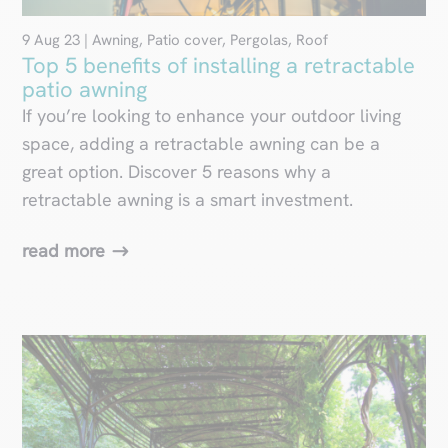
9 Aug 23
|
Awning
,
Patio cover
,
Pergolas
,
Roof
Top 5 benefits of installing a retractable
patio awning
If you’re looking to enhance your outdoor living
space, adding a retractable awning can be a
great option. Discover 5 reasons why a
retractable awning is a smart investment.
read more