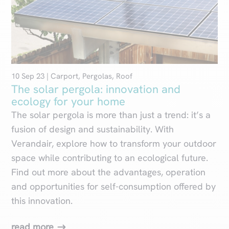
10 Sep 23
|
Carport
,
Pergolas
,
Roof
The solar pergola: innovation and
ecology for your home
The solar pergola is more than just a trend: it’s a
fusion of design and sustainability. With
Verandair, explore how to transform your outdoor
space while contributing to an ecological future.
Find out more about the advantages, operation
and opportunities for self-consumption offered by
this innovation.
read more