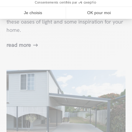
Consentements certifiés par
those wishing to add a touch of modernity and
brightness to their homes. Discover the secret of
Je choisis
OK pour moi
these oases of light and some inspiration for your
home.
read more