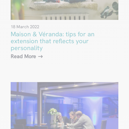
18 March 2022
Maison & Véranda: tips for an
extension that reflects your
personality
Read More