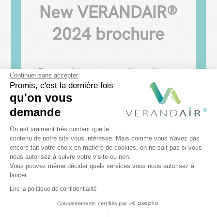
New VERANDAIR®
2024 brochure
Do you have a pergola and want
Continuer sans accepter
to add a bay window?
Promis, c'est la dernière fois
qu'on vous
Download our brochure and
demande
discover our range of sliding
Plateforme de Gestion du Consentem
On est vraiment très content que le
glass walls. Find out more about
contenu de notre site vous intéresse. Mais comme vous n'avez pas
encore fait votre choix en matière de cookies, on ne sait pas si vous
Axeptio consent
our projects and our tips for
nous autorisez à suivre votre visite ou non.
Vous pouvez même décider quels services vous nous autorisez à
choosing the right sliding door!
lancer.
Lire la politique de confidentialité
"Download my brochure
Consentements certifiés par