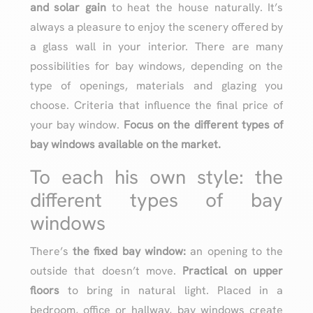
and solar gain
to heat the house naturally. It’s
always a pleasure to enjoy the scenery offered by
a glass wall in your interior. There are many
possibilities for bay windows, depending on the
type of openings, materials and glazing you
choose. Criteria that influence the final price of
your bay window.
Focus on the different types of
bay windows available on the market.
To each his own style: the
different types of bay
windows
There’s
the fixed bay window:
an opening to the
outside that doesn’t move.
Practical on upper
floors
to bring in natural light. Placed in a
bedroom, office or hallway, bay windows create