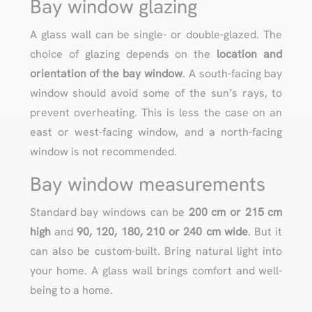
Bay window glazing
A glass wall can be single- or double-glazed. The
choice of glazing depends on the
location and
orientation of the bay window
. A south-facing bay
window should avoid some of the sun’s rays, to
prevent overheating. This is less the case on an
east or west-facing window, and a north-facing
window is not recommended.
Bay window measurements
Standard bay windows can be
200 cm or 215 cm
high
and
90, 120, 180, 210 or 240 cm
wide
. But it
can also be custom-built. Bring natural light into
your home. A glass wall brings comfort and well-
being to a home.