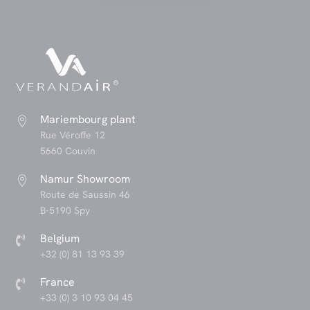
Mariembourg plant

Rue Véroffe 12
5660 Couvin
Namur Showroom

Route de Saussin 46
B-5190 Spy
Belgium

+32 (0) 81 13 93 39
France

+33 (0) 3 10 93 04 45