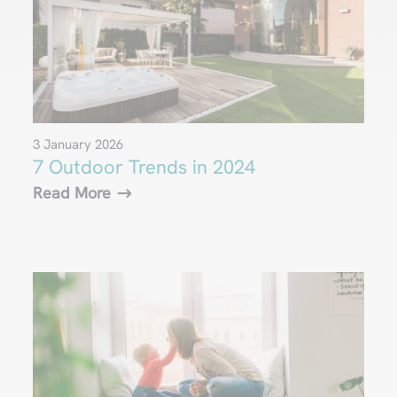
3 January 2026
7 Outdoor Trends in 2024
Read More