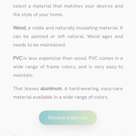
select a material that matches your desires and
the style of your home.
Wood
, a noble and naturally insulating material. It
can be painted or left natural. Wood ages and
needs to be maintained.
PVC
is less expensive than wood. PVC comes in a
wide range of frame colors, and is very easy to
maintain.
That leaves
aluminum
. A hard-wearing, easy-care
material available in a wide range of colors.
Window materials