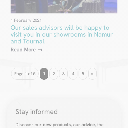
1 February 2021
Our sales advisors will be happy to
visit you in our showrooms in Namur
and Tournai.
Read More
Page 1 of 5
1
2
3
4
5
»
Stay informed
Discover our
new products
, our
advice
, the