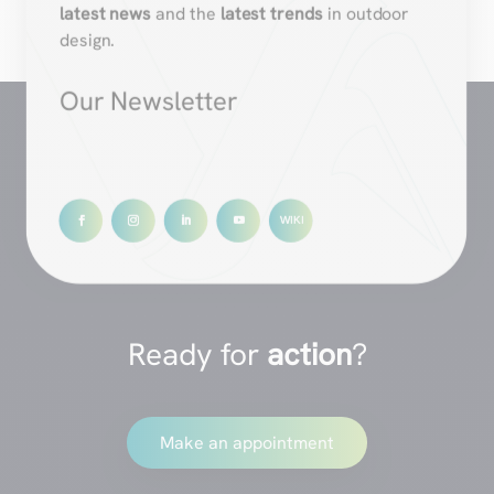
latest news
and the
latest trends
in outdoor
design.
Our Newsletter
Ready for
action
?
Make an appointment