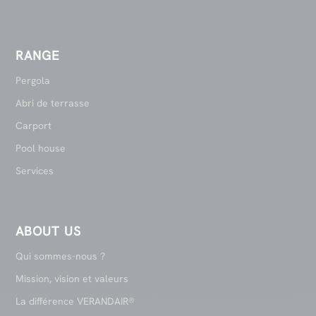
RANGE
Pergola
Abri de terrasse
Carport
Pool house
Services
ABOUT US
Qui sommes-nous ?
Mission, vision et valeurs
La différence VERANDAIR®