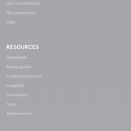
Our commitments
Nos partenaires
Jobs
RESOURCES
Downloads
Buying guides
Product brochures
magazine
Connection
Tools
Achievements