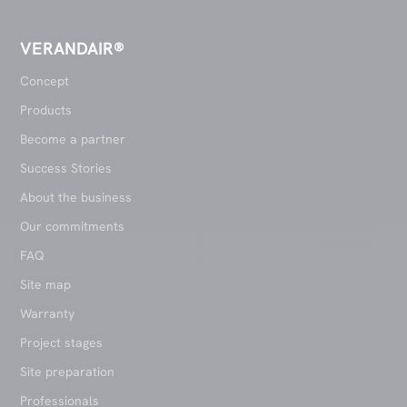
VERANDAIR®
Concept
Products
Become a partner
Success Stories
About the business
Our commitments
FAQ
Site map
Warranty
Project stages
Site preparation
Professionals