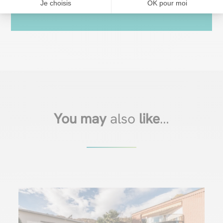
Je choisis
OK pour moi
You may
also
like
…