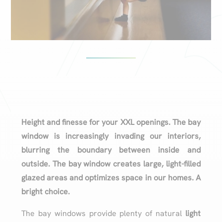
Height and finesse for your XXL openings. The bay
window is increasingly invading our interiors,
blurring the boundary between inside and
outside. The bay window creates large, light-filled
glazed areas and optimizes space in our homes. A
bright choice.
The bay windows provide plenty of natural
light