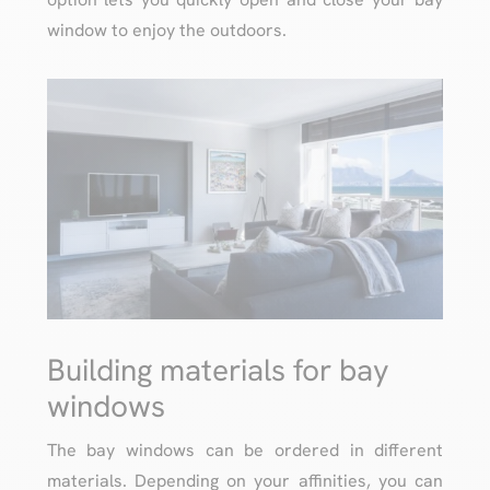
window to enjoy the outdoors.
Building materials for bay
windows
The bay windows can be ordered in different
materials. Depending on your affinities, you can