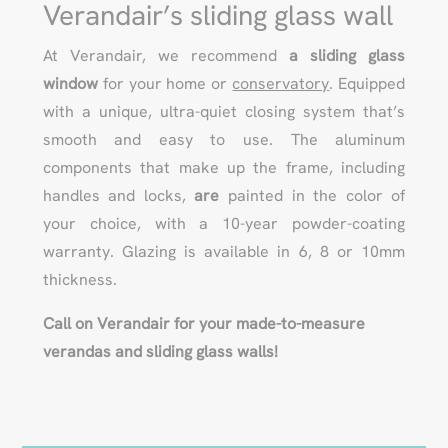
Verandair’s sliding glass wall
At Verandair, we recommend
a sliding glass
window
for your home or
conservatory
. Equipped
with a unique, ultra-quiet closing system that’s
smooth and easy to use. The aluminum
components that make up the frame, including
handles and locks,
are
painted in the color of
your choice, with a 10-year powder-coating
warranty. Glazing is available in 6, 8 or 10mm
thickness.
Call on Verandair for your made-to-measure
verandas and sliding glass walls!