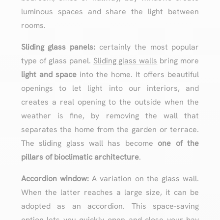
luminous spaces and share the light between
rooms.
Sliding glass panels:
certainly the most popular
type of glass panel.
Sliding glass walls
bring more
light and space
into the home. It offers beautiful
openings to let light into our interiors, and
creates a real opening to the outside when the
weather is fine, by removing the wall that
separates the home from the garden or terrace.
The sliding glass wall has become
one of the
pillars of bioclimatic architecture
.
Accordion window:
A variation on the glass wall.
When the latter reaches a large size, it can be
adopted as an accordion. This space-saving
option lets you quickly open and close your bay