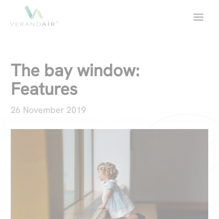
The bay window:
Features
26 November 2019