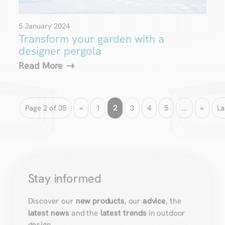
5 January 2024
Transform your garden with a
designer pergola
Read More
Page 2 of 35
«
1
2
3
4
5
...
»
La
Stay informed
Discover our
new products
, our
advice
, the
latest news
and the
latest trends
in outdoor
design.