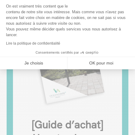
Plateforme de Gestion du Consentem
On est vraiment très content que le
contenu de notre site vous intéresse. Mais comme vous n'avez pas
encore fait votre choix en matière de cookies, on ne sait pas si vous
Axeptio consent
nous autorisez à suivre votre visite ou non.
Vous pouvez même décider quels services vous nous autorisez à
lancer.
Lire la politique de confidentialité
Consentements certifiés par
Je choisis
OK pour moi
[Guide d’achat]