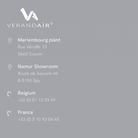
Mariembourg plant

Rue Véroffe 12
5660 Couvin
Namur Showroom

Route de Saussin 46
B-5190 Spy
Belgium

+32 (0) 81 13 93 39
France

+33 (0) 3 10 93 04 45