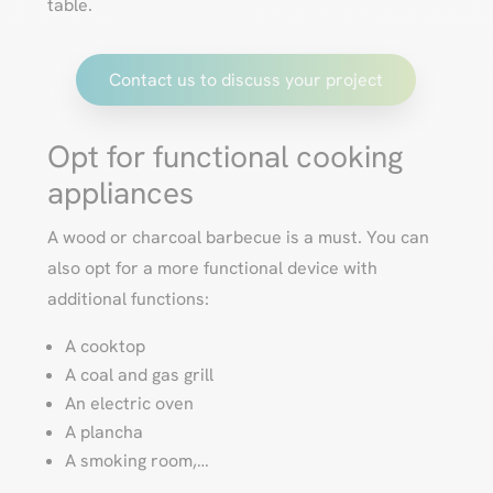
table.
Contact us to discuss your project
Opt for functional cooking
appliances
A wood or charcoal barbecue is a must. You can
also opt for a more functional device with
additional functions:
A cooktop
A coal and gas grill
An electric oven
A plancha
A smoking room,…