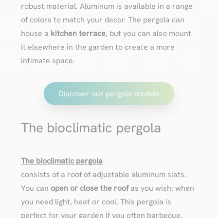
robust material. Aluminum is available in a range
of colors to match your decor. The pergola can
house a
kitchen terrace
, but you can also mount
it elsewhere in the garden to create a more
intimate space.
Discover our pergola models
The bioclimatic pergola
The bioclimatic pergola
consists of a roof of adjustable aluminum slats.
You can
open or close the roof
as you wish: when
you need light, heat or cool. This pergola is
perfect for your garden if you often barbecue.