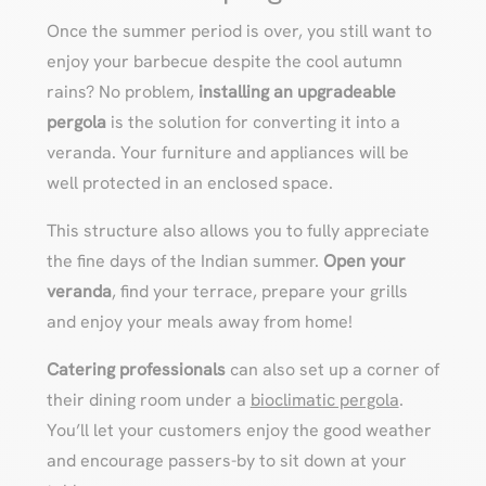
Once the summer period is over, you still want to
enjoy your barbecue despite the cool autumn
rains? No problem,
installing an upgradeable
pergola
is the solution for converting it into a
veranda. Your furniture and appliances will be
well protected in an enclosed space.
This structure also allows you to fully appreciate
the fine days of the Indian summer.
Open your
veranda
, find your terrace, prepare your grills
and enjoy your meals away from home!
Catering professionals
can also set up a corner of
their dining room under a
bioclimatic pergola
.
You’ll let your customers enjoy the good weather
and encourage passers-by to sit down at your