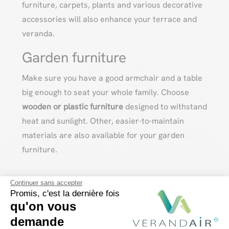
furniture, carpets, plants and various decorative
accessories will also enhance your terrace and
veranda.
Garden furniture
Make sure you have a good armchair and a table
big enough to seat your whole family. Choose
wooden or plastic furniture
designed to withstand
heat and sunlight. Other, easier-to-maintain
materials are also available for your garden
furniture.
Continuer sans accepter
Promis, c'est la dernière fois
qu'on vous
demande