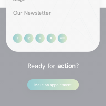
Our Newsletter
Ready for
action
?
Make an appointment