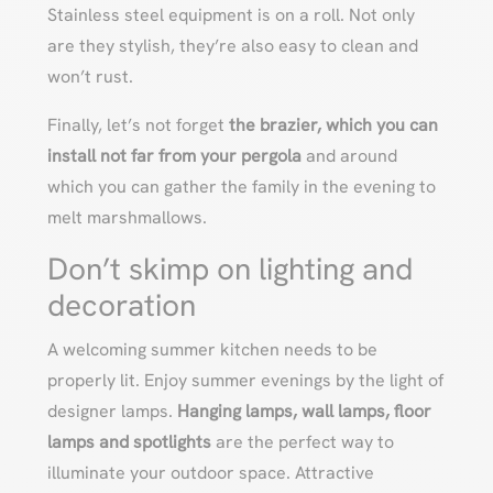
Stainless steel equipment is on a roll. Not only
are they stylish, they’re also easy to clean and
won’t rust.
Finally, let’s not forget
the brazier, which you can
install not far from your pergola
and around
which you can gather the family in the evening to
melt marshmallows.
Don’t skimp on lighting and
decoration
A welcoming summer kitchen needs to be
properly lit. Enjoy summer evenings by the light of
designer lamps.
Hanging lamps, wall lamps, floor
lamps and spotlights
are the perfect way to
illuminate your outdoor space. Attractive