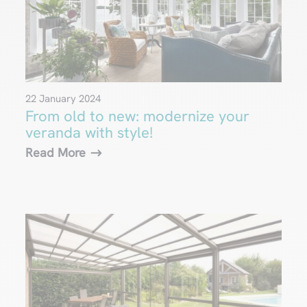
22 January 2024
From old to new: modernize your
veranda with style!
Read More