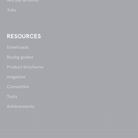
Jobs
RESOURCES
Downloads
Buying guides
Product brochures
magazine
Connection
Tools
Achievements