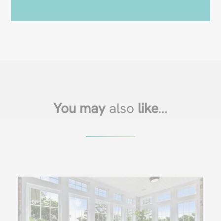
You may
also
like
…