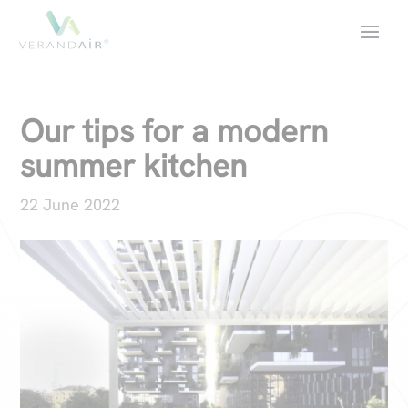
Our tips for a modern
summer kitchen
22 June 2022