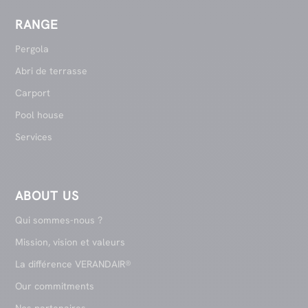
RANGE
Pergola
Abri de terrasse
Carport
Pool house
Services
ABOUT US
Qui sommes-nous ?
Mission, vision et valeurs
La différence VERANDAIR®
Our commitments
Nos partenaires