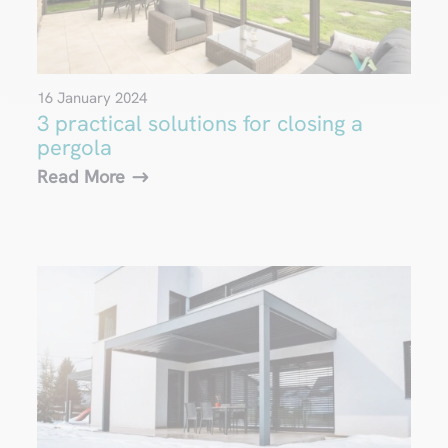
16 January 2024
3 practical solutions for closing a
pergola
Read More