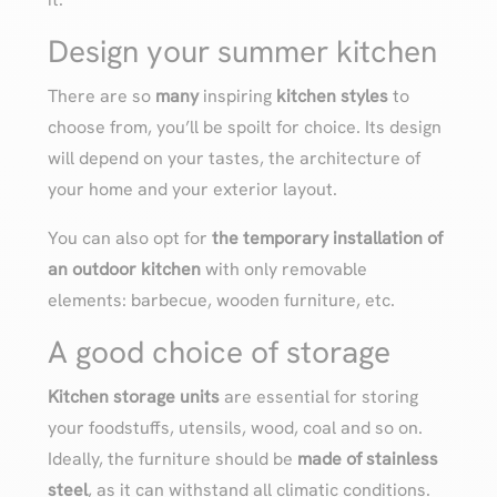
Design your summer kitchen
There are so
many
inspiring
kitchen styles
to
choose from, you’ll be spoilt for choice. Its design
will depend on your tastes, the architecture of
your home and your exterior layout.
You can also opt for
the temporary installation of
an outdoor kitchen
with only removable
elements: barbecue, wooden furniture, etc.
A good choice of storage
Kitchen storage units
are essential for storing
your foodstuffs, utensils, wood, coal and so on.
Ideally, the furniture should be
made of stainless
steel
, as it can withstand all climatic conditions.