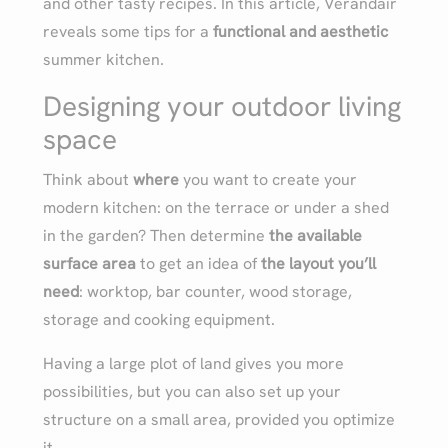
and other tasty recipes. In this article, Verandair
reveals some tips for a
functional and aesthetic
summer kitchen.
Designing your outdoor living
space
Think about
where
you want to create your
modern kitchen: on the terrace or under a shed
in the garden? Then determine
the available
surface area
to get an idea of
the layout you’ll
need
: worktop, bar counter, wood storage,
storage and cooking equipment.
Having a large plot of land gives you more
possibilities, but you can also set up your
structure on a small area, provided you optimize
it.