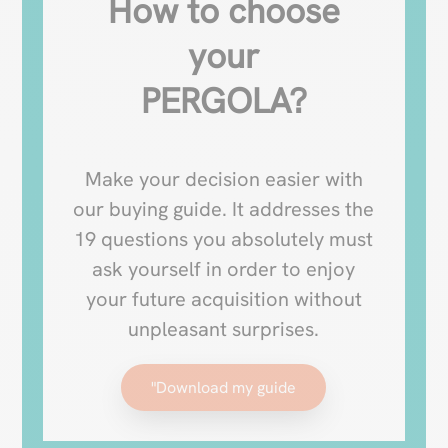
How to choose
your
PERGOLA?
Make your decision easier with
our buying guide. It addresses the
19 questions you absolutely must
ask yourself in order to enjoy
your future acquisition without
unpleasant surprises.
"Download my guide