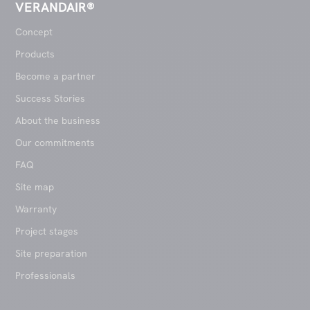
VERANDAIR®
Concept
Products
Become a partner
Success Stories
About the business
Our commitments
FAQ
Site map
Warranty
Project stages
Site preparation
Professionals