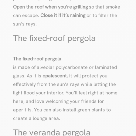
Open the roof when you’re grilling
so that smoke
can escape.
Close it if it’s raining
or to filter the
sun’s rays.
The fixed-roof pergola
The fixed-roof pergola
is made of alveolar polycarbonate or laminated
glass. As it is
opalescent
, it will protect you
effectively from the sun’s rays while letting the
light flood your interior. You’ll feel right at home
here, and love welcoming your friends for
aperitifs. You can also install green plants to
create a lounge area.
The veranda pergola