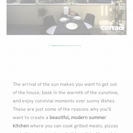
The arrival of the sun makes you want to get out
of the house, bask in the warmth of the sunshine,
and enjoy convivial moments over sunny dishes.
These are just some of the reasons why you’ll
want to create a
beautiful, modern summer
kitchen
where you can cook grilled meats, pizzas