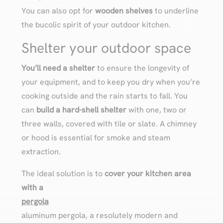
You can also opt for
wooden shelves
to underline
the bucolic spirit of your outdoor kitchen.
Shelter your outdoor space
You’ll need a shelter
to ensure the longevity of
your equipment, and to keep you dry when you’re
cooking outside and the rain starts to fall. You
can
build a hard-shell shelter
with one, two or
three walls, covered with tile or slate. A chimney
or hood is essential for smoke and steam
extraction.
The ideal solution is to
cover your kitchen area
with a
pergola
aluminum pergola, a resolutely modern and