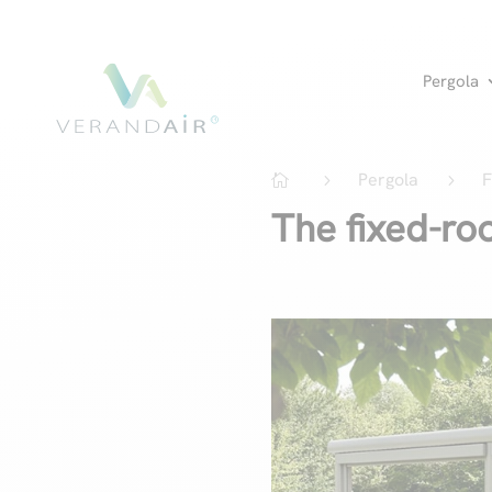
Pergola
Pergola
F
5
5

The fixed-ro