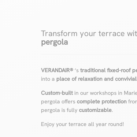
Transform your terrace wi
pergola
VERANDAIR®
‘s
traditional fixed-roof 
into a
place of relaxation and convivial
Custom-built
in our workshops in Mari
pergola offers
complete protection
fro
pergola is fully
customizable
.
Enjoy your terrace all year round!