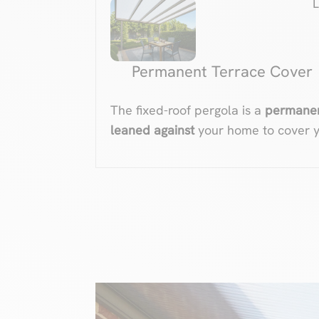
Permanent Terrace Cover
The fixed-roof pergola is a
permanent
leaned against
your home to cover y