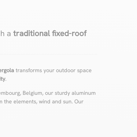
th a
traditional fixed-roof
pergola
transforms your outdoor space
ity
.
embourg, Belgium, our sturdy aluminum
m the elements, wind and sun. Our