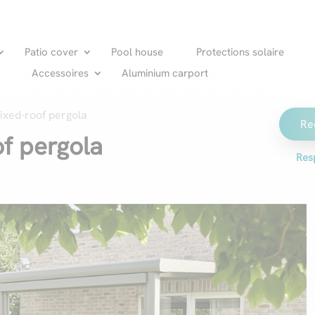
Patio cover
Pool house
Protections solaire
Accessoires
Aluminium carport
ixed-roof pergola
Re
of pergola
Res