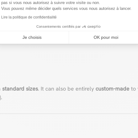
pas si vous nous autorisez à suivre votre visite ou non.
Vous pouvez même décider quels services vous nous autorisez à lancer.
roof pergola features a
solid, lacquered aluminum struc
Lire la politique de confidentialité
Consentements certifiés par
Je choisis
OK pour moi
n
standard sizes
. It can also be entirely
custom-made
to 
.