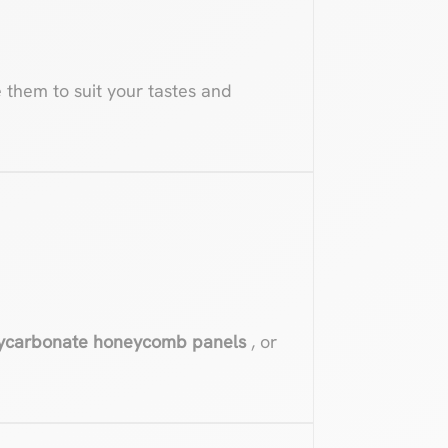
e them to suit your tastes and
ycarbonate honeycomb panels
, or