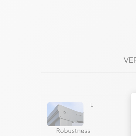
VE
L
Robustness