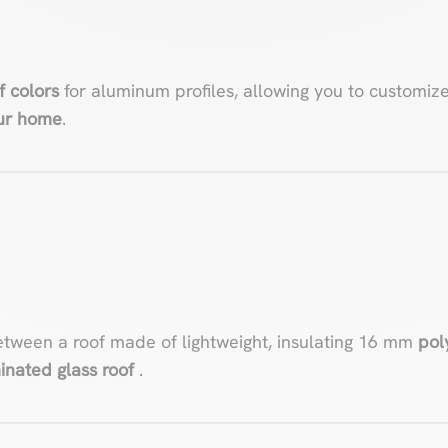
f colors
for aluminum profiles, allowing you to customiz
our home
.
etween a roof made of lightweight, insulating 16 mm
pol
inated glass roof
.