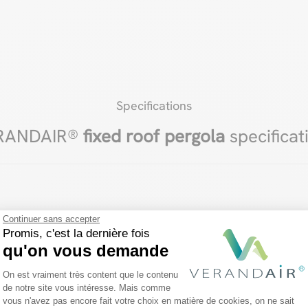
Specifications
RANDAIR®
fixed roof pergola
specificat
Continuer sans accepter
Promis, c'est la dernière fois
qu'on vous demande
Plateforme de Gestion du Consentemen
On est vraiment très content que le contenu
de notre site vous intéresse. Mais comme
vous n'avez pas encore fait votre choix en matière de cookies, on ne sait
Axeptio consent