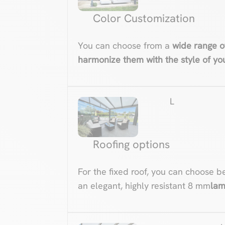
Color Customization
You can choose from a
wide range o
harmonize them with the style of y
L
Roofing options
For the fixed roof, you can choose b
an elegant, highly resistant 8 mm
lam