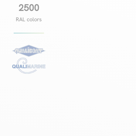
2500
RAL colors