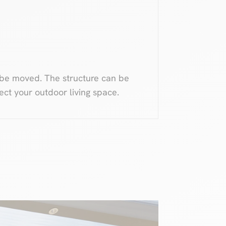
 be moved. The structure can be
ect your outdoor living space.