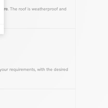
ture
. The roof is weatherproof and
your requirements, with the desired