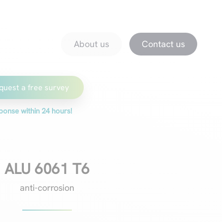
About us
Downloads
Promotions
magazine
About us
Contact us
quest a free survey
ponse within 24 hours!
ALU 6061 T6
anti-corrosion