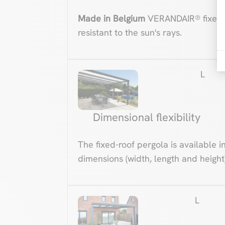
Made in Belgium
VERANDAIR® fixed-
resistant to the sun's rays.
L
Dimensional flexibility
The fixed-roof pergola is available i
dimensions (width, length and height)
L