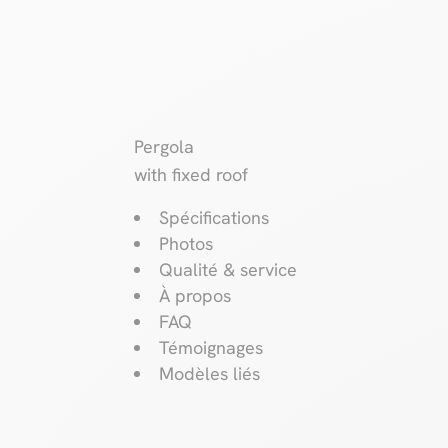
Pergola
with fixed roof
Spécifications
Photos
Qualité & service
À propos
FAQ
Témoignages
Modèles liés