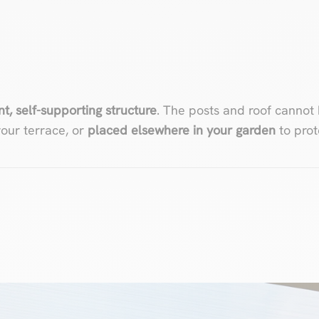
L
, self-supporting structure
. The posts and roof cannot
our terrace, or
placed elsewhere in your garden
to prot