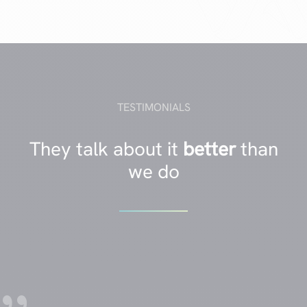
TESTIMONIALS
They talk about it
better
than
we do