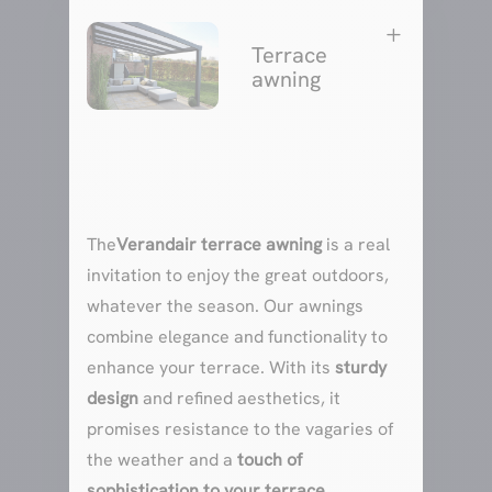
L
Terrace
awning
The
Verandair terrace awning
is a real
invitation to enjoy the great outdoors,
whatever the season. Our awnings
combine elegance and functionality to
enhance your terrace. With its
sturdy
design
and refined aesthetics, it
promises resistance to the vagaries of
the weather and a
touch of
sophistication to your terrace
.