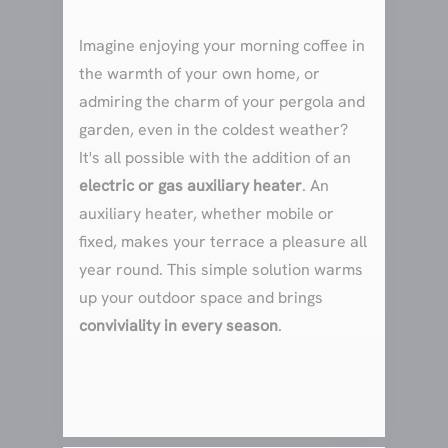
Imagine enjoying your morning coffee in
the warmth of your own home, or
admiring the charm of your pergola and
garden, even in the coldest weather?
It's all possible with the addition of an
electric or gas auxiliary heater
. An
auxiliary heater, whether mobile or
fixed, makes your terrace a pleasure all
year round. This simple solution warms
up your outdoor space and brings
conviviality in every season
.