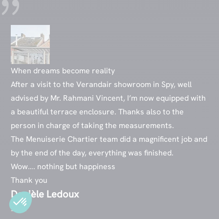
When dreams become reality
After a visit to the Verandair showroom in Spy, well
advised by Mr. Rahmani Vincent, I’m now equipped with
a beautiful terrace enclosure. Thanks also to the
person in charge of taking the measurements.
The Menuiserie Chartier team did a magnificent job and
by the end of the day, everything was finished.
Wow…. nothing but happiness
Thank you
Danièle Ledoux
2022