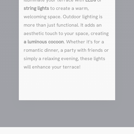
string lights
to create a warm,
welcoming space. Outdoor lighting is
more than just functional. It adds an
aesthetic touch to your space, creating
a luminous cocoon
. Whether it's for a
romantic dinner, a party with friends or
simply a relaxing evening, these lights
will enhance your terrace!