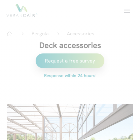
Pergola
Accessories
5
5

Deck accessories
Request a free survey
Response within 24 hours!