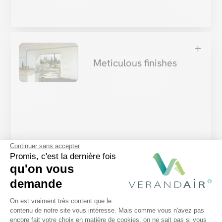
L
Meticulous finishes
Every accessory is designed with
meticulous
Continuer sans accepter
attention to detail
: from the exact dimensions of
Promis, c'est la dernière fois
qu'on vous
the bay windows, to the ideal tension of the solar
demande
sails, to the discreet integration of lighting
Plateforme de Gestion du Consentem
solutions. Meticulous finishing ensures that
your
On est vraiment très content que le
contenu de notre site vous intéresse. Mais comme vous n'avez pas
accessories blend harmoniously
with the existing
encore fait votre choix en matière de cookies, on ne sait pas si vous
Axeptio consent