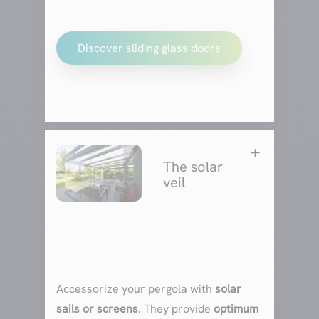
Discover sliding glass doors
L
The solar
veil
Accessorize your pergola with
solar
sails or screens
. They provide
optimum