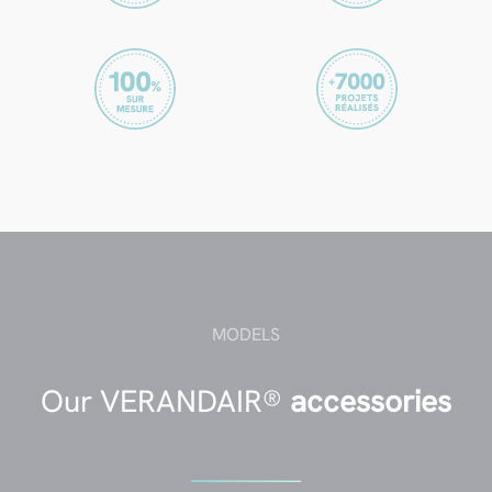
MODELS
Our VERANDAIR®
accessories