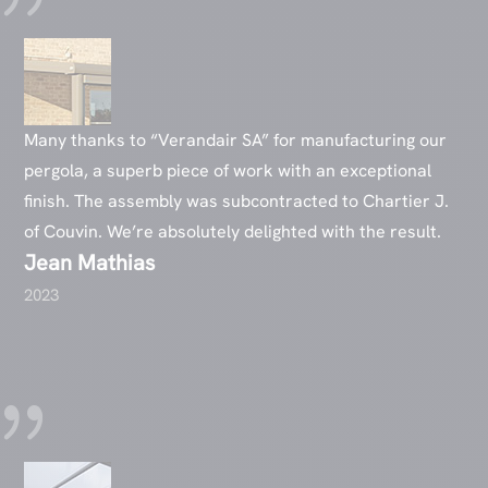
Many thanks to “Verandair SA” for manufacturing our
pergola, a superb piece of work with an exceptional
finish. The assembly was subcontracted to Chartier J.
of Couvin. We’re absolutely delighted with the result.
Jean Mathias
2023