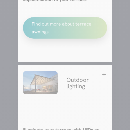
Find out more about terrace
awnings
L
Outdoor
lighting
Illuminate your terrace with
LEDs
or