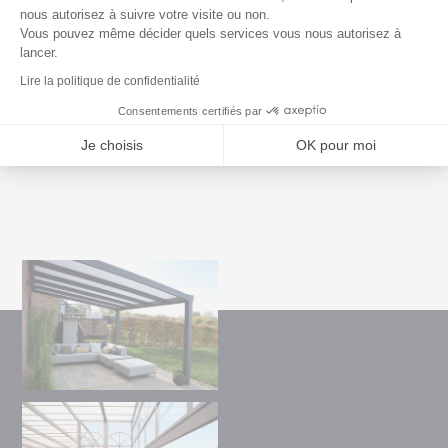
architecture of your terrace.
nous autorisez à suivre votre visite ou non.
Vous pouvez même décider quels services vous nous autorisez à
lancer.
Lire la politique de confidentialité
Consentements certifiés par
Je choisis
OK pour moi