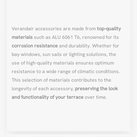
Verandair accessories are made from
top-quality
materials
such as ALU 6061 T6, renowned for its
corrosion resistance
and durability. Whether for
bay windows, sun sails or lighting solutions, the
use of high-quality materials ensures optimum
resistance to a wide range of climatic conditions.
This selection of materials contributes to the
longevity of each accessory,
preserving the look
and functionality of your terrace
over time.