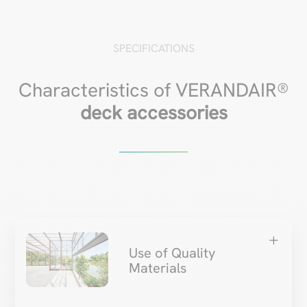
SPECIFICATIONS
Characteristics of VERANDAIR®
deck accessories
L
Use of Quality
Materials