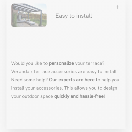
L
Easy to install
Would you like to
personalize
your terrace?
Verandair terrace accessories are easy to install.
Need some help?
Our experts are here
to help you
install your accessories. This allows you to design
your outdoor space
quickly and hassle-free
!