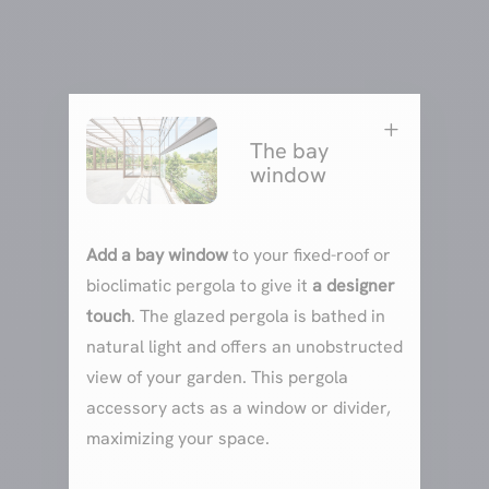
L
The bay
window
Add a bay window
to your fixed-roof or
bioclimatic pergola to give it
a designer
touch
. The glazed pergola is bathed in
natural light and offers an unobstructed
view of your garden. This pergola
accessory acts as a window or divider,
maximizing your space.