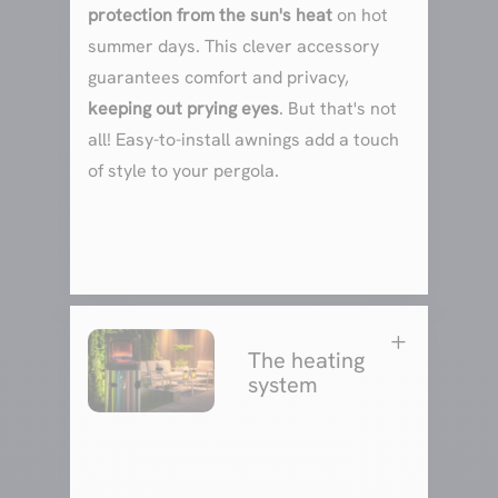
protection from the sun's heat
on hot
summer days. This clever accessory
guarantees comfort and privacy,
keeping out prying eyes
. But that's not
all! Easy-to-install awnings add a touch
of style to your pergola.
L
The heating
system