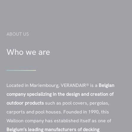
ABOUT US
Who we are
Located in Mariembourg, VERANDAIR® is a
Belgian
company specializing in the design and creation of
outdoor products
such as pool covers, pergolas,
carports and pool houses. Founded in 1990, this
Walloon company has established itself as one of
Belgium’s leading
manufacturers of decking