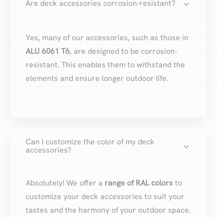
3
Are deck accessories corrosion-resistant?
Yes, many of our accessories, such as those in
ALU 6061 T6
, are designed to be corrosion-
resistant. This enables them to withstand the
elements and ensure longer outdoor life.
Can I customize the color of my deck
3
accessories?
Absolutely! We offer a
range of RAL colors
to
customize your deck accessories to suit your
tastes and the harmony of your outdoor space.