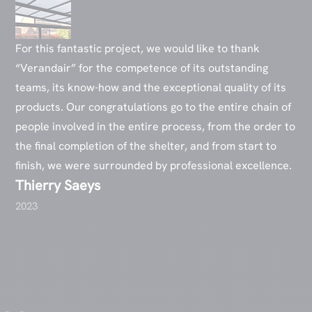
For this fantastic project, we would like to thank
“Verandair” for the competence of its outstanding
teams, its know-how and the exceptional quality of its
products. Our congratulations go to the entire chain of
people involved in the entire process, from the order to
the final completion of the shelter, and from start to
finish, we were surrounded by professional excellence.
Thierry Saeys
2023