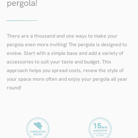
pergola!
There are a thousand and one ways to make your
pergola even more inviting! The pergola is designed to
evolve. Start with a simple base and add a variety of
accessories to suit your taste and budget. This
approach helps you spread costs, renew the style of
your space more often and enjoy your pergola all year
round!