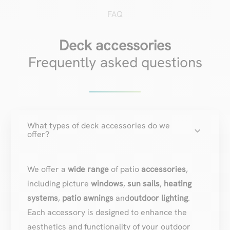
FAQ
Deck accessories
Frequently asked questions
What types of deck accessories do we
3
offer?
We offer a
wide range
of patio
accessories
,
including picture
windows
,
sun sails
,
heating
systems
,
patio awnings
and
outdoor lighting
.
Each accessory is designed to enhance the
aesthetics and functionality of your outdoor