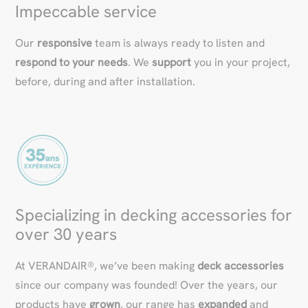
Impeccable service
Our
responsive
team is always ready to listen and
respond to your needs
. We
support
you in your project,
before, during and after installation.
Specializing in decking accessories for
over 30 years
At VERANDAIR®, we’ve been making
deck accessories
since our company was founded! Over the years, our
products have
grown
, our range has
expanded
and