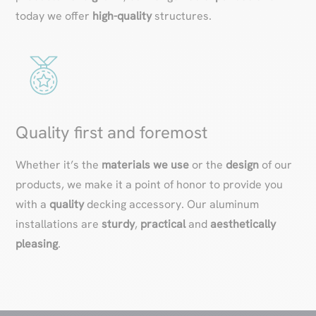
today we offer
high-quality
structures.
Quality first and foremost
Whether it’s the
materials we use
or the
design
of our
products, we make it a point of honor to provide you
with a
quality
decking accessory. Our aluminum
installations are
sturdy
,
practical
and
aesthetically
pleasing
.