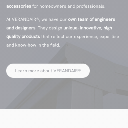
accessories
for homeowners and professionals.
At VERANDAIR®, we have our
own team of engineers
and designers
. They design
unique, innovative, high-
quality products
that reflect our experience, expertise
and know-how in the field.
Learn more about VERANDAIR®