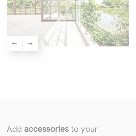
Add
accessories
to your