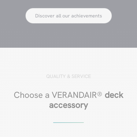
Discover all our achievements
QUALITY & SERVICE
Choose a VERANDAIR®
deck
accessory