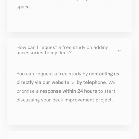
space.
How can I request a free study on adding
3
accessories to my deck?
You can request a free study by
contacting us
directly via our website
or
by telephone
. We
promise a
response within 24 hours
to start
discussing your deck improvement project.