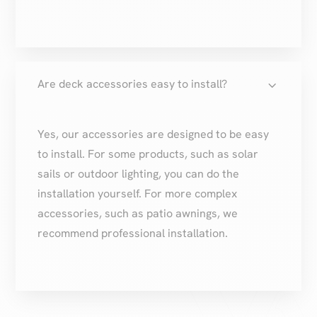
3
Are deck accessories easy to install?
Yes, our accessories are designed to be easy
to install. For some products, such as solar
sails or outdoor lighting, you can do the
installation yourself. For more complex
accessories, such as patio awnings, we
recommend professional installation.