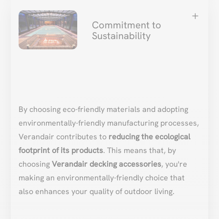
L
Commitment to
Sustainability
By choosing eco-friendly materials and adopting
environmentally-friendly manufacturing processes,
Verandair contributes to
reducing the ecological
footprint of its products
. This means that, by
choosing
Verandair decking accessories
, you're
making an environmentally-friendly choice that
also enhances your quality of outdoor living.