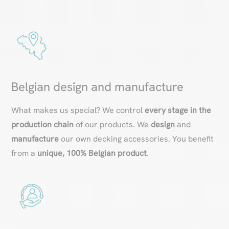
Belgian design and manufacture
What makes us special? We control
every stage in the
production chain
of our products. We
design
and
manufacture
our own decking accessories. You benefit
from a
unique, 100% Belgian product
.